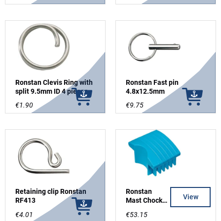
Ronstan Clevis Ring with
Ronstan Fast pin
split 9.5mm ID 4 pieces
4.8x12.5mm
€1.90
€9.75
Retaining clip Ronstan
Ronstan
View
RF413
Mast Chocks
PNPA200
€4.01
€53.15