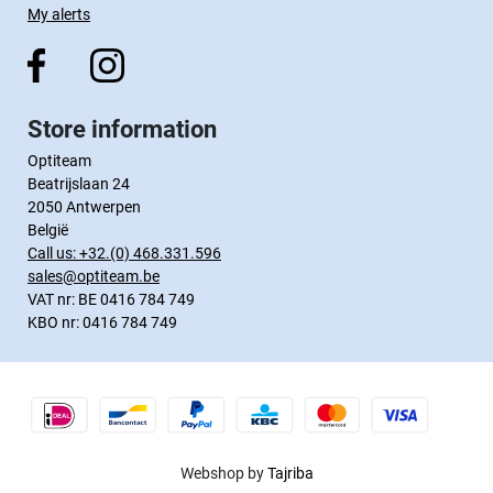
My alerts
Store information
Optiteam
Beatrijslaan 24
2050 Antwerpen
België
Call us:
+32.(0) 468.331.596
sales@optiteam.be
VAT nr: BE 0416 784 749
KBO nr: 0416 784 749
Webshop by
Tajriba