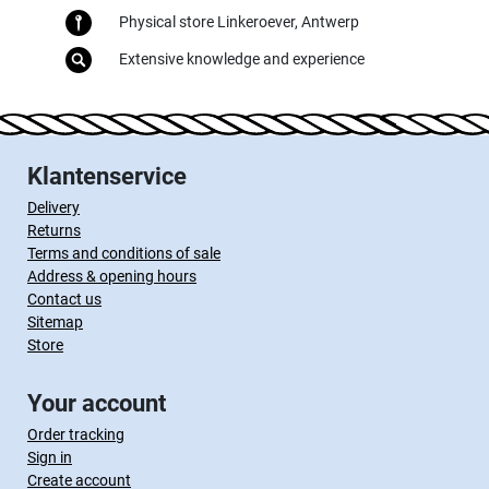
Physical store Linkeroever, Antwerp
Extensive knowledge and experience
Klantenservice
Delivery
Returns
Terms and conditions of sale
Address & opening hours
Contact us
Sitemap
Store
Your account
Order tracking
Sign in
Create account