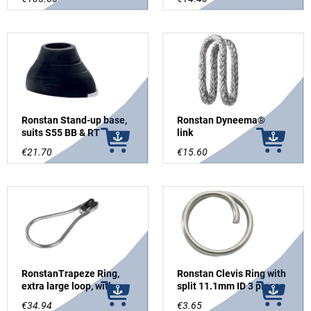
Ronstan Stand-up base,
Ronstan Dyneema®
suits S55 BB & RT
link
€21.70
€15.60
RonstanTrapeze Ring,
Ronstan Clevis Ring with
extra large loop, with
split 11.1mm ID 3 pieces
pulley
€34.94
€3.65