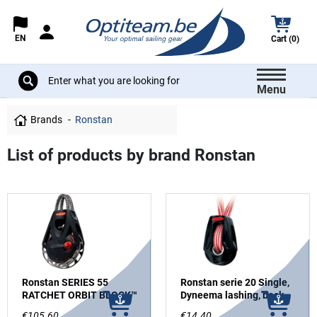
EN
Cart (0)
Menu
Brands
Ronstan
List of products by brand Ronstan
Ronstan SERIES 55
Ronstan serie 20 Single,
RATCHET ORBIT BLOCK™
Dyneema lashing, becket
option
€105.60
€14.40