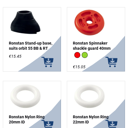
Ronstan Stand-up base,
Ronstan Spinnaker
suits orbit 55 BB & RT
shackle guard 40mm
Red
Green
€15.45
€15.05
Ronstan Nylon Ring
Ronstan Nylon Ring
20mm ID
22mm ID