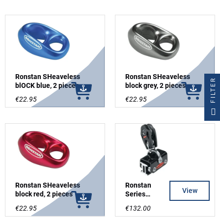
Ronstan SHeaveless
Ronstan SHeaveless
FILTER
blOCK blue, 2 pieces
block grey, 2 pieces
€22.95
€22.95
Ronstan SHeaveless
Ronstan
View
block red, 2 pieces
Series
19mm, Cars
€22.95
€132.00