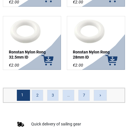
€2.00
€2.00
Ronstan Nylon Rong
Ronstan Nylon Rong
32.5mm ID
28mm ID
€2.00
€2.00
1
Next
2
3
…
7
keyboard_arrow_right
Quick delivery of sailing gear