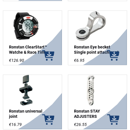
Ronstan ClearStart™
Ronstan Eye becket
Watche & Race Timer
Single point attachment
€126.90
€6.95
Ronstan universal
Ronstan STAY
joint
ADJUSTERS
€16.79
€26.55