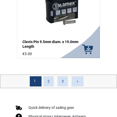
Clevis Pin 9.5mm diam. x 19.0mm
Length
€3.00
1
Next
2
3
keyboard_arrow_right
Quick delivery of sailing gear
Physical store Linkeroever, Antwerp