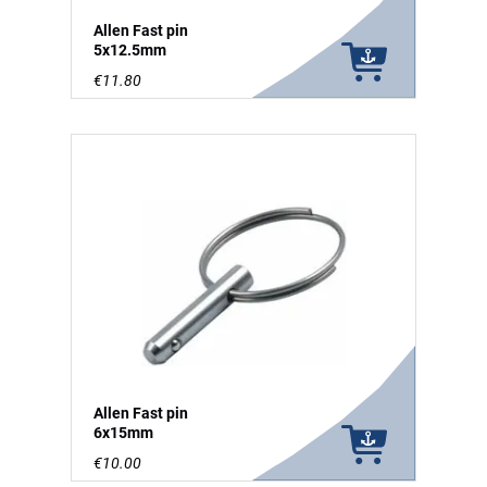
Allen Fast pin
5x12.5mm
€11.80
Allen Fast pin
6x15mm
€10.00