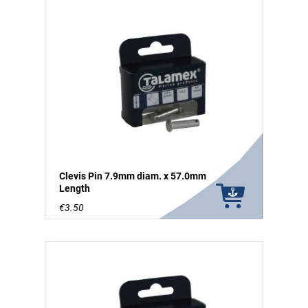
Clevis Pin 7.9mm diam. x 57.0mm
Length
€3.50