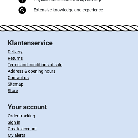
Extensive knowledge and experience
Klantenservice
Delivery
Returns
Terms and conditions of sale
Address & opening hours
Contact us
Sitemap
Store
Your account
Order tracking
Sign in
Create account
My alerts