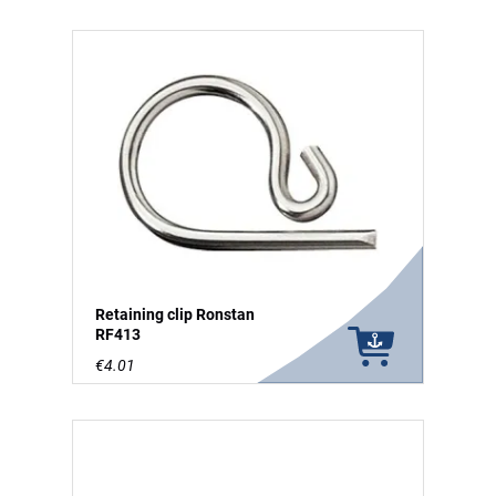
Retaining clip Ronstan
RF413
€4.01