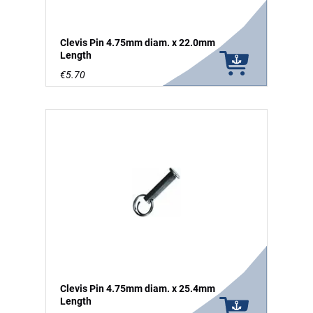
Clevis Pin 4.75mm diam. x 22.0mm
Length
€5.70
Clevis Pin 4.75mm diam. x 25.4mm
Length