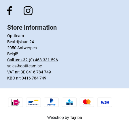
Store information
Optiteam
Beatrijslaan 24
2050 Antwerpen
België
Call us:
+32.(0) 468.331.596
sales@optiteam.be
VAT nr: BE 0416 784 749
KBO nr: 0416 784 749
Webshop by
Tajriba