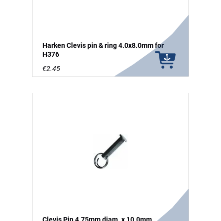
Harken Clevis pin & ring 4.0x8.0mm for
H376
€2.45
Clevis Pin 4.75mm diam. x 10.0mm