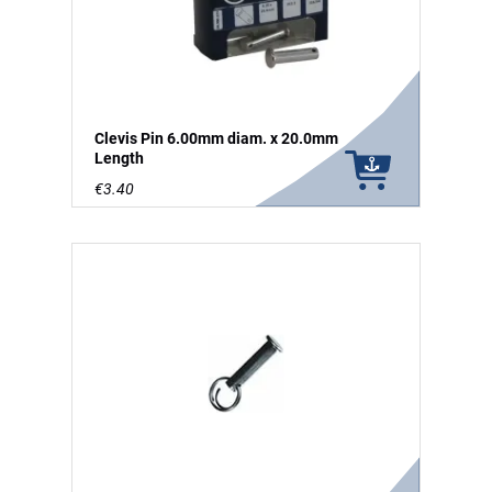
Clevis Pin 6.00mm diam. x 20.0mm
Length
€3.40