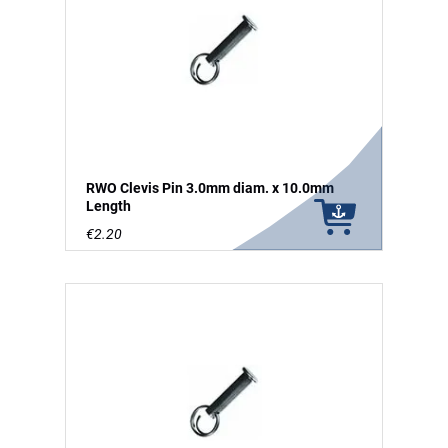
RWO Clevis Pin 3.0mm diam. x 10.0mm
Length
€2.20