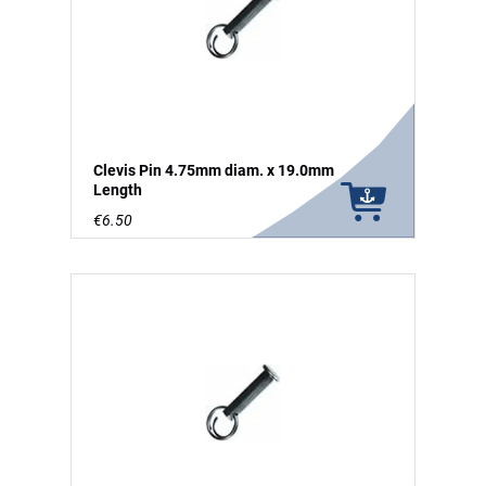
Clevis Pin 4.75mm diam. x 19.0mm
Length
€6.50