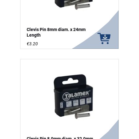
Clevis Pin 8mm diam. x 24mm
Length
€3.20
Clevis Pin 8.0mm diam. x 32.0mm