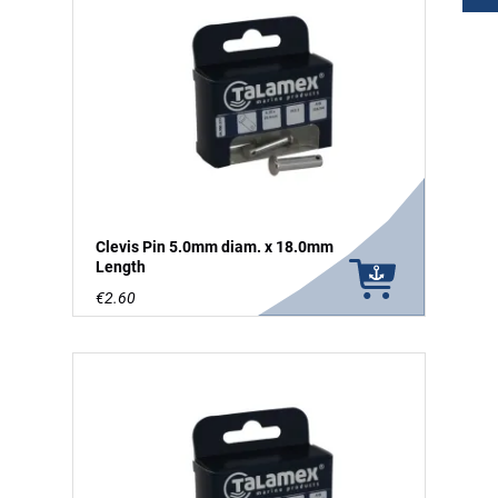
Clevis Pin 5.0mm diam. x 18.0mm
Length
€2.60