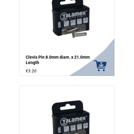
Clevis Pin 8.0mm diam. x 21.0mm
Length
€3.20