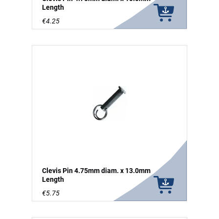
Length
€4.25
Clevis Pin 4.75mm diam. x 13.0mm
Length
€5.75