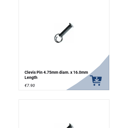
Clevis Pin 4.75mm diam. x 16.0mm
Length
€7.90