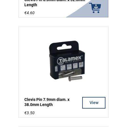
Length
€4.60
Clevis Pin 7.9mm diam. x
View
38.0mm Length
€3.50