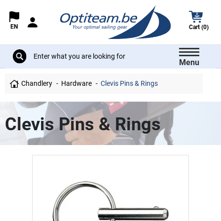
EN
Cart (0)
Menu
Chandlery
Hardware
Clevis Pins & Rings
Clevis Pins & Rings