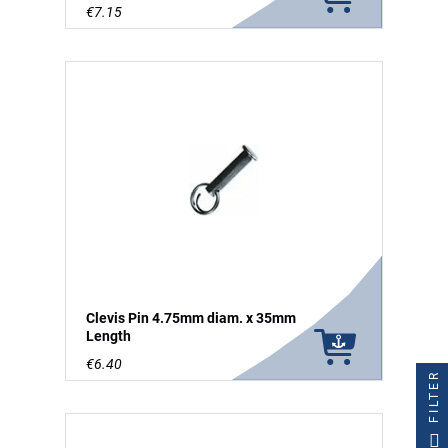
€7.15
Clevis Pin 4.75mm diam. x 35mm
Length
€6.40
FILTER