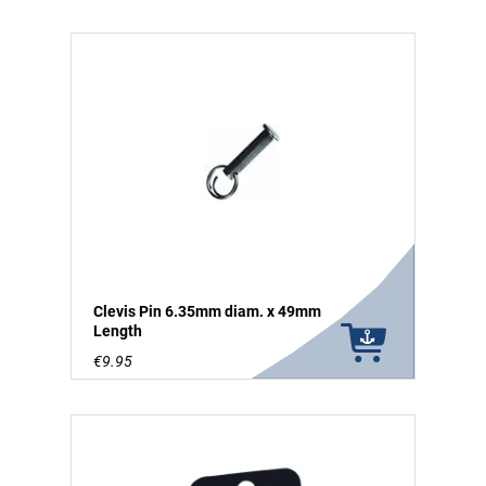
Clevis Pin 6.35mm diam. x 49mm
Length
€9.95