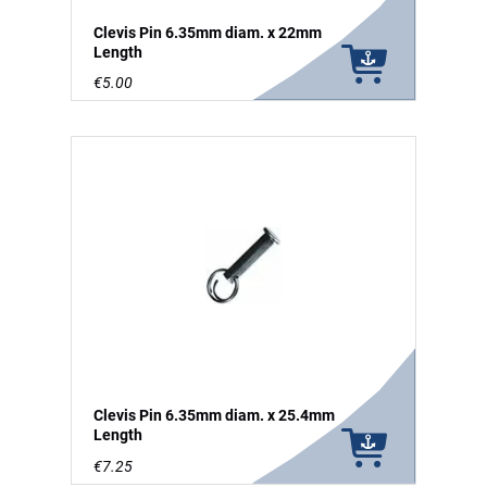
Clevis Pin 6.35mm diam. x 22mm
Length
€5.00
Clevis Pin 6.35mm diam. x 25.4mm
Length
€7.25