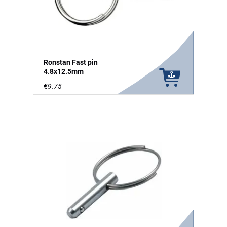
Ronstan Fast pin
4.8x12.5mm
€9.75