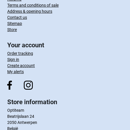
Terms and conditions of sale
Address & opening hours
Contact us
Sitemap
Store
Your account
Order tracking
Sign in
Create account
My alerts
Store information
Optiteam
Beatrijslaan 24
2050 Antwerpen
België