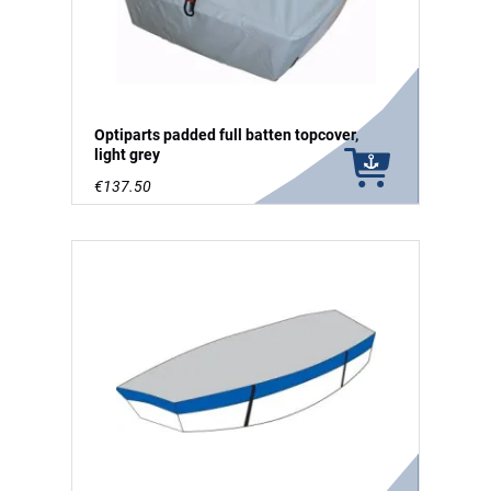
Optiparts padded full batten topcover,
light grey
€137.50