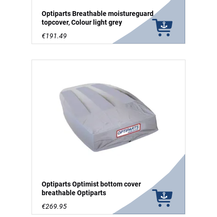
Optiparts Breathable moistureguard
topcover, Colour light grey
€191.49
Optiparts Optimist bottom cover
breathable Optiparts
€269.95