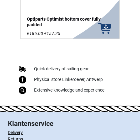
Optiparts Optimist bottom cover fully
padded
€185.00
€157.25
Quick delivery of sailing gear
Physical store Linkeroever, Antwerp
Extensive knowledge and experience
Klantenservice
Delivery
Returns