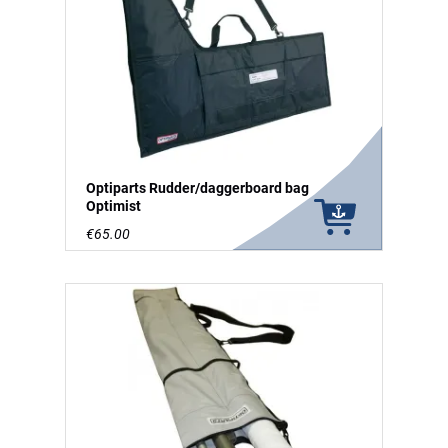
Optiparts Rudder/daggerboard bag
Optimist
€65.00