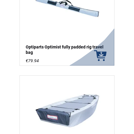
Optiparts Optimist fully padded rig travel
bag
€79.94