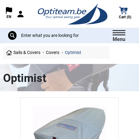
EN
Cart (0)
Menu
Sails & Covers
Covers
Optimist
Optimist