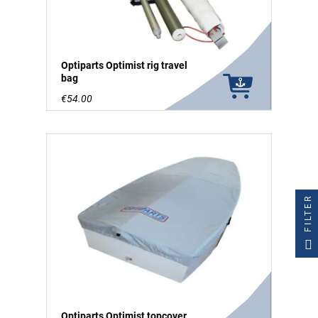
Optiparts Optimist rig travel
bag
€54.00
FILTER
Optiparts Optimist topcover