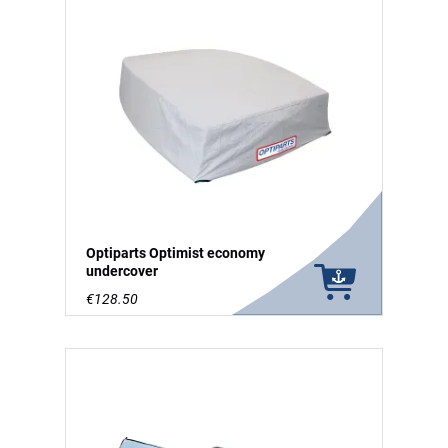
Optiparts Optimist economy
undercover
€128.50