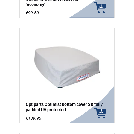
"economy"
€99.50
Optiparts Optimist bottom cover SD fully
padded UV protected
€189.95