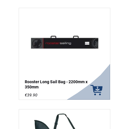
Rooster Long Sail Bag - 2200mm x
350mm
€39.90