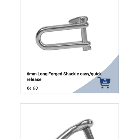
6mm Long Forged Shackle easy/quick
release
€4.00