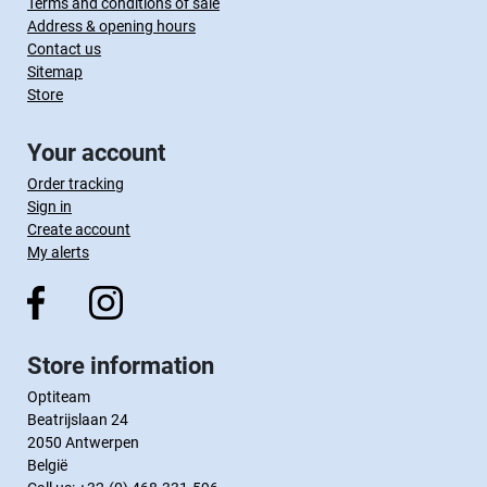
Terms and conditions of sale
Address & opening hours
Contact us
Sitemap
Store
Your account
Order tracking
Sign in
Create account
My alerts
Store information
Optiteam
Beatrijslaan 24
2050 Antwerpen
België