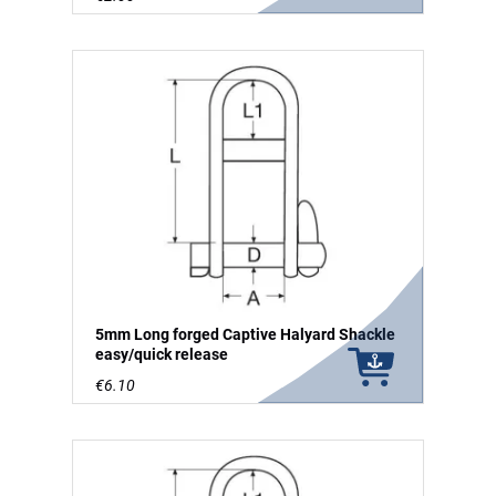
5mm Long forged Captive Halyard Shackle
easy/quick release
€6.10