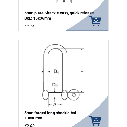
5mm plate Shackle easy/quick release
BxL: 15x36mm
€4.74
5mm forged long shackle AxL:
10x40mm
€2.00