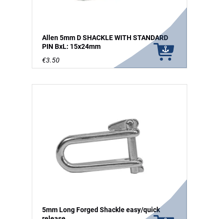
Allen 5mm D SHACKLE WITH STANDARD
PIN BxL: 15x24mm
€3.50
5mm Long Forged Shackle easy/quick
release