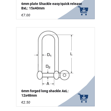
6mm plate Shackle easy/quick release
BxL: 15x40mm
€7.00
6mm forged long shackle AxL:
12x48mm
€2.50