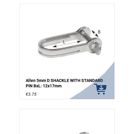
Allen 5mm D SHACKLE WITH STANDARD
PIN BxL: 12x17mm
€3.75