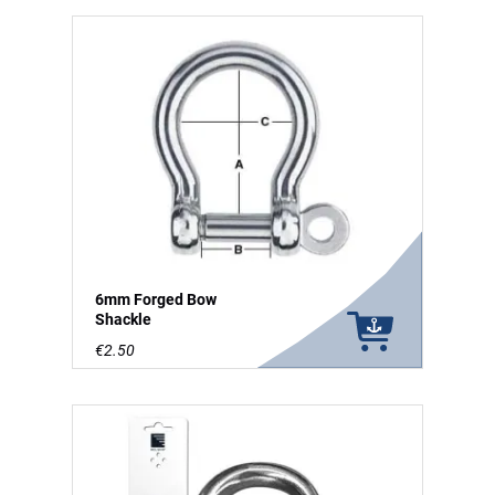
6mm Forged Bow
Shackle
€2.50