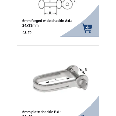
6mm forged wide shackle AxL:
24x33mm
€3.50
6mm plate shackle BxL: