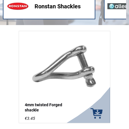
Ronstan Shackles
4mm twisted Forged
shackle
€3.45