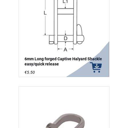
6mm Long forged Captive Halyard Shackle
easy/quick release
€5.50