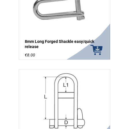
8mm Long Forged Shackle easy/quick
release
€8.00