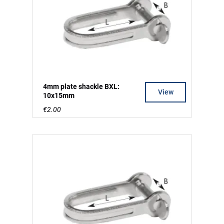
4mm plate shackle BXL:
View
10x15mm
€2.00