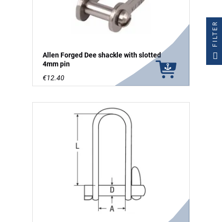
FILTER
Allen Forged Dee shackle with slotted
4mm pin
€12.40