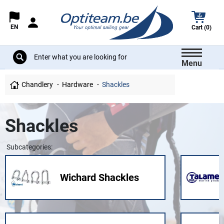
EN
Cart (0)
Menu
Chandlery
Hardware
Shackles
Shackles
Subcategories:
Wichard Shackles