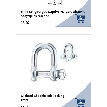
8mm Long forged Captive Halyard Shackle
easy/quick release
€7.50
Wichard Shackle self-locking
4mm
€5.00