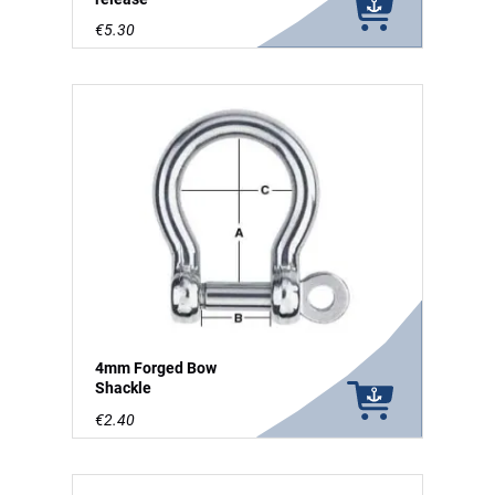
€5.30
4mm Forged Bow
Shackle
€2.40