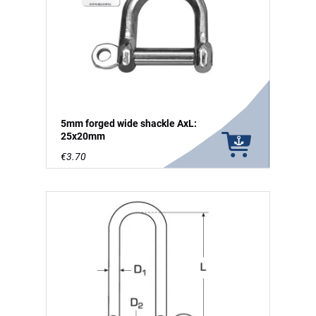
5mm forged wide shackle AxL:
25x20mm
€3.70