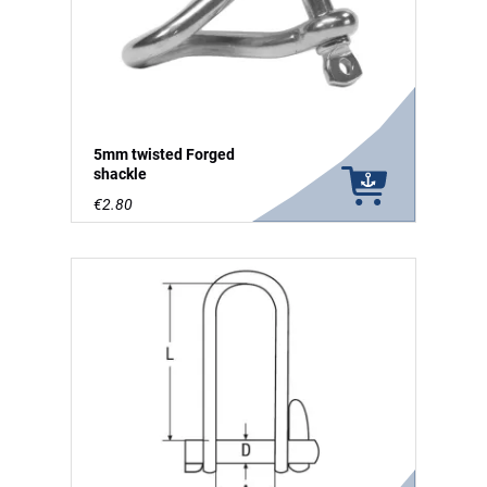
5mm twisted Forged
shackle
€2.80