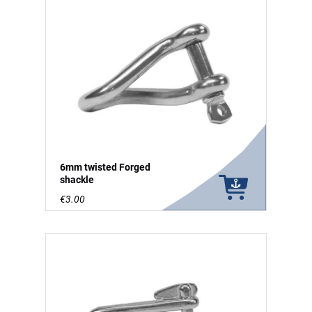
6mm twisted Forged
shackle
€3.00