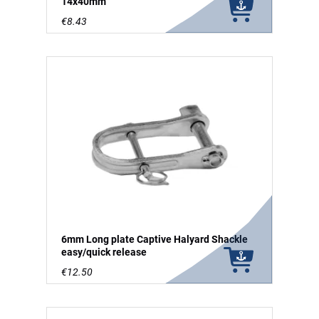
14x40mm
€8.43
6mm Long plate Captive Halyard Shackle
easy/quick release
€12.50