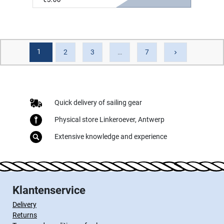
1
Next
2
3
…
7
keyboard_arrow_right
Quick delivery of sailing gear
Physical store Linkeroever, Antwerp
Extensive knowledge and experience
Klantenservice
Delivery
Returns