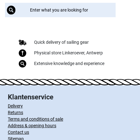
Quick delivery of sailing gear
Physical store Linkeroever, Antwerp
Extensive knowledge and experience
Klantenservice
Delivery
Returns
Terms and conditions of sale
Address & opening hours
Contact us
Sitemap