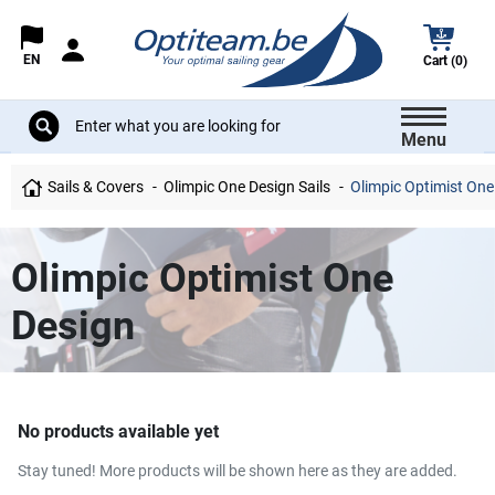
EN
Cart (0)
Menu
Sails & Covers
Olimpic One Design Sails
Olimpic Optimist One
Olimpic Optimist One
Design
No products available yet
Stay tuned! More products will be shown here as they are added.