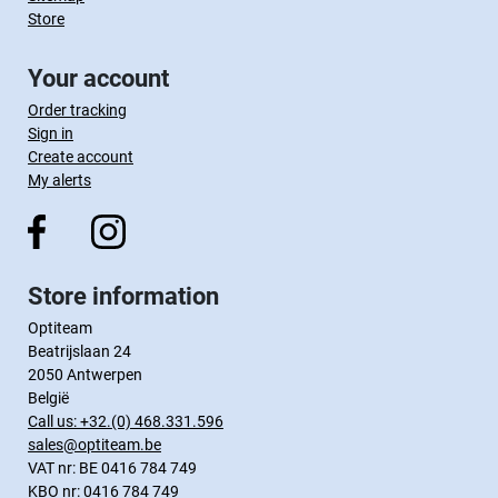
Store
Your account
Order tracking
Sign in
Create account
My alerts
Store information
Optiteam
Beatrijslaan 24
2050 Antwerpen
België
Call us:
+32.(0) 468.331.596
sales@optiteam.be
VAT nr: BE 0416 784 749
KBO nr: 0416 784 749