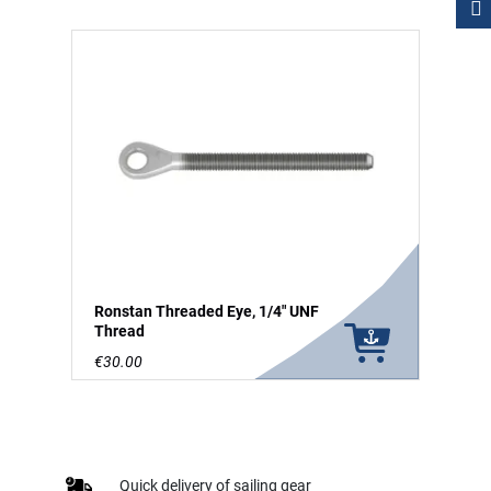
Ronstan Threaded Eye, 1/4" UNF
Thread
€30.00
Quick delivery of sailing gear