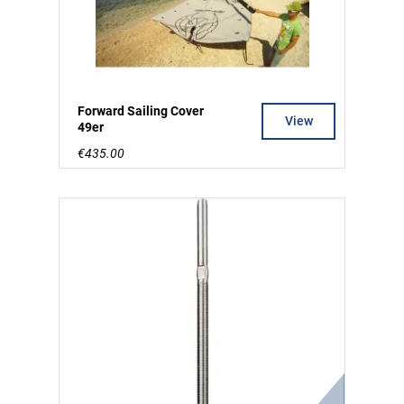
Forward Sailing Cover
View
49er
€435.00