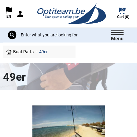
EN
Cart (0)
Menu
Boat Parts
49er
49er