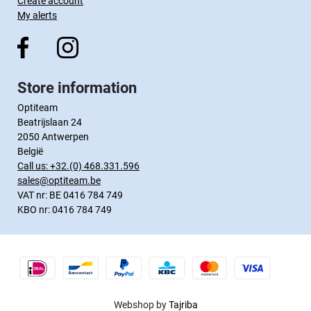
Create account
My alerts
Store information
Optiteam
Beatrijslaan 24
2050 Antwerpen
België
Call us:
+32.(0) 468.331.596
sales@optiteam.be
VAT nr: BE 0416 784 749
KBO nr: 0416 784 749
Webshop by
Tajriba