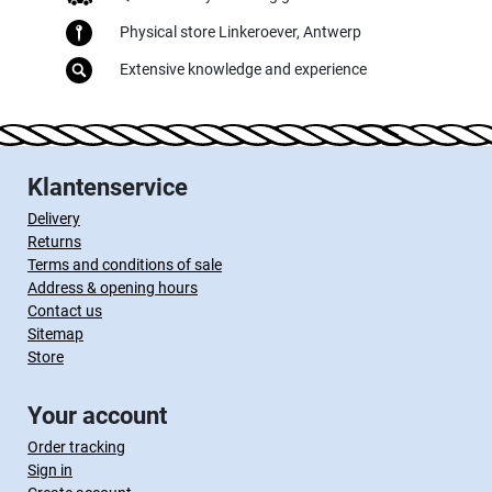
Physical store Linkeroever, Antwerp
Extensive knowledge and experience
Klantenservice
Delivery
Returns
Terms and conditions of sale
Address & opening hours
Contact us
Sitemap
Store
Your account
Order tracking
Sign in