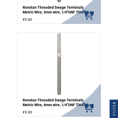
Ronstan Threaded Swage Terminals
Metric Wire, 3mm wire, 1/4"UNF Thread
€9.80
Ronstan Threaded Swage Terminals
FILTER
Metric Wire, 4mm wire, 1/4"UNF Thread
€9.80