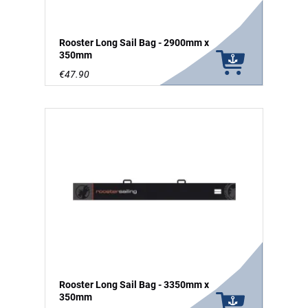
Rooster Long Sail Bag - 2900mm x
350mm
€47.90
Rooster Long Sail Bag - 3350mm x
350mm