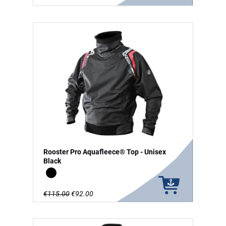
Rooster Pro Aquafleece® Top - Unisex
Black
Black
€115.00
€92.00