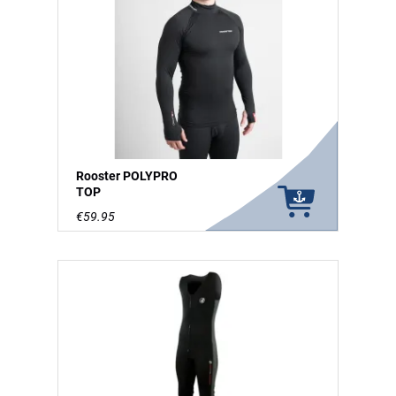
Rooster POLYPRO
TOP
€59.95