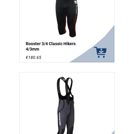
Rooster 3/4 Classic Hikers
4/3mm
€180.65