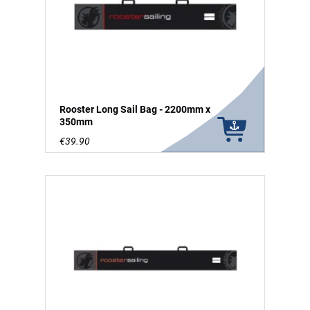
Rooster Long Sail Bag - 2200mm x
350mm
€39.90