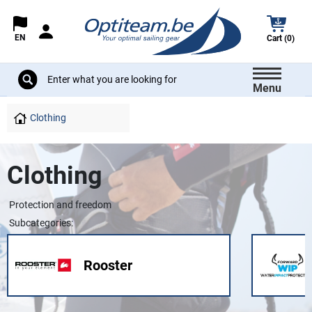
EN
Cart (0)
Menu
Clothing
Clothing
Protection and freedom
Subcategories:
Rooster