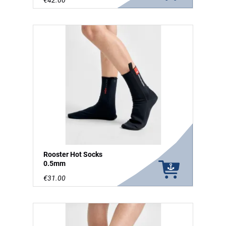
€42.00
Rooster Hot Socks
0.5mm
€31.00