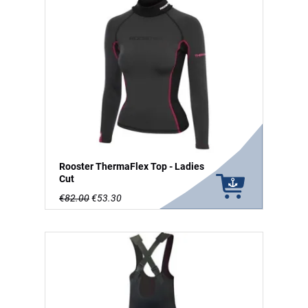
Rooster ThermaFlex Top - Ladies
Cut
€82.00
€53.30