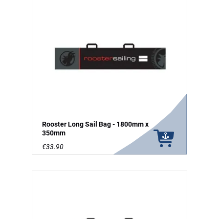
Rooster Long Sail Bag - 1800mm x
350mm
€33.90