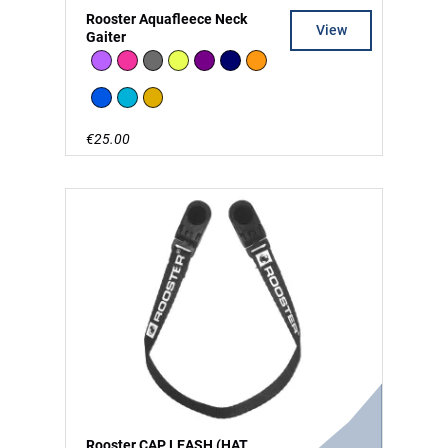
Rooster Aquafleece Neck
View
Gaiter
Lilac
Pink
Charcoal
High Vis
Purple
Navy
Orange
Signal Blue
Teal
Khaki
€25.00
Rooster CAP LEASH (HAT