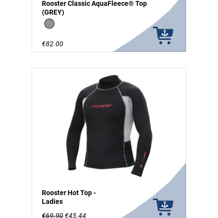
Rooster Classic AquaFleece® Top
(GREY)
grey
€82.00
Rooster Hot Top -
Ladies
€69.90
€45.44