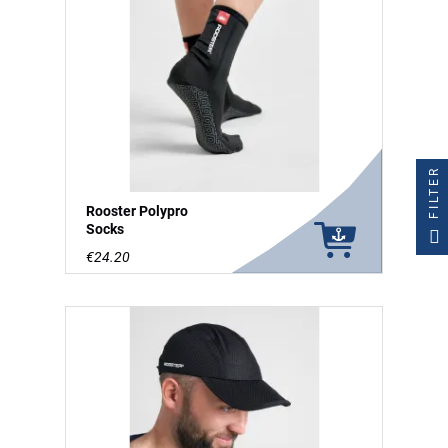
FILTER
Rooster Polypro
Socks
€24.20