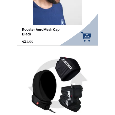
Rooster AeroMesh Cap
Black
€25.00