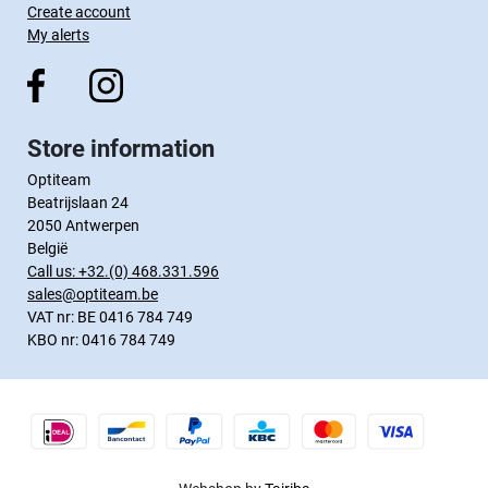
Create account
My alerts
Store information
Optiteam
Beatrijslaan 24
2050 Antwerpen
België
Call us:
+32.(0) 468.331.596
sales@optiteam.be
VAT nr: BE 0416 784 749
KBO nr: 0416 784 749