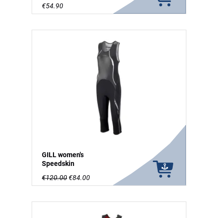
€54.90
GILL women's
Speedskin
€120.00
€84.00