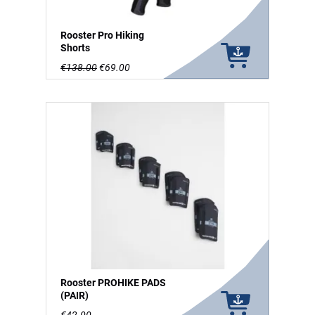
Rooster Pro Hiking
Shorts
€138.00
€69.00
Rooster PROHIKE PADS
(PAIR)