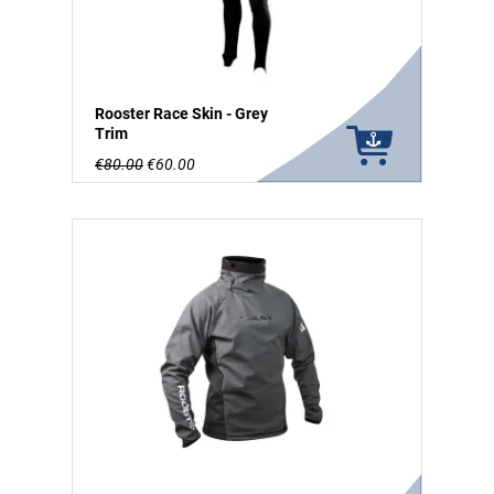
Rooster Race Skin - Grey
Trim
€80.00
€60.00