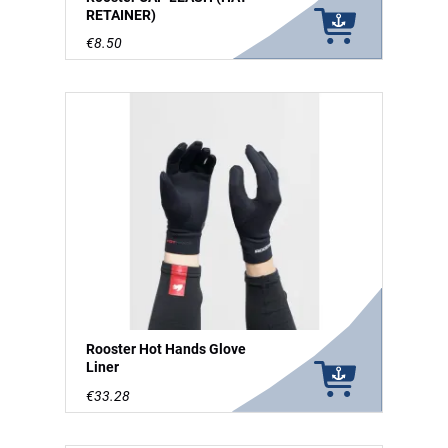
RETAINER)
€8.50
Rooster Hot Hands Glove
Liner
€33.28