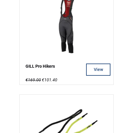
GILL Pro Hikers
View
€169.00
€101.40