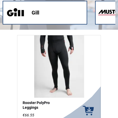
Gill
Rooster PolyPro
Leggings
€66.55