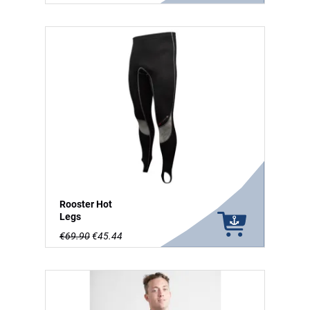
Rooster Hot
Legs
€69.90
€45.44