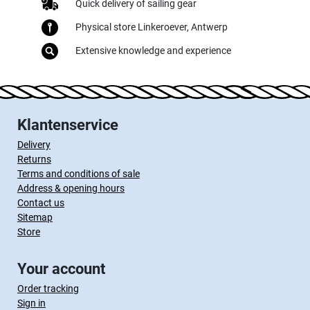
Quick delivery of sailing gear
Physical store Linkeroever, Antwerp
Extensive knowledge and experience
Klantenservice
Delivery
Returns
Terms and conditions of sale
Address & opening hours
Contact us
Sitemap
Store
Your account
Order tracking
Sign in