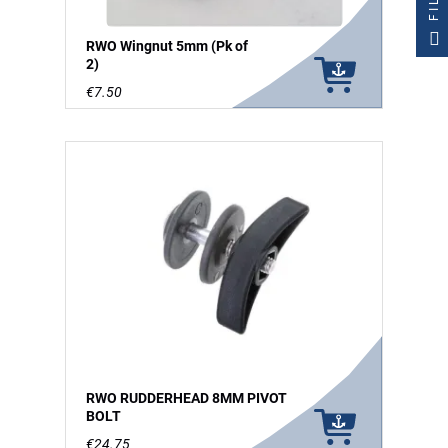
RWO Wingnut 5mm (Pk of
2)
€7.50
RWO RUDDERHEAD 8MM PIVOT
BOLT
€24.75