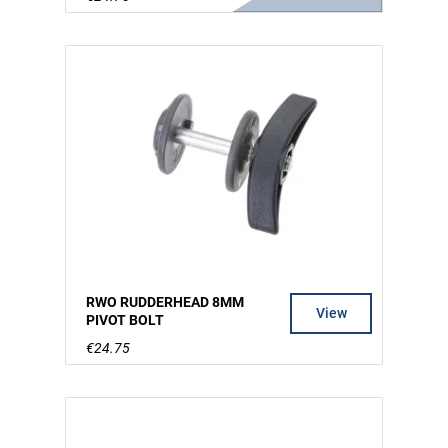
RWO RUDDERHEAD 8MM
View
PIVOT BOLT
€24.75