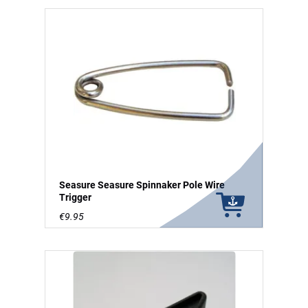
Seasure Seasure Spinnaker Pole Wire
Trigger
€9.95