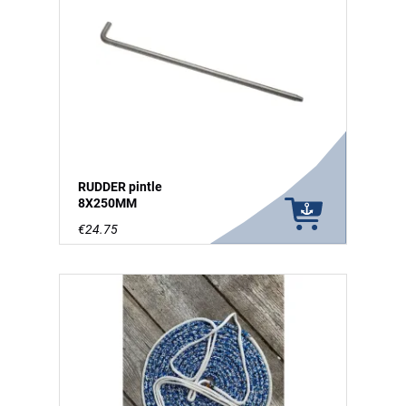
RUDDER pintle
8X250MM
€24.75