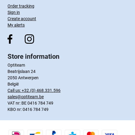
Order tracking
Sign in
Create account
My alerts
Store information
Optiteam
Beatrijslaan 24
2050 Antwerpen
België
Call us:
+32.(0) 468.331.596
sales@optiteam.be
VAT nr: BE 0416 784 749
KBO nr: 0416 784 749