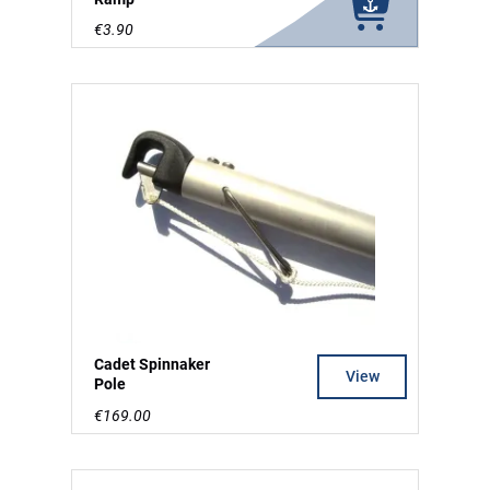
€3.90
Cadet Spinnaker
View
Pole
€169.00