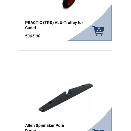
PRACTIC (TRD) ALU-Trolley for
Cadet
€395.00
Allen Spinnaker Pole
Ramp