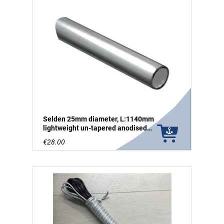
Selden 25mm diameter, L:1140mm
lightweight un-tapered anodised
aluminium tube
€28.00