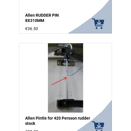
Allen RUDDER PIN
8X310MM
€36.50
Allen Pintle for 420 Persson rudder
stock