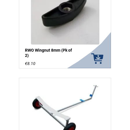
RWO Wingnut 8mm (Pk of
2)
€8.10