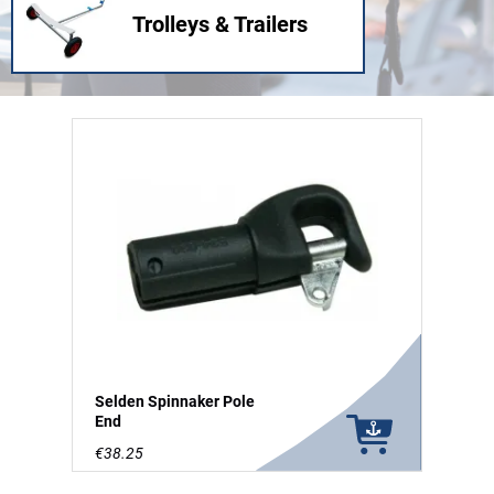
Trolleys & Trailers
Selden Spinnaker Pole
End
€38.25