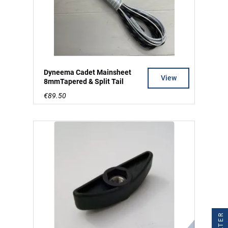
Dyneema Cadet Mainsheet
View
8mmTapered & Split Tail
€89.50
FILTER