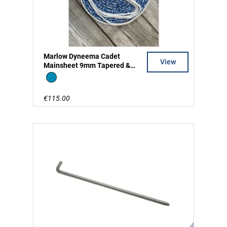
Marlow Dyneema Cadet
View
Mainsheet 9mm Tapered &
Split Tail
Blue
€115.00