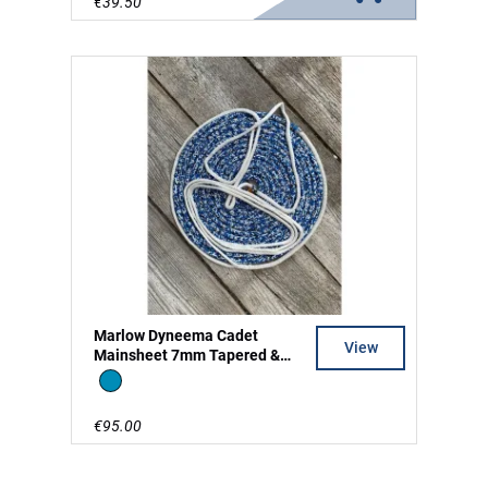
€39.50
Marlow Dyneema Cadet
View
Mainsheet 7mm Tapered &
Split Tail
Blue
€95.00