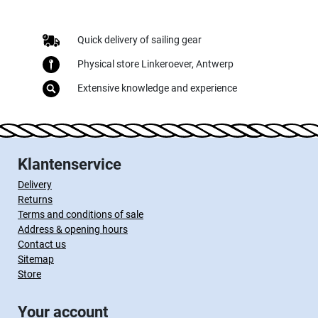
Quick delivery of sailing gear
Physical store Linkeroever, Antwerp
Extensive knowledge and experience
Klantenservice
Delivery
Returns
Terms and conditions of sale
Address & opening hours
Contact us
Sitemap
Store
Your account