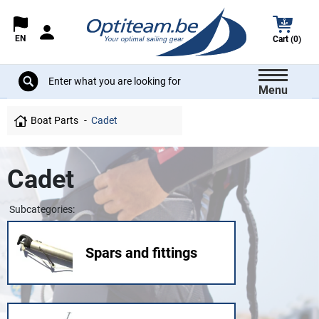
EN
Cart (0)
Menu
Boat Parts
Cadet
Cadet
Subcategories:
Spars and fittings