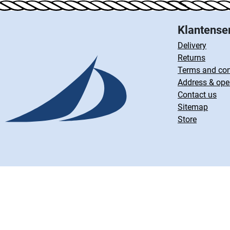
Klantense
Delivery
Returns
Terms and con
Address & ope
Contact us
Sitemap
Store