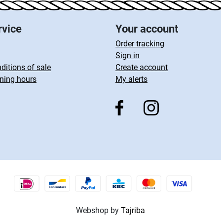
rvice
Your account
Order tracking
Sign in
ditions of sale
Create account
ning hours
My alerts
Webshop by
Tajriba