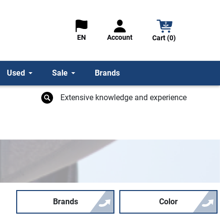
Account
EN
Cart (0)
Used
Sale
Brands
Extensive knowledge and experience
Brands
Color