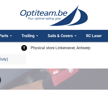
Parts
Trailing
Sails & Covers
RC Laser
Physical store Linkeroever, Antwerp
Duty)
)