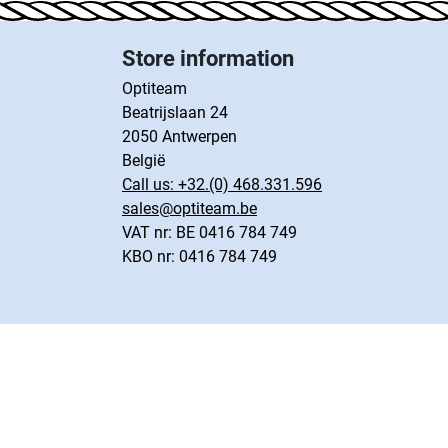
Store information
Optiteam
Beatrijslaan 24
2050 Antwerpen
België
Call us:
+32.(0) 468.331.596
sales@optiteam.be
VAT nr: BE 0416 784 749
KBO nr: 0416 784 749