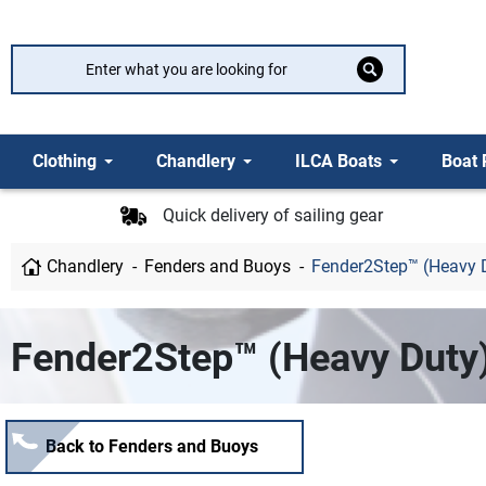
Clothing
Chandlery
ILCA Boats
Boat 
Quick delivery of sailing gear
Chandlery
Fenders and Buoys
Fender2Step™ (Heavy 
Fender2Step™ (Heavy Duty
Back to Fenders and Buoys