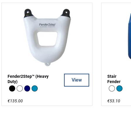
Fender2Step™ (Heavy
Stair
View
Duty)
Fender
Black
white
Navy
Blue
white
Blue
€135.00
€53.10