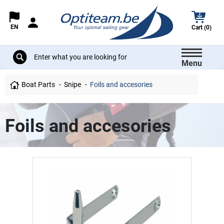
EN
Cart (0)
Menu
Boat Parts
Snipe
Foils and accesories
Foils and accesories