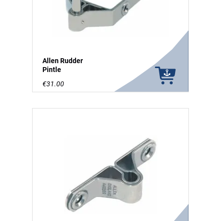
Allen Rudder
Pintle
€31.00