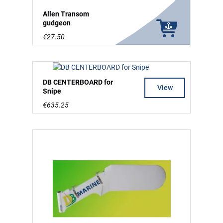
Allen Transom
gudgeon
€27.50
DB CENTERBOARD for
View
Snipe
€635.25