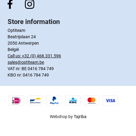
Store information
Optiteam
Beatrijslaan 24
2050 Antwerpen
België
Call us:
+32.(0) 468.331.596
sales@optiteam.be
VAT nr: BE 0416 784 749
KBO nr: 0416 784 749
Webshop by
Tajriba