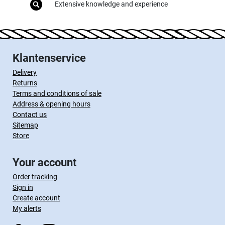
Extensive knowledge and experience
Klantenservice
Delivery
Returns
Terms and conditions of sale
Address & opening hours
Contact us
Sitemap
Store
Your account
Order tracking
Sign in
Create account
My alerts