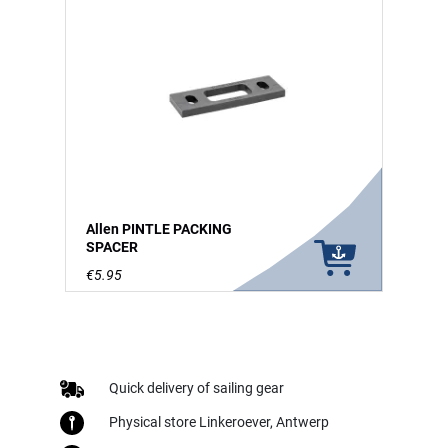
Allen PINTLE PACKING
SPACER
€5.95
Quick delivery of sailing gear
Physical store Linkeroever, Antwerp