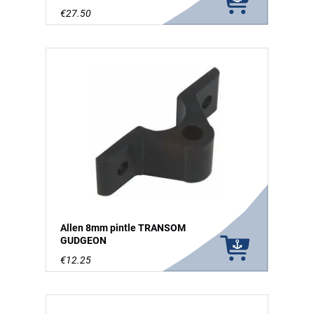
€27.50
Allen 8mm pintle TRANSOM
GUDGEON
€12.25