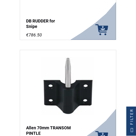
DB RUDDER for
Snipe
€786.50
FILTER
Allen 70mm TRANSOM
PINTLE