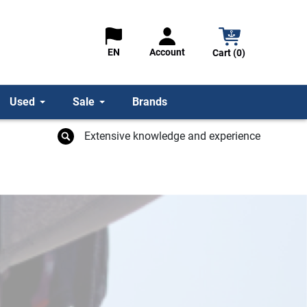
Account
EN
Cart (0)
Used
Sale
Brands
Extensive knowledge and experience