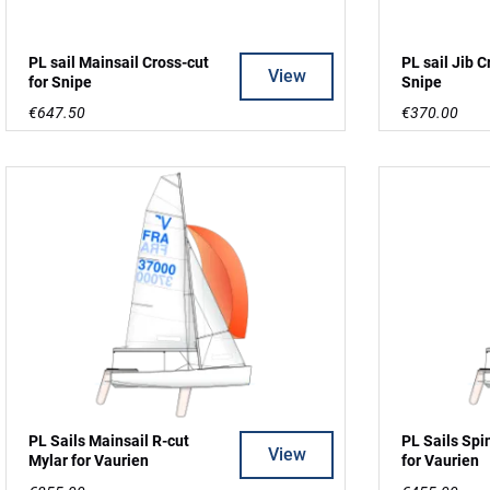
PL sail Mainsail Cross-cut
PL sail Jib C
View
for Snipe
Snipe
€647.50
€370.00
PL Sails Mainsail R-cut
PL Sails Spi
View
Mylar for Vaurien
for Vaurien