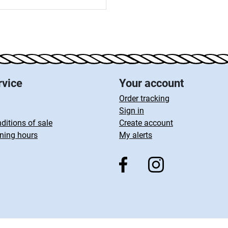
rvice
Your account
Order tracking
Sign in
ditions of sale
Create account
ning hours
My alerts