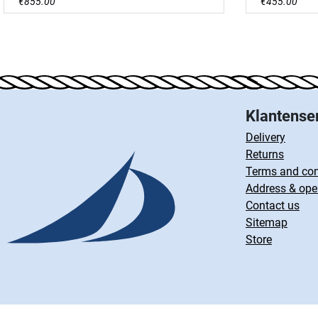
€855.00
€455.00
Klantense
Delivery
Returns
Terms and con
Address & ope
Contact us
Sitemap
Store