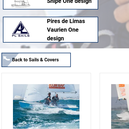
Snipe One design
Pires de Limas
Vaurien One
design
Back to Sails & Covers