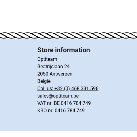
Store information
Optiteam
Beatrijslaan 24
2050 Antwerpen
België
Call us:
+32.(0) 468.331.596
sales@optiteam.be
VAT nr: BE 0416 784 749
KBO nr: 0416 784 749