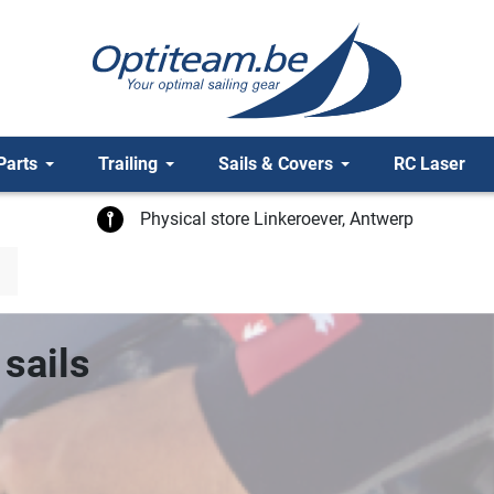
Parts
Trailing
Sails & Covers
RC Laser
Physical store Linkeroever, Antwerp
sails