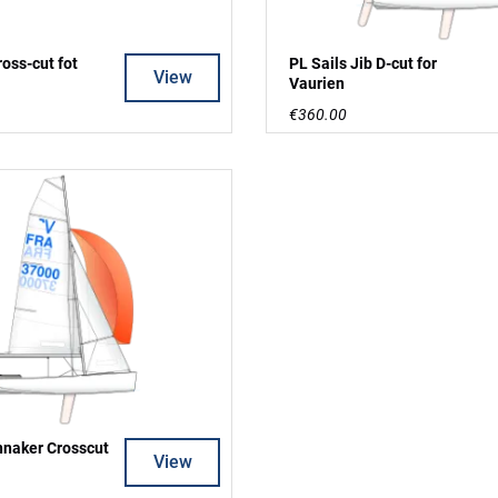
ross-cut fot
PL Sails Jib D-cut for
View
Vaurien
€360.00
nnaker Crosscut
View