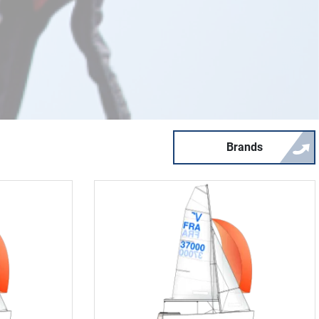
Brands