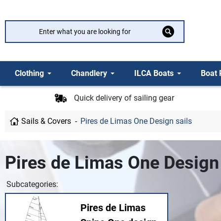
Clothing
Chandlery
ILCA Boats
Boat 
Quick delivery of sailing gear
Sails & Covers
Pires de Limas One Design sails
Pires de Limas One Design 
Subcategories:
Pires de Limas