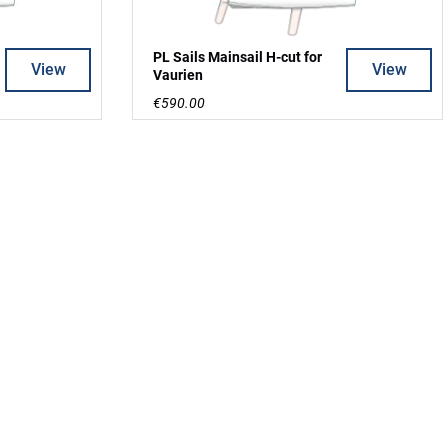
PL Sails Mainsail H-cut for
View
View
Vaurien
€590.00