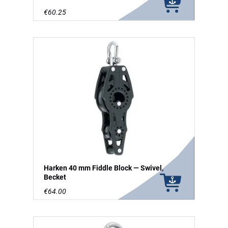
€60.25
Harken 40 mm Fiddle Block — Swivel,
Becket
€64.00