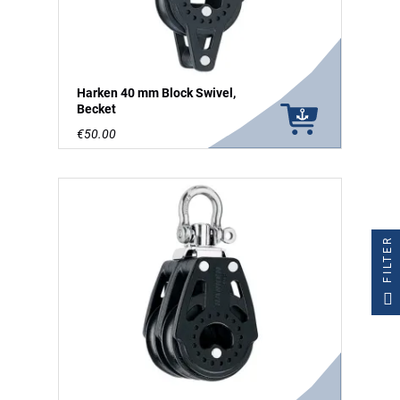
Harken 40 mm Block Swivel,
Becket
€50.00
FILTER