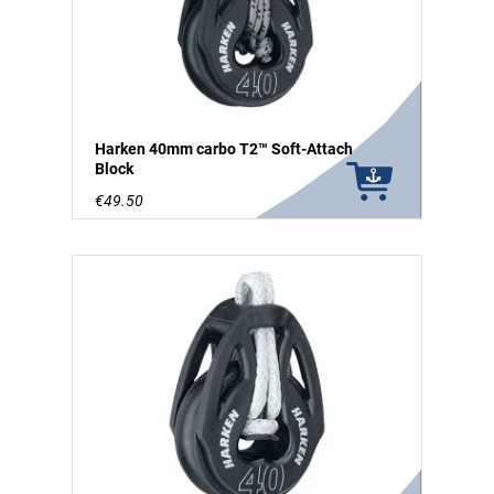
Harken 40mm carbo T2™ Soft-Attach
Block
€49.50