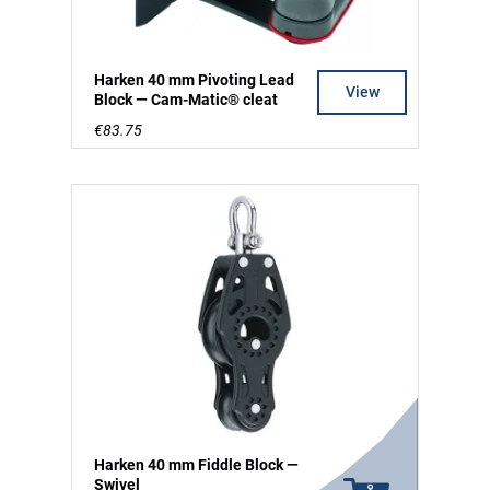
Harken 40 mm Pivoting Lead
View
Block — Cam-Matic® cleat
€83.75
Harken 40 mm Fiddle Block —
Swivel