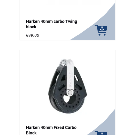
Harken 40mm carbo Twing
block
€99.00
Harken 40mm Fixed Carbo
Block