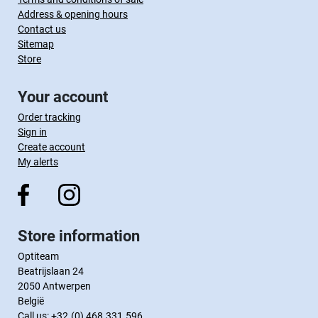
Address & opening hours
Contact us
Sitemap
Store
Your account
Order tracking
Sign in
Create account
My alerts
Store information
Optiteam
Beatrijslaan 24
2050 Antwerpen
België
Call us:
+32.(0) 468.331.596