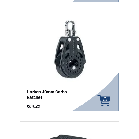
Harken 40mm Carbo
Ratchet
€84.25