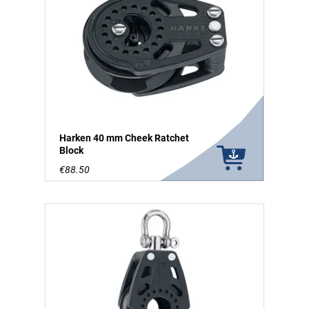
Harken 40 mm Cheek Ratchet
Block
€88.50