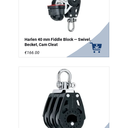
Harlen 40 mm Fiddle Block — Swivel,
Becket, Cam Cleat
€166.00