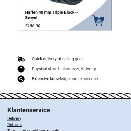
Harlen 40 mm Triple Block —
Swivel
€156.00
Quick delivery of sailing gear
Physical store Linkeroever, Antwerp
Extensive knowledge and experience
Klantenservice
Delivery
Returns
Terms and conditions of sale