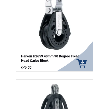
Harken H2659 40mm 90 Degree Fixed
Head Carbo Block.
€46.50