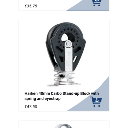
€35.75
Harken 40mm Carbo Stand-up Block with
spring and eyestrap
€47.50