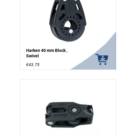
Harken 40 mm Block ,
Swivel
€43.75