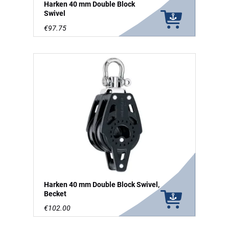
Harken 40 mm Double Block
Swivel
€97.75
Harken 40 mm Double Block Swivel,
Becket
€102.00