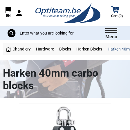
EN
Cart (0)
Menu
Chandlery
Hardware
Blocks
Harken Blocks
Harken 40mm
Harken 40mm carbo
blocks