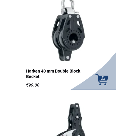
Harken 40 mm Double Block —
Becket
€99.00