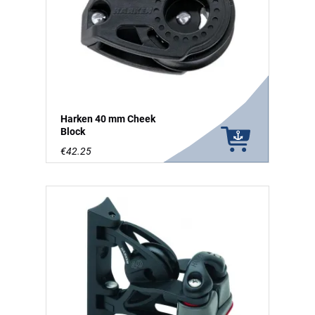
Harken 40 mm Cheek
Block
€42.25