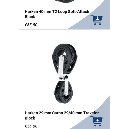
Harken 40 mm T2 Loop Soft-Attach
Block
€55.50
Harken 29 mm Carbo 29/40 mm Traveler
Block
€54.00