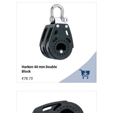
Harken 40 mm Double
Block
€78.75