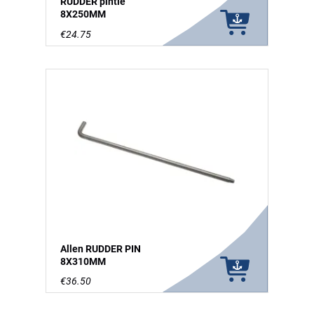
RUDDER pintle
8X250MM
€24.75
Allen RUDDER PIN
8X310MM
€36.50