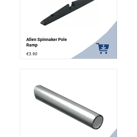
Allen Spinnaker Pole
Ramp
€3.90