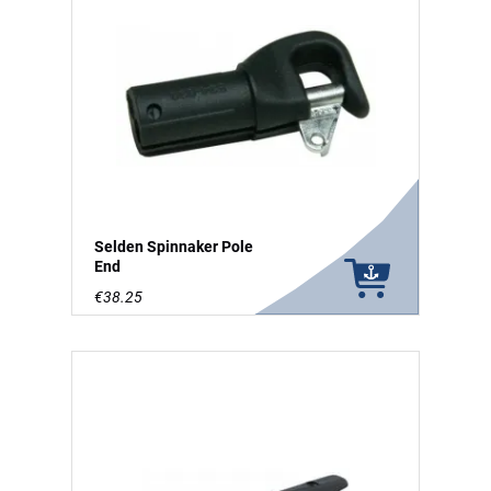
Selden Spinnaker Pole
End
€38.25