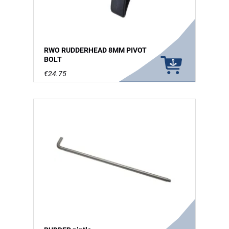
RWO RUDDERHEAD 8MM PIVOT
BOLT
€24.75