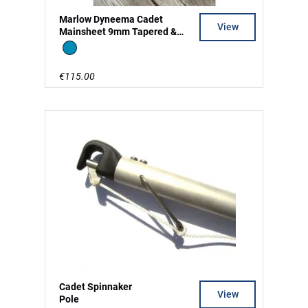
Marlow Dyneema Cadet
View
Mainsheet 9mm Tapered &
Split Tail
Blue
€115.00
Cadet Spinnaker
View
Pole