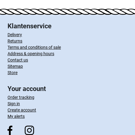
Klantenservice
Delivery
Returns
Terms and conditions of sale
Address & opening hours
Contact us
Sitemap
Store
Your account
Order tracking
Sign in
Create account
My alerts