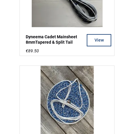
Dyneema Cadet Mainsheet
View
8mmTapered & Split Tail
€89.50