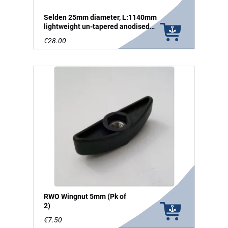
Selden 25mm diameter, L:1140mm
lightweight un-tapered anodised
aluminium tube
€28.00
RWO Wingnut 5mm (Pk of
2)
€7.50