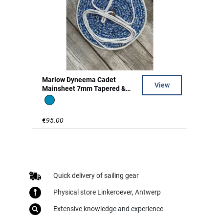
Marlow Dyneema Cadet
View
Mainsheet 7mm Tapered &
Split Tail
Blue
€95.00
Quick delivery of sailing gear
Physical store Linkeroever, Antwerp
Extensive knowledge and experience