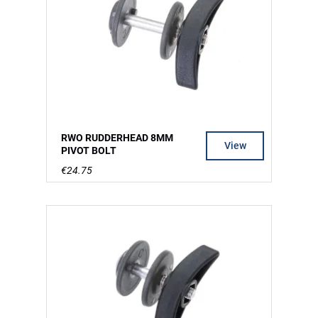
RWO RUDDERHEAD 8MM
View
PIVOT BOLT
€24.75