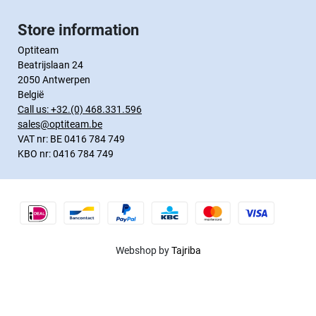
Store information
Optiteam
Beatrijslaan 24
2050 Antwerpen
België
Call us:
+32.(0) 468.331.596
sales@optiteam.be
VAT nr: BE 0416 784 749
KBO nr: 0416 784 749
Webshop by
Tajriba