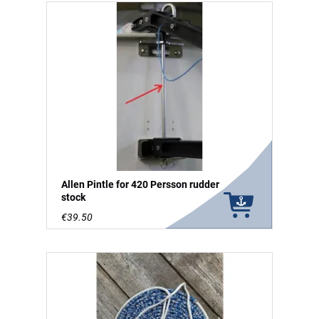
Allen Pintle for 420 Persson rudder
stock
€39.50