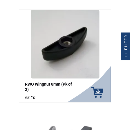
FILTER
RWO Wingnut 8mm (Pk of
2)
€8.10