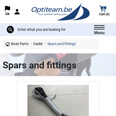
EN
Cart (0)
Menu
Boat Parts
Cadet
Spars and fittings
Spars and fittings