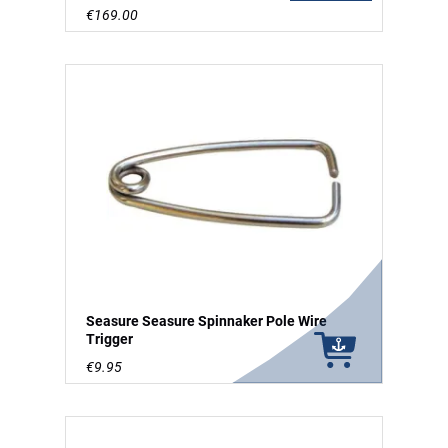
€169.00
Seasure Seasure Spinnaker Pole Wire
Trigger
€9.95