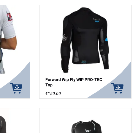
Forward Wip Fly WIP PRO-TEC
Top
€150.00