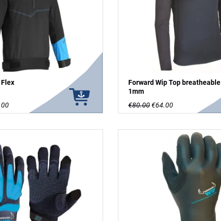
 Flex
Forward Wip Top breatheable
1mm
.00
€80.00
€64.00