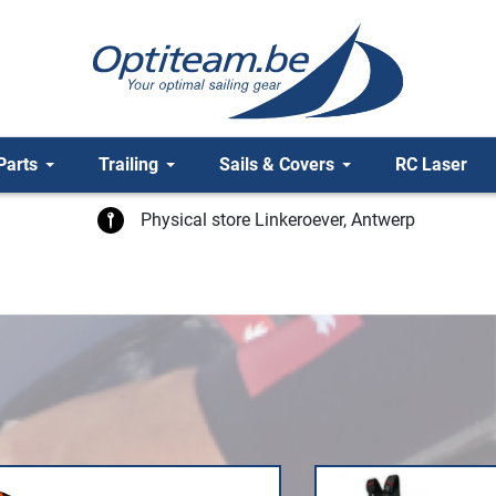
Parts
Trailing
Sails & Covers
RC Laser
Physical store Linkeroever, Antwerp