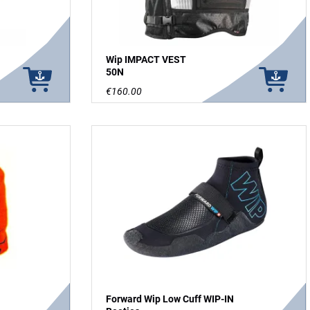
Wip IMPACT VEST
50N
€160.00
Forward Wip Low Cuff WIP-IN