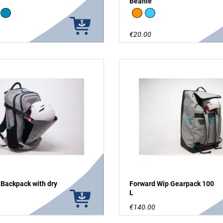
Beanie
ange
Blue
neon orange / dark blue
light blue / dark blue
€20.00
 Backpack with dry
Forward Wip Gearpack 100
L
€140.00