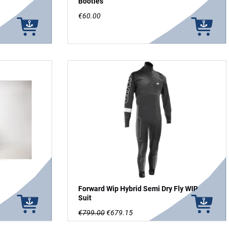
Booties
€60.00
Forward Wip Hybrid Semi Dry Fly WIP
Suit
€799.00
€679.15