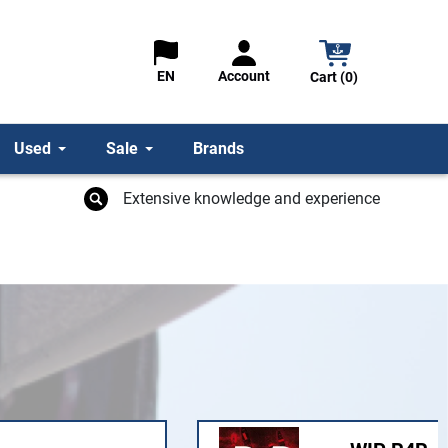
Account
EN
Cart (0)
Used
Sale
Brands
Extensive knowledge and experience