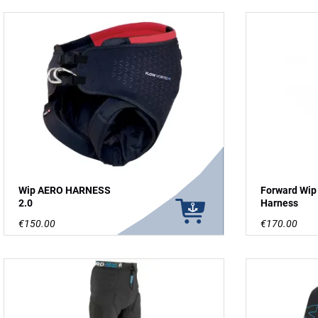
Wip AERO HARNESS
Forward Wip
2.0
Harness
€150.00
€170.00