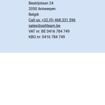
Beatrijslaan 24
2050 Antwerpen
België
Call us:
+32.(0) 468.331.596
sales@optiteam.be
VAT nr: BE 0416 784 749
KBO nr: 0416 784 749