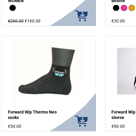
WOMEN
Beanie
Black
Black
Pink
Or
€200.00
€160.00
€30.00
Forward Wip Thermo Neo
Forward Wip
socks
sleeve
€50.00
€90.00