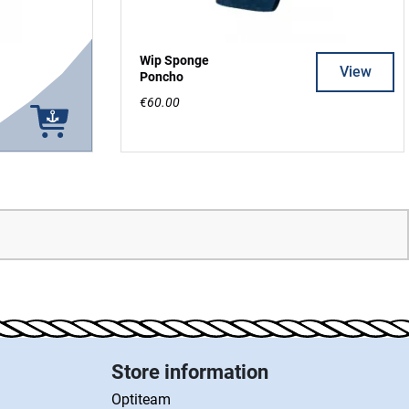
Wip Sponge
View
Poncho
€60.00
Store information
Optiteam