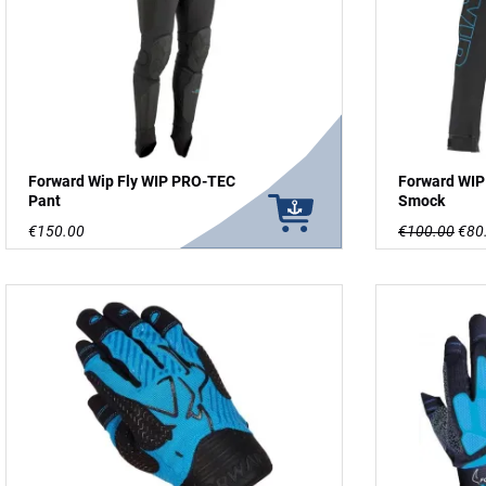
Forward Wip Fly WIP PRO-TEC
Forward WIP
Pant
Smock
€150.00
€100.00
€80