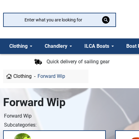
Clothing
Chandlery
ILCA Boats
Boat 
Quick delivery of sailing gear
Clothing
Forward Wip
Forward Wip
Forward Wip
Subcategories: