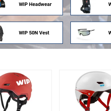
WIP Headwear
W
WIP 50N Vest
W