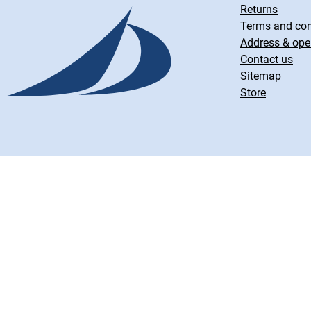
Returns
Terms and con
Address & ope
Contact us
Sitemap
Store