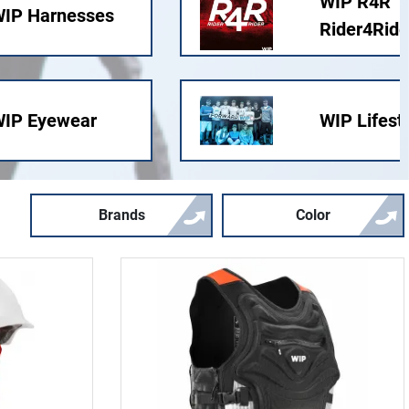
WIP R4R
IP Harnesses
Rider4Ride
IP Eyewear
WIP Lifest
Brands
Color