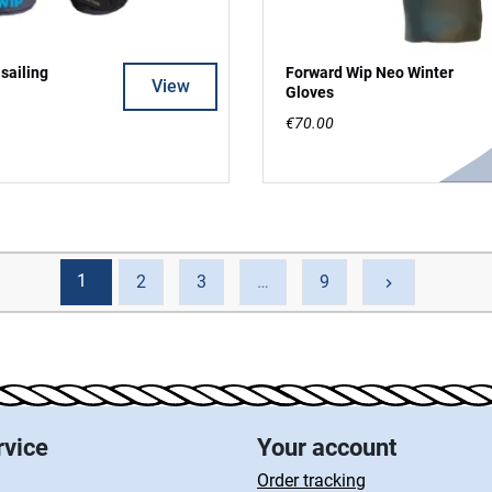
sailing
Forward Wip Neo Winter
View
Gloves
€70.00
1
Next
2
3
…
9
keyboard_arrow_right
rvice
Your account
Order tracking