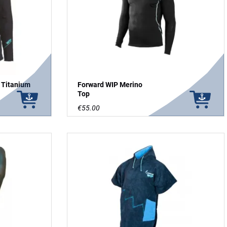
 Titanium
Forward WIP Merino
Top
€55.00