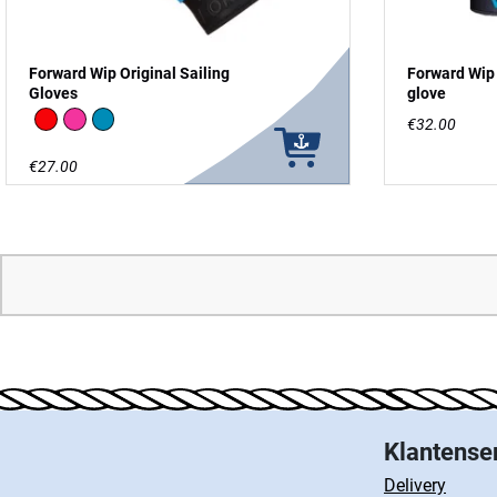
Forward Wip Original Sailing
Forward Wip 
Gloves
glove
Red
Pink
Blue
€32.00
€27.00
Klantense
Delivery