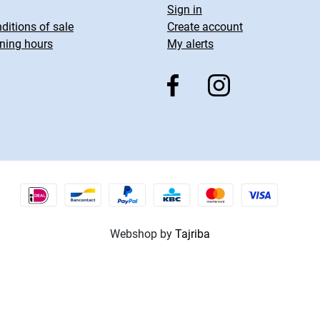
Sign in
ditions of sale
Create account
ning hours
My alerts
Webshop by
Tajriba