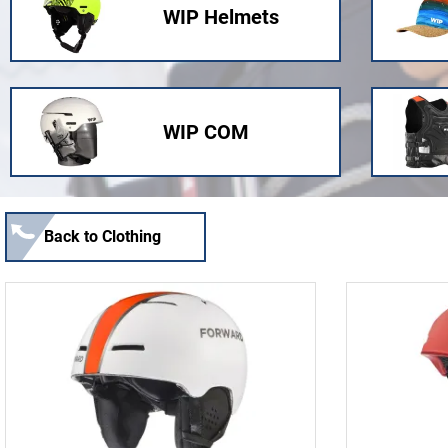
WIP Helmets
WIP COM
Back to Clothing