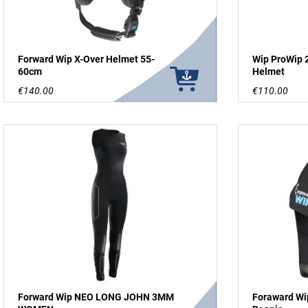
Forward Wip X-Over Helmet 55-
Wip ProWip 
60cm
Helmet
€140.00
€110.00
Forward Wip NEO LONG JOHN 3MM
Foraward Wi