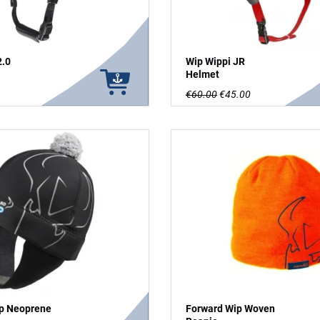
2.0
Wip Wippi JR
Helmet
€60.00
€45.00
p Neoprene
Forward Wip Woven