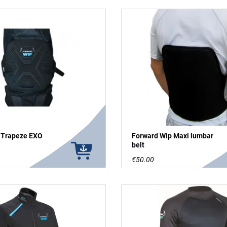
 Trapeze EXO
Forward Wip Maxi lumbar
belt
€50.00