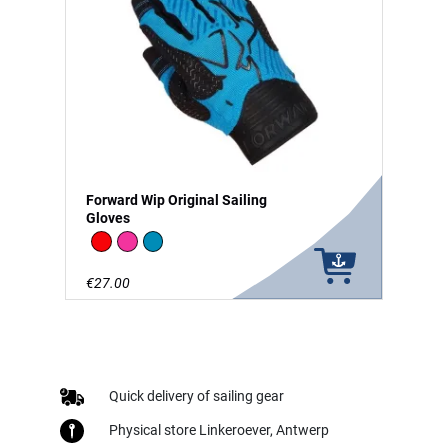
Forward Wip Original Sailing
Gloves
Red
Pink
Blue
€27.00
Quick delivery of sailing gear
Physical store Linkeroever, Antwerp