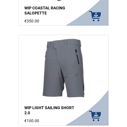
WIP COASTAL RACING
SALOPETTE
€350.00
WIP LIGHT SAILING SHORT
2.0
€100.00