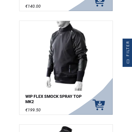
€140.00
FILTER
WIP FLEX SMOCK SPRAY TOP
MK2
€199.50