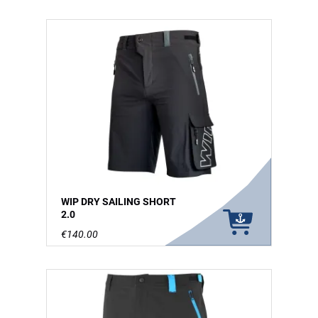
WIP DRY SAILING SHORT
2.0
€140.00