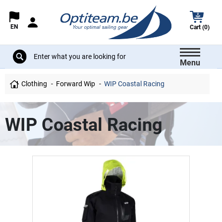
EN
Cart (0)
Menu
Clothing
Forward Wip
WIP Coastal Racing
WIP Coastal Racing