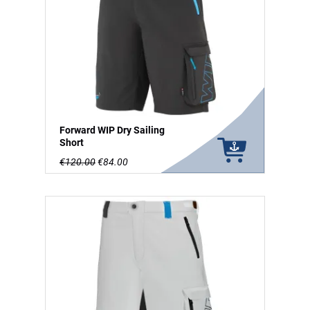
Forward WIP Dry Sailing
Short
€120.00
€84.00