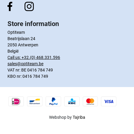
Store information
Optiteam
Beatrijslaan 24
2050 Antwerpen
België
Call us:
+32.(0) 468.331.596
sales@optiteam.be
VAT nr: BE 0416 784 749
KBO nr: 0416 784 749
Webshop by
Tajriba