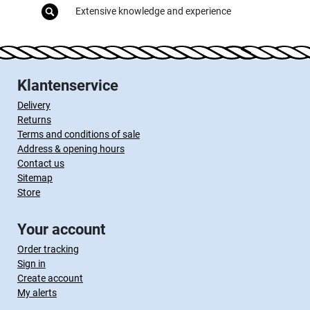
Extensive knowledge and experience
Klantenservice
Delivery
Returns
Terms and conditions of sale
Address & opening hours
Contact us
Sitemap
Store
Your account
Order tracking
Sign in
Create account
My alerts