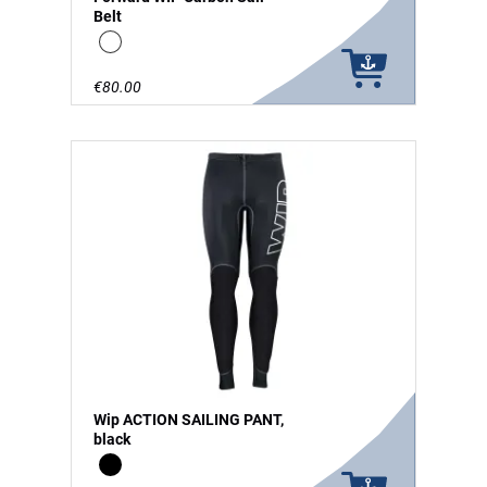
Belt
white
€80.00
Wip ACTION SAILING PANT,
black
Black