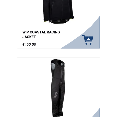
WIP COASTAL RACING
JACKET
€450.00