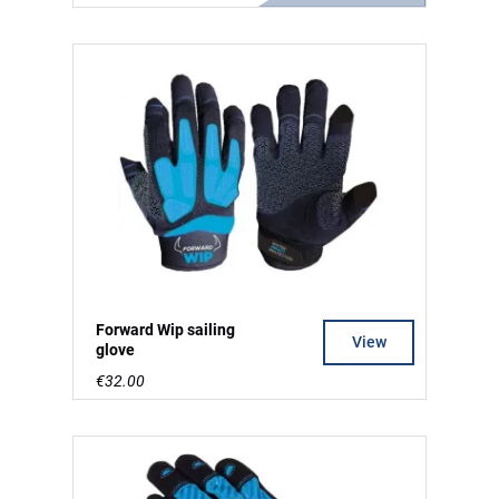
Forward Wip sailing
View
glove
€32.00