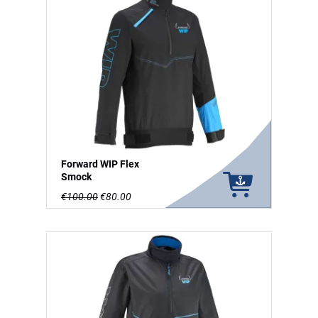
Forward WIP Flex
Smock
€100.00
€80.00