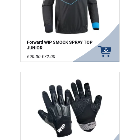
Forward WIP SMOCK SPRAY TOP
JUNIOR
€90.00
€72.00