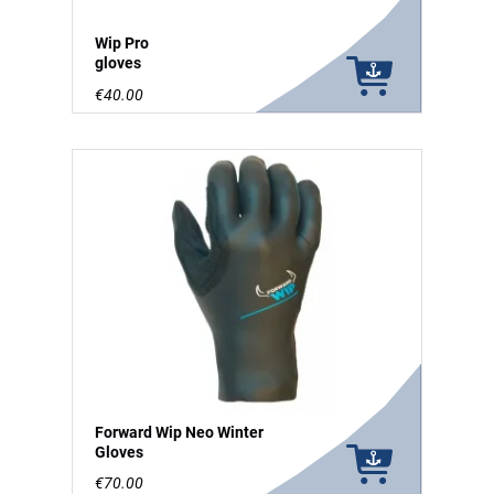
Wip Pro
gloves
€40.00
Forward Wip Neo Winter
Gloves
€70.00