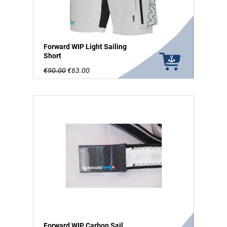
Forward WIP Light Sailing
Short
€90.00
€63.00
Forward WIP Carbon Sail