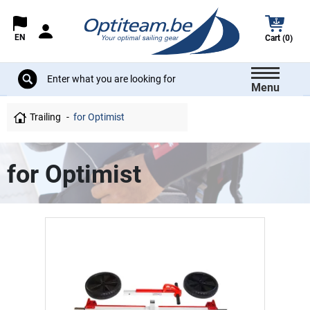
EN
Cart (0)
Menu
Trailing
for Optimist
for Optimist