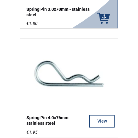
Spring Pin 3.0x70mm - stainless
steel
€1.80
Spring Pin 4.0x76mm -
View
stainless steel
€1.95