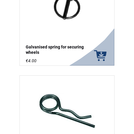
Galvanised spring for securing
wheels
€4.00