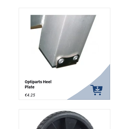
Optiparts Heel
Plate
€4.25