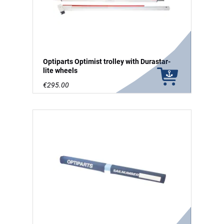
Optiparts Optimist trolley with Durastar-
lite wheels
€295.00