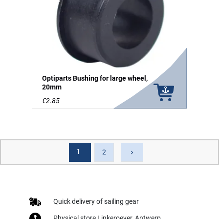
Optiparts Bushing for large wheel,
20mm
€2.85
1
Next
2
keyboard_arrow_right
Quick delivery of sailing gear
Physical store Linkeroever, Antwerp