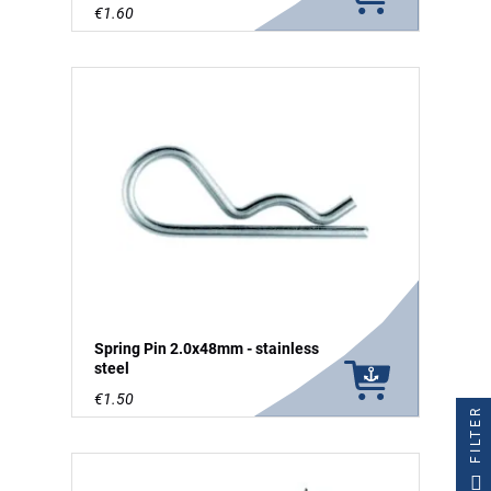
€1.60
Spring Pin 2.0x48mm - stainless
steel
€1.50
FILTER