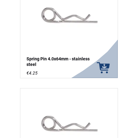
Spring Pin 4.0x64mm - stainless
steel
€4.25