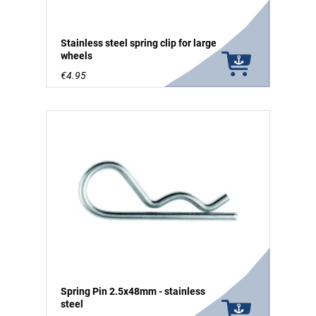
Stainless steel spring clip for large
wheels
€4.95
Spring Pin 2.5x48mm - stainless
steel