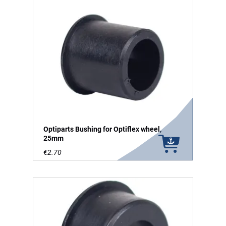
Optiparts Bushing for Optiflex wheel,
25mm
€2.70