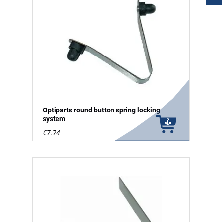
Optiparts round button spring locking
system
€7.74