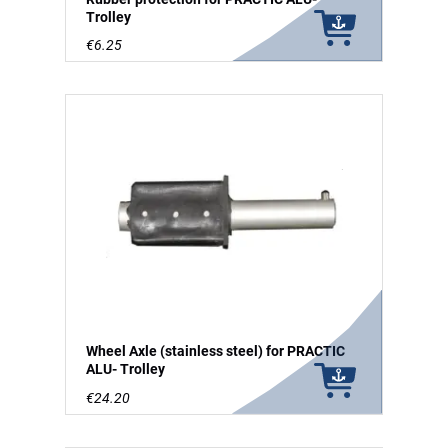
Trolley
€6.25
Wheel Axle (stainless steel) for PRACTIC
ALU- Trolley
€24.20