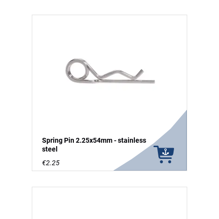
Spring Pin 2.25x54mm - stainless
steel
€2.25