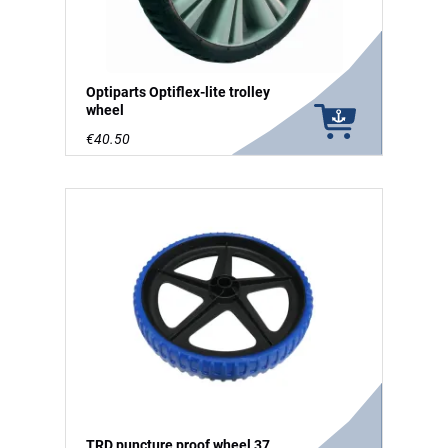
Optiparts Optiflex-lite trolley
wheel
€40.50
TRD puncture proof wheel 37