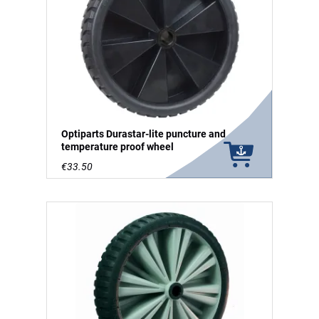
Optiparts Durastar-lite puncture and
temperature proof wheel
€33.50