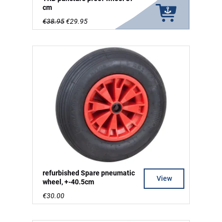
cm
€38.95
€29.95
refurbished Spare pneumatic
View
wheel, +-40.5cm
€30.00