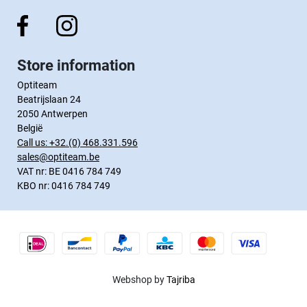
Store information
Optiteam
Beatrijslaan 24
2050 Antwerpen
België
Call us:
+32.(0) 468.331.596
sales@optiteam.be
VAT nr: BE 0416 784 749
KBO nr: 0416 784 749
Webshop by
Tajriba