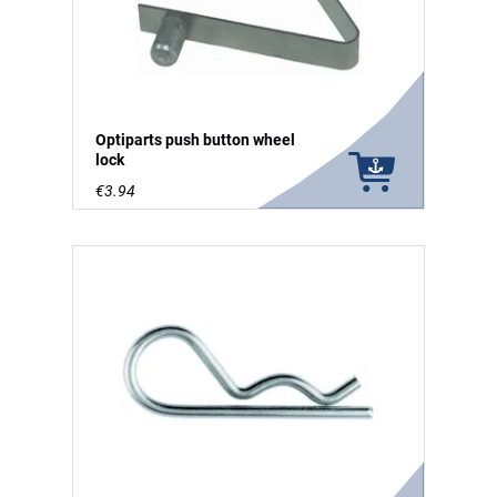
Optiparts push button wheel
lock
€3.94