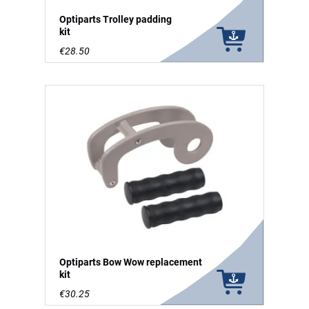
Optiparts Trolley padding
kit
€28.50
Optiparts Bow Wow replacement
kit
€30.25