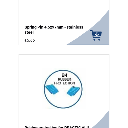
Spring Pin 4.5x97mm - stainless
steel
€5.65
Rubber protection for PRACTIC ALU-