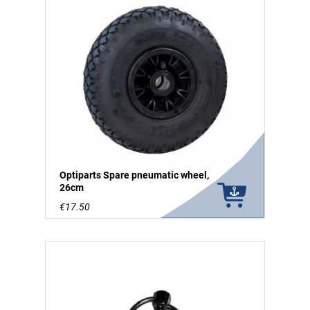
Optiparts Spare pneumatic wheel,
26cm
€17.50