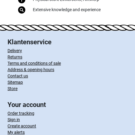
Extensive knowledge and experience
Klantenservice
Delivery
Returns
Terms and conditions of sale
Address & opening hours
Contact us
Sitemap
Store
Your account
Order tracking
Sign in
Create account
My alerts