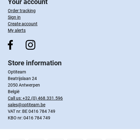
Your account
Order tracking
Sign in
Create account
My alerts
Store information
Optiteam
Beatrijslaan 24
2050 Antwerpen
België
Call us:
+32.(0) 468.331.596
sales@optiteam.be
VAT nr: BE 0416 784 749
KBO nr: 0416 784 749