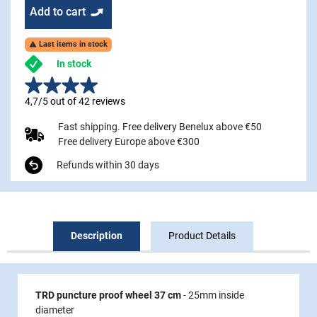
Add to cart
Last items in stock

In stock
4,7/5 out of 42 reviews
Fast shipping. Free delivery Benelux above €50
Free delivery Europe above €300
Refunds within 30 days
Description
Product Details
TRD puncture proof wheel 37 cm
- 25mm inside
diameter