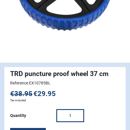
TRD puncture proof wheel 37 cm
Reference EX10785BL
€38.95
€29.95
Tax included
Quantity