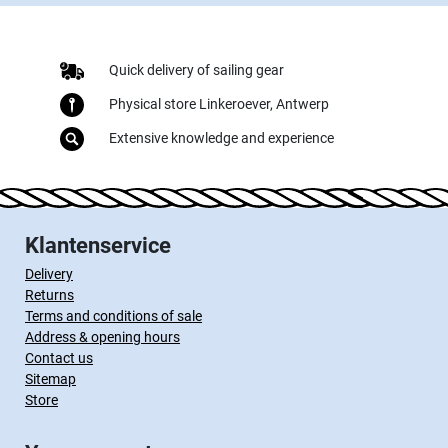
Quick delivery of sailing gear
Physical store Linkeroever, Antwerp
Extensive knowledge and experience
Klantenservice
Delivery
Returns
Terms and conditions of sale
Address & opening hours
Contact us
Sitemap
Store