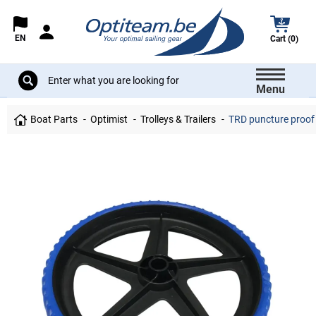
EN
Cart (0)
Menu
Boat Parts
Optimist
Trolleys & Trailers
TRD puncture proof