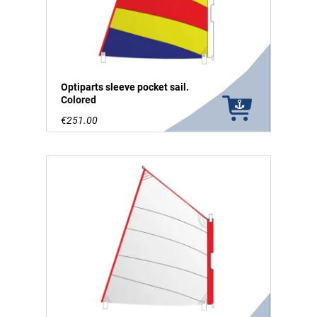
Optiparts sleeve pocket sail.
Colored
€251.00