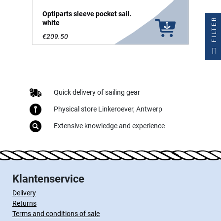
Optiparts sleeve pocket sail.
FILTER
white
€209.50
Quick delivery of sailing gear
Physical store Linkeroever, Antwerp
Extensive knowledge and experience
Klantenservice
Delivery
Returns
Terms and conditions of sale