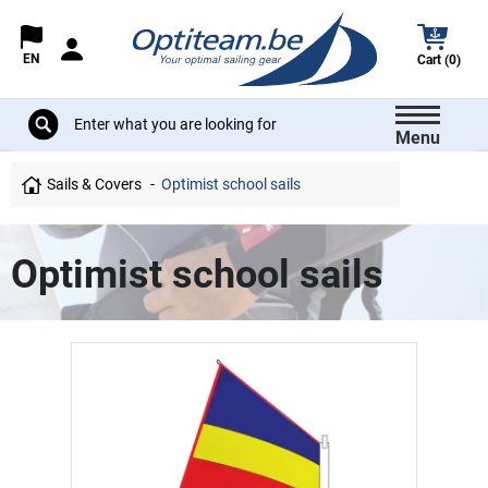
EN
Cart (0)
Menu
Sails & Covers
Optimist school sails
Optimist school sails