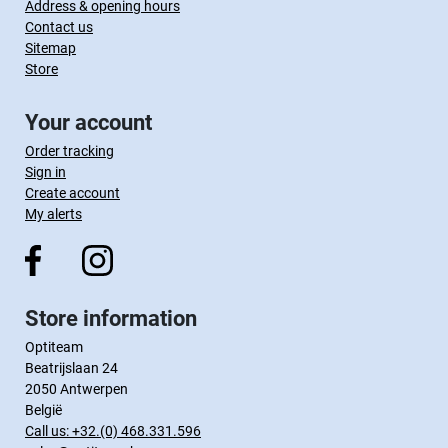
Address & opening hours
Contact us
Sitemap
Store
Your account
Order tracking
Sign in
Create account
My alerts
Store information
Optiteam
Beatrijslaan 24
2050 Antwerpen
België
Call us:
+32.(0) 468.331.596