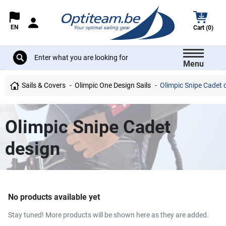
EN
Cart (0)
Menu
Sails & Covers
Olimpic One Design Sails
Olimpic Snipe Cadet 
Olimpic Snipe Cadet
design
No products available yet
Stay tuned! More products will be shown here as they are added.