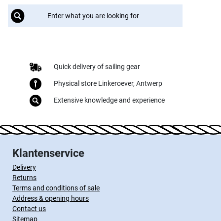
Quick delivery of sailing gear
Physical store Linkeroever, Antwerp
Extensive knowledge and experience
Klantenservice
Delivery
Returns
Terms and conditions of sale
Address & opening hours
Contact us
Sitemap