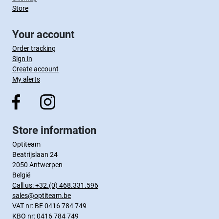
Store
Your account
Order tracking
Sign in
Create account
My alerts
Store information
Optiteam
Beatrijslaan 24
2050 Antwerpen
België
Call us:
+32.(0) 468.331.596
sales@optiteam.be
VAT nr: BE 0416 784 749
KBO nr: 0416 784 749