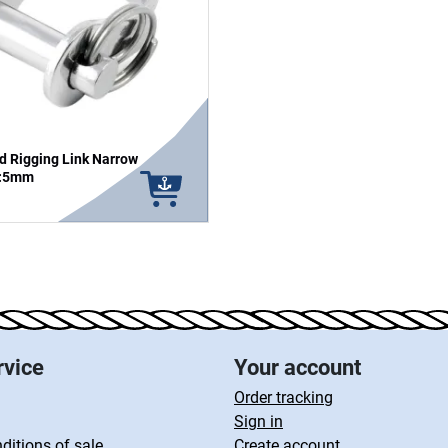
d Rigging Link Narrow
n:5mm
rvice
Your account
Order tracking
Sign in
ditions of sale
Create account