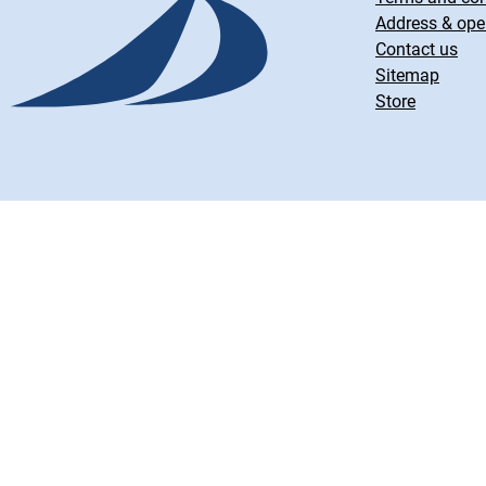
Address & ope
Contact us
Sitemap
Store