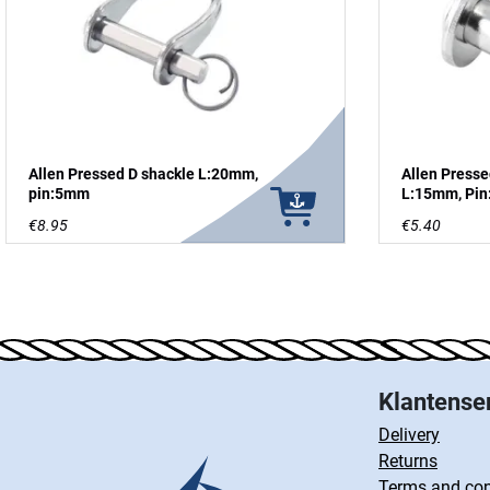
Allen Pressed D shackle L:20mm,
Allen Presse
pin:5mm
L:15mm, Pi
€8.95
€5.40
Klantense
Delivery
Returns
Terms and con