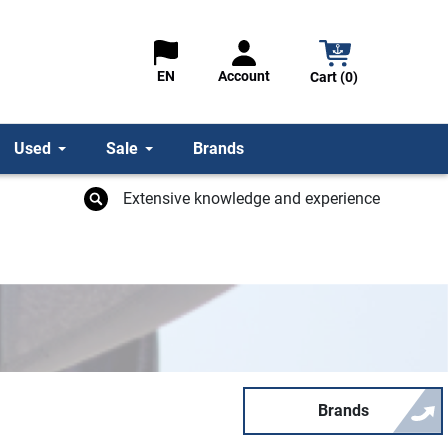
Account
EN
Cart (0)
Used
Sale
Brands
Extensive knowledge and experience
Brands