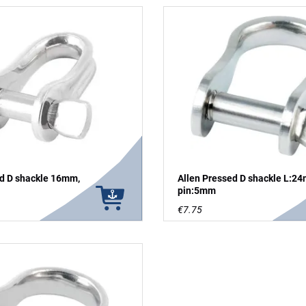
ed D shackle 16mm,
Allen Pressed D shackle L:2
pin:5mm
€7.75