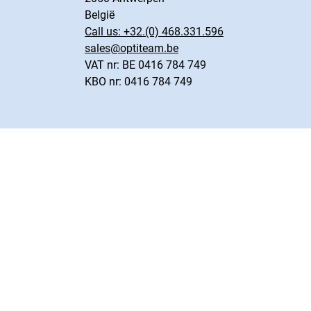
België
Call us:
+32.(0) 468.331.596
sales@optiteam.be
VAT nr: BE 0416 784 749
KBO nr: 0416 784 749