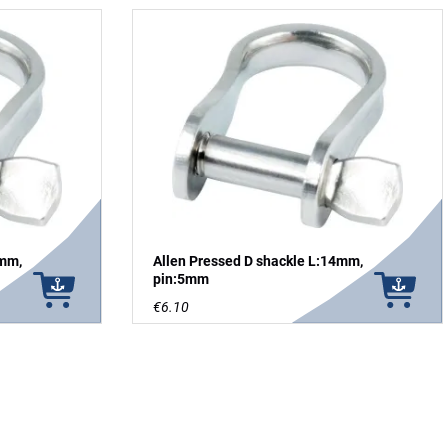
4mm,
Allen Pressed D shackle L:14mm,
pin:5mm
€6.10