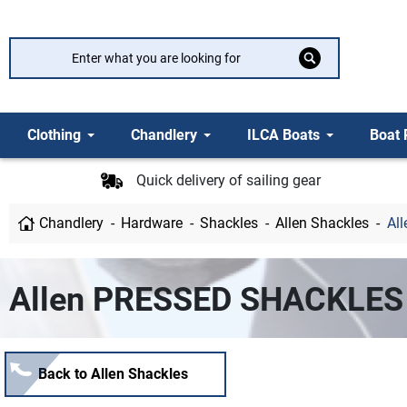
Clothing
Chandlery
ILCA Boats
Boat 
Quick delivery of sailing gear
Chandlery
Hardware
Shackles
Allen Shackles
Al
Allen PRESSED SHACKLES
Back to Allen Shackles