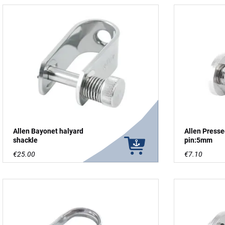
Allen Bayonet halyard
Allen Press
shackle
pin:5mm
€25.00
€7.10