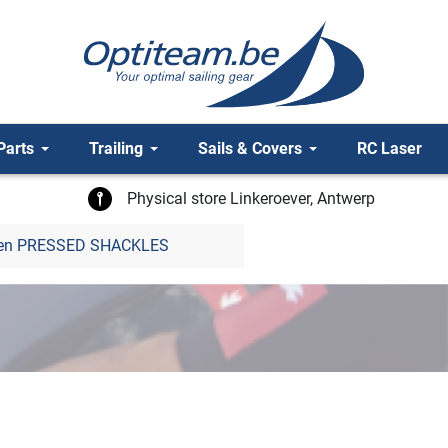
Parts
Trailing
Sails & Covers
RC Laser
Physical store Linkeroever, Antwerp
len PRESSED SHACKLES