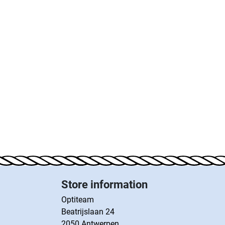
Store information
Optiteam
Beatrijslaan 24
2050 Antwerpen