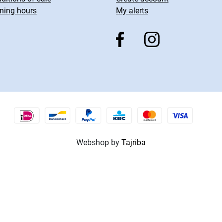
ning hours
My alerts
Webshop by
Tajriba