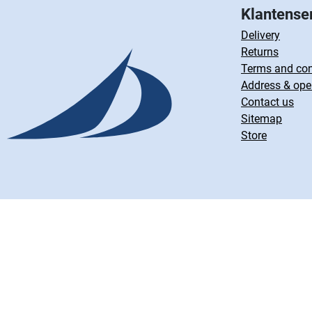
Klantense
Delivery
Returns
Terms and con
Address & ope
Contact us
Sitemap
Store