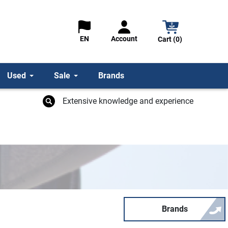
Account
EN
Cart (0)
Used
Sale
Brands
Extensive knowledge and experience
Brands