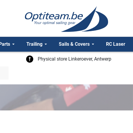
Parts
Trailing
Sails & Covers
RC Laser
Physical store Linkeroever, Antwerp