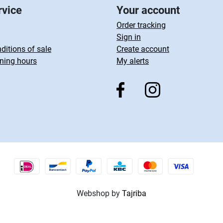
rvice
Your account
Order tracking
Sign in
ditions of sale
Create account
ning hours
My alerts
Webshop by
Tajriba