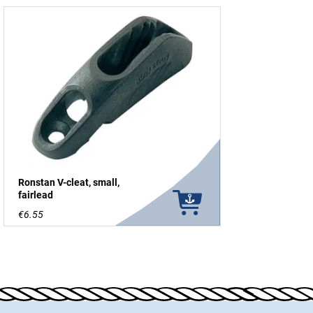
Ronstan V-cleat, small,
fairlead
€6.55