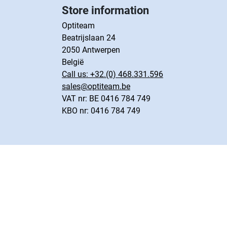
Store information
Optiteam
Beatrijslaan 24
2050 Antwerpen
België
Call us:
+32.(0) 468.331.596
sales@optiteam.be
VAT nr: BE 0416 784 749
KBO nr: 0416 784 749