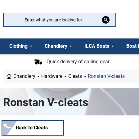
Clothing
Chandlery
ILCA Boats
Boat 
Quick delivery of sailing gear
Chandlery
Hardware
Cleats
Ronstan V-cleats
Ronstan V-cleats
Back to Cleats