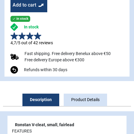
Add to cart
in stock

In stock
4,7/5 out of 42 reviews
Fast shipping. Free delivery Benelux above €50
Free delivery Europe above €300
Refunds within 30 days
Description
Product Details
Ronstan V-cleat, small, fairlead
FEATURES