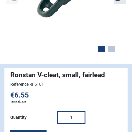
Ronstan V-cleat, small, fairlead
Reference RF5101
€6.55
Tax included
Quantity