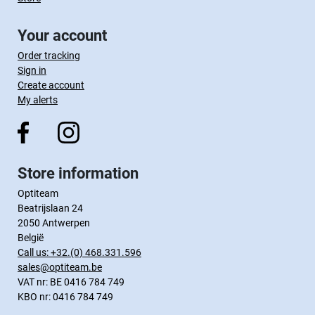
Your account
Order tracking
Sign in
Create account
My alerts
Store information
Optiteam
Beatrijslaan 24
2050 Antwerpen
België
Call us:
+32.(0) 468.331.596
sales@optiteam.be
VAT nr: BE 0416 784 749
KBO nr: 0416 784 749