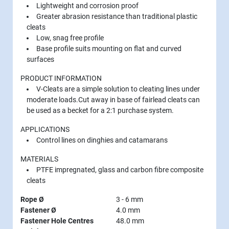
Lightweight and corrosion proof
Greater abrasion resistance than traditional plastic
cleats
Low, snag free profile
Base profile suits mounting on flat and curved
surfaces
PRODUCT INFORMATION
V-Cleats are a simple solution to cleating lines under
moderate loads.Cut away in base of fairlead cleats can
be used as a becket for a 2:1 purchase system.
APPLICATIONS
Control lines on dinghies and catamarans
MATERIALS
PTFE impregnated, glass and carbon fibre composite
cleats
Rope Ø
3 - 6 mm
Fastener Ø
4.0 mm
Fastener Hole Centres
48.0 mm