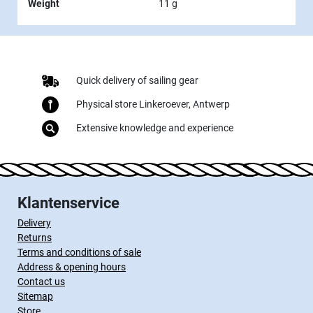
Weight
11 g
Quick delivery of sailing gear
Physical store Linkeroever, Antwerp
Extensive knowledge and experience
Klantenservice
Delivery
Returns
Terms and conditions of sale
Address & opening hours
Contact us
Sitemap
Store