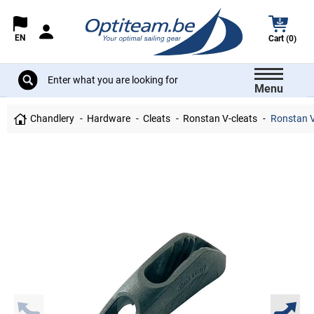
EN
Cart (0)
Menu
Chandlery
Hardware
Cleats
Ronstan V-cleats
Ronstan V-