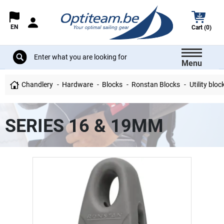
EN
Cart (0)
Menu
Chandlery
Hardware
Blocks
Ronstan Blocks
Utility bloc
SERIES 16 & 19MM