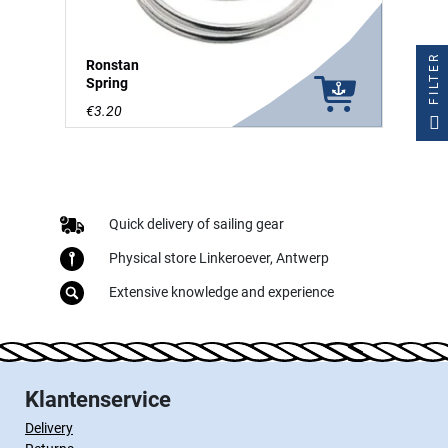
FILTER
Ronstan
Spring
€3.20
Quick delivery of sailing gear
Physical store Linkeroever, Antwerp
Extensive knowledge and experience
Klantenservice
Delivery