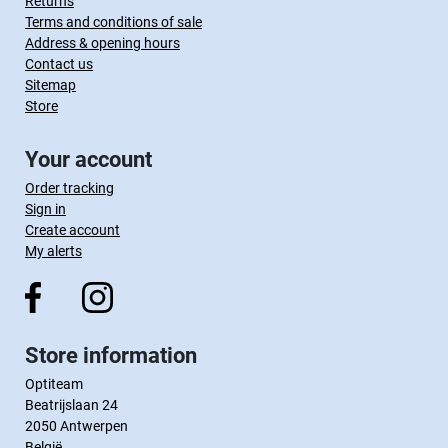
Returns
Terms and conditions of sale
Address & opening hours
Contact us
Sitemap
Store
Your account
Order tracking
Sign in
Create account
My alerts
Store information
Optiteam
Beatrijslaan 24
2050 Antwerpen
België