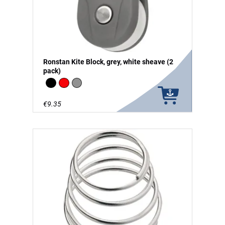
Ronstan Kite Block, grey, white sheave (2
pack)
Black
Red
grey
€9.35