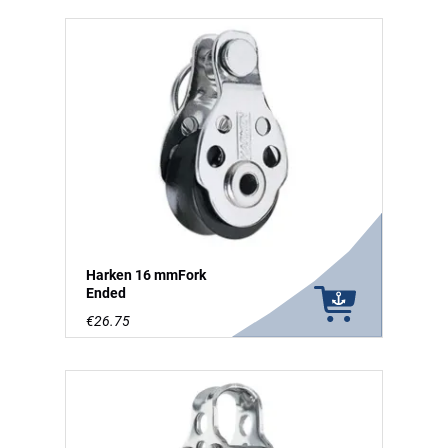
Harken 16 mmFork
Ended
€26.75