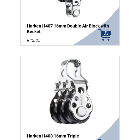
Harken H407 16mm Double Air Block with
Becket
€45.25
Harken H408 16mm Triple