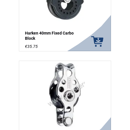
Harken 40mm Fixed Carbo
Block
€35.75