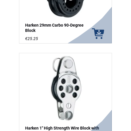
Harken 29mm Carbo 90-Degree
Block
€25.25
Harken 1" High Strength Wire Block with