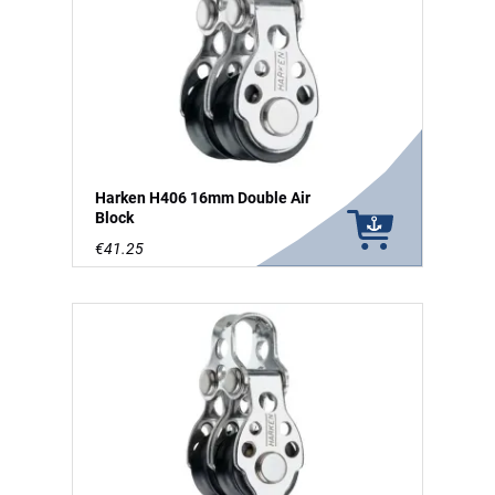
Harken H406 16mm Double Air
Block
€41.25