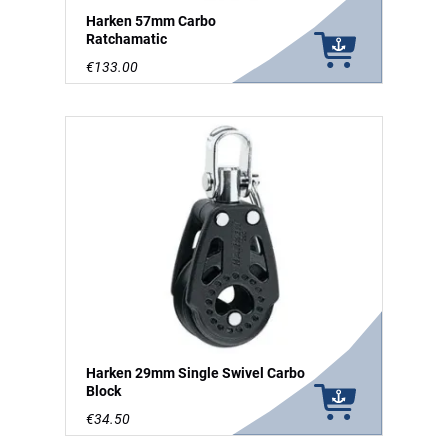
Harken 57mm Carbo
Ratchamatic
€133.00
Harken 29mm Single Swivel Carbo
Block
€34.50