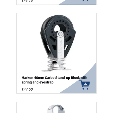
€43.75
Harken 40mm Carbo Stand-up Block with
spring and eyestrap
€47.50