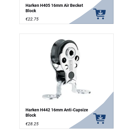
Harken H405 16mm Air Becket
Block
€22.75
Harken H442 16mm Anti-Capsize
Block
€28.25