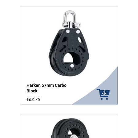
Harken 57mm Carbo
Block
€63.75