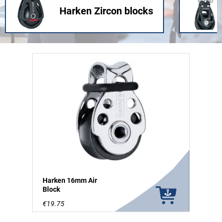
Harken Zircon blocks
Harken 16mm Air
Block
€19.75