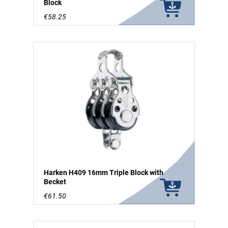
Block
€58.25
Harken H409 16mm Triple Block with
Becket
€61.50