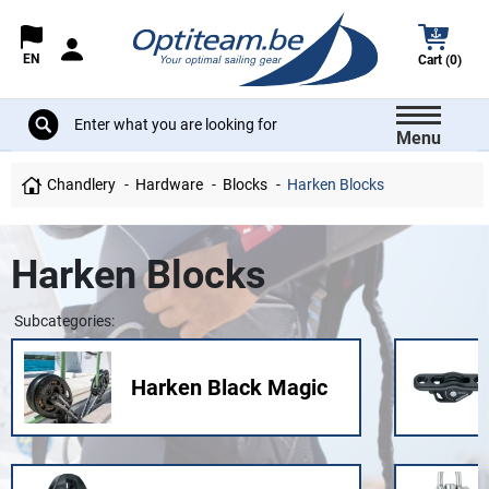
EN
Cart (0)
Menu
Chandlery
Hardware
Blocks
Harken Blocks
Harken Blocks
Subcategories:
Harken Black Magic