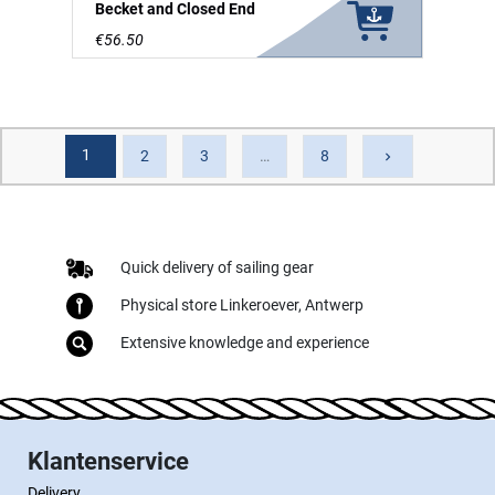
Becket and Closed End
€56.50
1
Next
2
3
…
8
keyboard_arrow_right
Quick delivery of sailing gear
Physical store Linkeroever, Antwerp
Extensive knowledge and experience
Klantenservice
Delivery