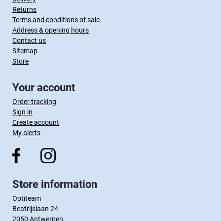
Returns
Terms and conditions of sale
Address & opening hours
Contact us
Sitemap
Store
Your account
Order tracking
Sign in
Create account
My alerts
Store information
Optiteam
Beatrijslaan 24
2050 Antwerpen