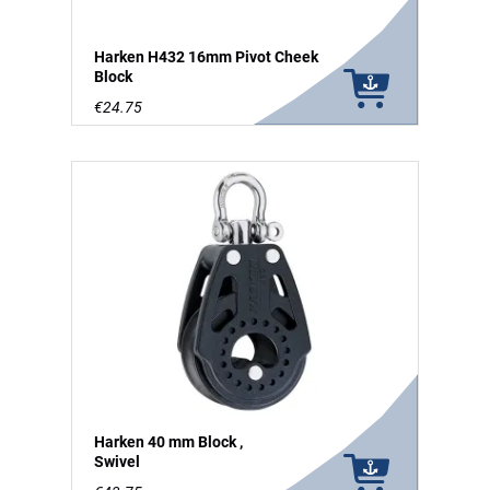
Harken H432 16mm Pivot Cheek
Block
€24.75
Harken 40 mm Block ,
Swivel