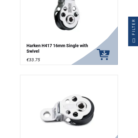
FILTER
Harken H417 16mm Single with
Swivel
€33.75