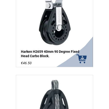
Harken H2659 40mm 90 Degree Fixed
Head Carbo Block.
€46.50