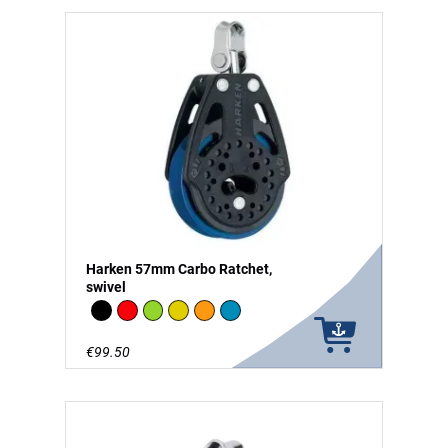
Harken 57mm Carbo Ratchet,
swivel
Black
Red
Green
Gold
Orange
Blue
€99.50