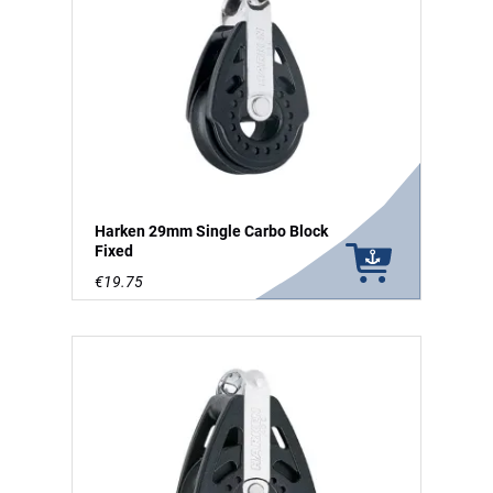
Harken 29mm Single Carbo Block
Fixed
€19.75