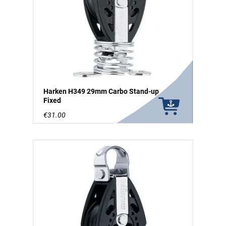
Harken H349 29mm Carbo Stand-up
Fixed
€31.00