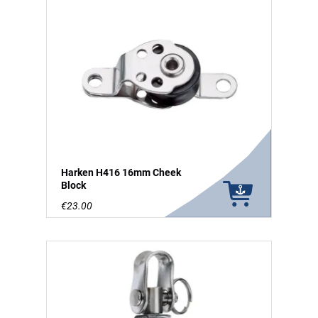
Harken H416 16mm Cheek
Block
€23.00