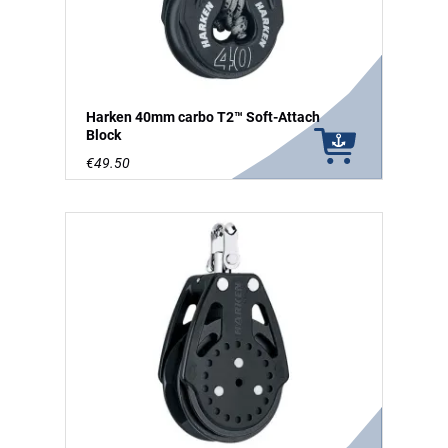
Harken 40mm carbo T2™ Soft-Attach
Block
€49.50