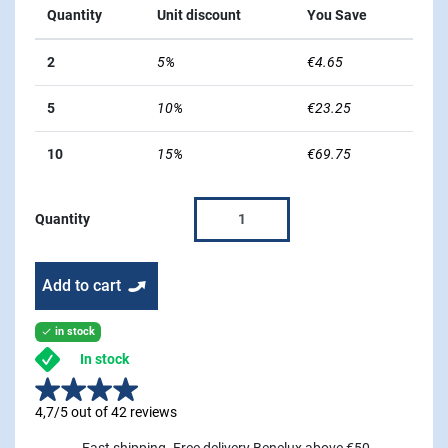
Quantity
Unit discount
You Save
2
5%
€4.65
5
10%
€23.25
10
15%
€69.75
Quantity
Add to cart
in stock

In stock
4,7/5 out of 42 reviews
Fast shipping. Free delivery Benelux above €50