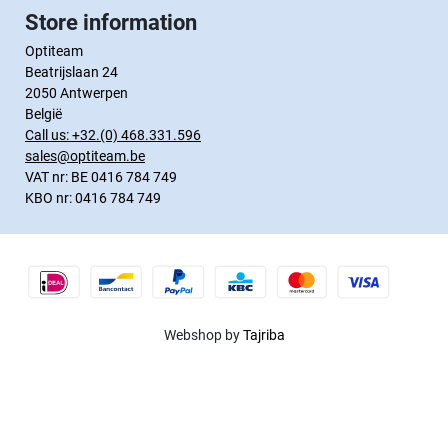
Store information
Optiteam
Beatrijslaan 24
2050 Antwerpen
België
Call us:
+32.(0) 468.331.596
sales@optiteam.be
VAT nr: BE 0416 784 749
KBO nr: 0416 784 749
Webshop by
Tajriba