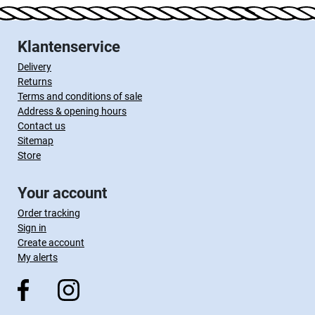
Klantenservice
Delivery
Returns
Terms and conditions of sale
Address & opening hours
Contact us
Sitemap
Store
Your account
Order tracking
Sign in
Create account
My alerts