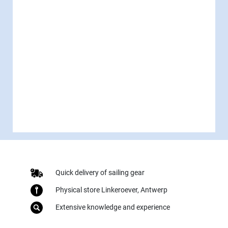
Quick delivery of sailing gear
Physical store Linkeroever, Antwerp
Extensive knowledge and experience