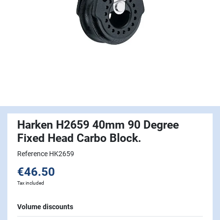
Harken H2659 40mm 90 Degree
Fixed Head Carbo Block.
Reference HK2659
€46.50
Tax included
Volume discounts