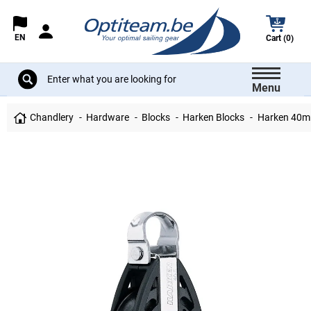
EN
Cart (0)
Menu
Chandlery
Hardware
Blocks
Harken Blocks
Harken 40m