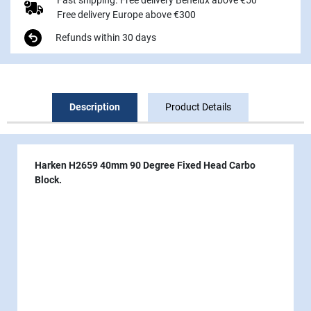
Free delivery Europe above €300
Refunds within 30 days
Description
Product Details
Harken H2659 40mm 90 Degree Fixed Head Carbo
Block.