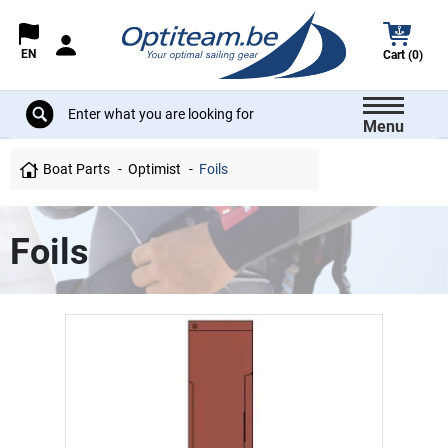
EN
Cart (0)
Menu
Boat Parts
Optimist
Foils
Foils