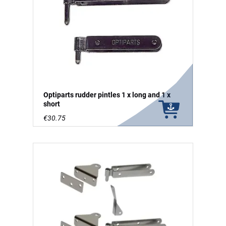
Optiparts rudder pintles 1 x long and 1 x
short
€30.75