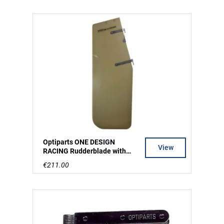
Optiparts ONE DESIGN
View
RACING Rudderblade with
rudderfittings mounted
€211.00