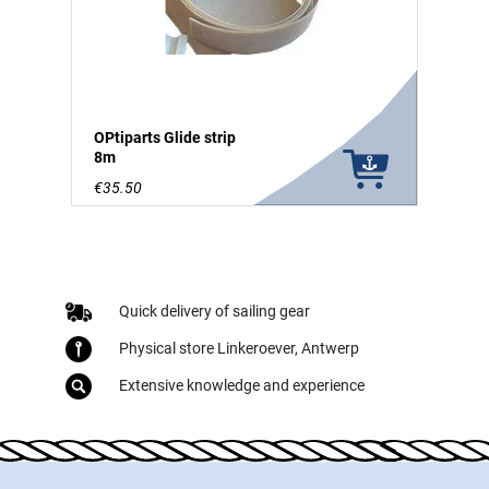
OPtiparts Glide strip
8m
€35.50
Quick delivery of sailing gear
Physical store Linkeroever, Antwerp
Extensive knowledge and experience