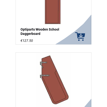
Optiparts Wooden School
Daggerboard
€127.50