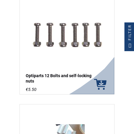
FILTER
Optiparts 12 Bolts and self-locking
nuts
€5.50