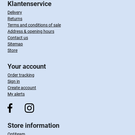
Klantenservice
Delivery
Returns
Terms and conditions of sale
Address & opening hours
Contact us
Sitemap
Store
Your account
Order tracking
Sign in
Create account
My alerts
Store information
Optiteam