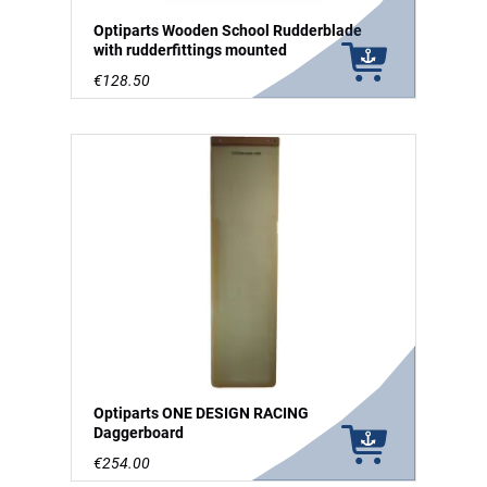
Optiparts Wooden School Rudderblade
with rudderfittings mounted
€128.50
Optiparts ONE DESIGN RACING
Daggerboard
€254.00