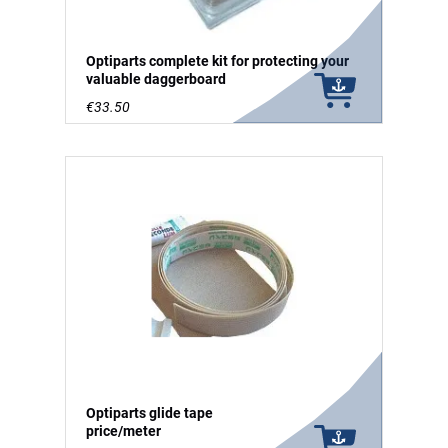
Optiparts complete kit for protecting your
valuable daggerboard
€33.50
Optiparts glide tape
price/meter