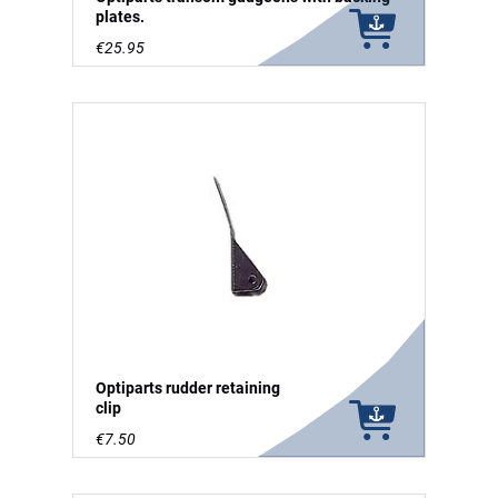
plates.
€25.95
Optiparts rudder retaining
clip
€7.50