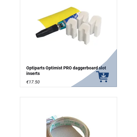
Optiparts Optimist PRO daggerboard slot
inserts
€17.50