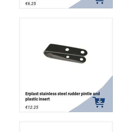
€6.25
Erplast stainless steel rudder pintle and
plastic insert
€12.25