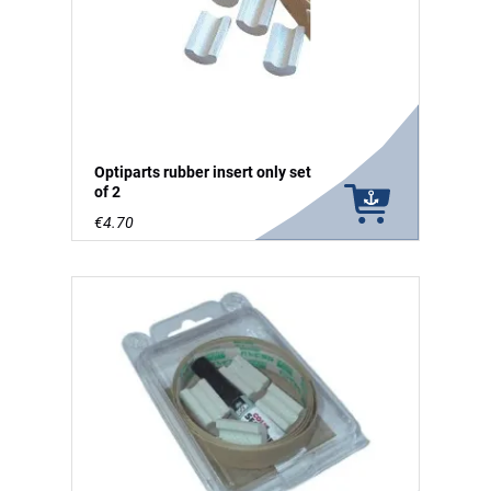
Optiparts rubber insert only set
of 2
€4.70