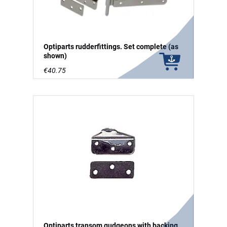
Optiparts rudderfittings. Set complete (as
shown)
€40.75
Optiparts transom gudgeons with backing