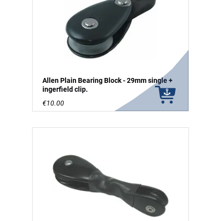
Allen Plain Bearing Block - 29mm single +
ingerfield clip.
€10.00