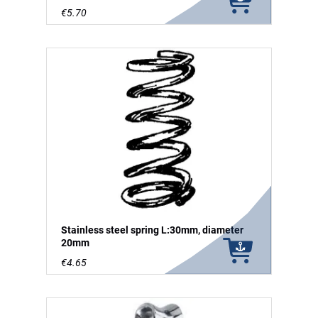
€5.70
Stainless steel spring L:30mm, diameter
20mm
€4.65