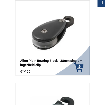
Allen Plain Bearing Block - 38mm single +
ingerfield clip.
€14.20