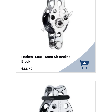
Harken H405 16mm Air Becket
Block
€22.75