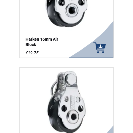
Harken 16mm Air
Block
€19.75