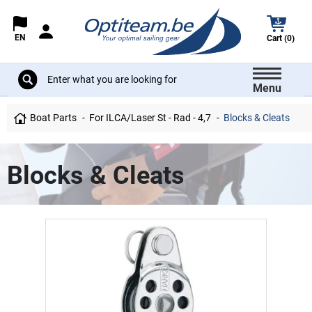
EN
Cart (0)
Menu
Boat Parts
For ILCA/Laser St - Rad - 4,7
Blocks & Cleats
Blocks & Cleats