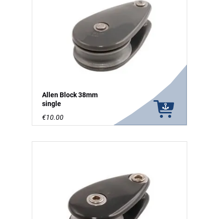
Allen Block 38mm
single
€10.00