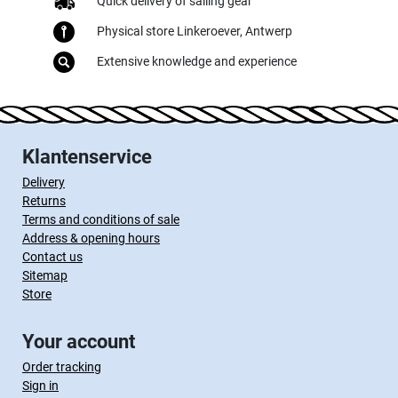
Quick delivery of sailing gear
Physical store Linkeroever, Antwerp
Extensive knowledge and experience
Klantenservice
Delivery
Returns
Terms and conditions of sale
Address & opening hours
Contact us
Sitemap
Store
Your account
Order tracking
Sign in