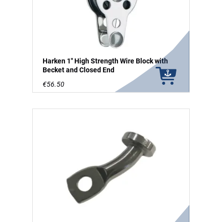
Harken 1" High Strength Wire Block with
Becket and Closed End
€56.50