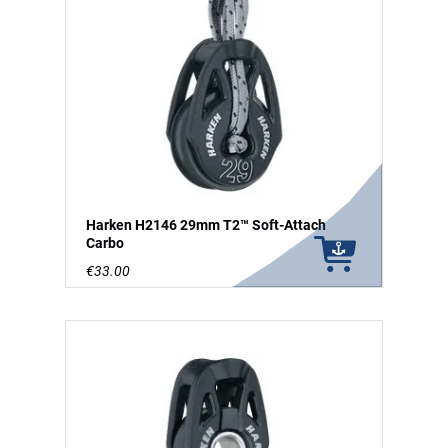
Harken H2146 29mm T2™ Soft-Attach
Carbo
€33.00