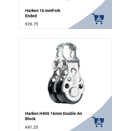
Harken 16 mmFork
Ended
€26.75
Harken H406 16mm Double Air
Block
€41.25