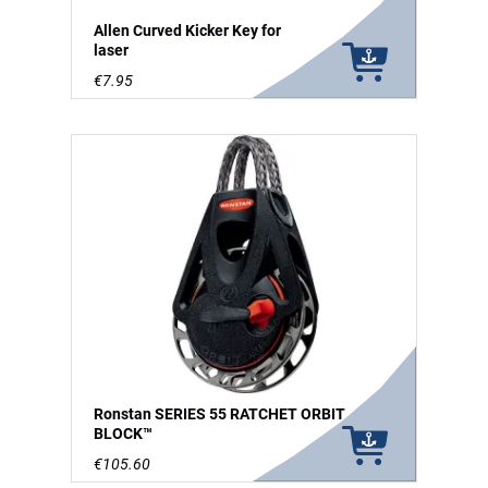
Allen Curved Kicker Key for
laser
€7.95
Ronstan SERIES 55 RATCHET ORBIT
BLOCK™
€105.60