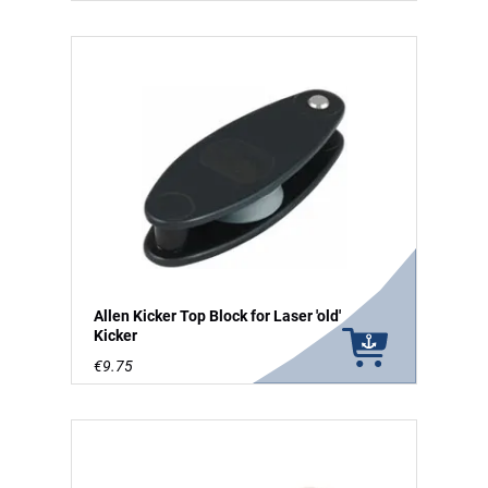
Allen Kicker Top Block for Laser 'old'
Kicker
€9.75