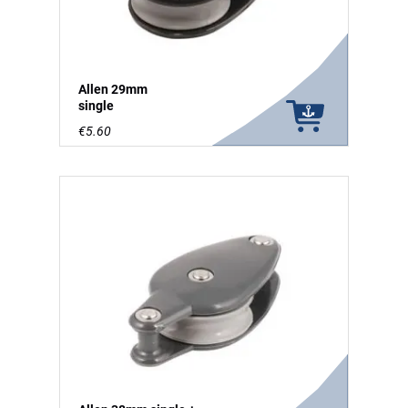
Allen 29mm
single
€5.60