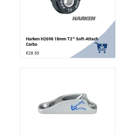
Harken H2698 18mm T2™ Soft-Attach
Carbo
€28.50