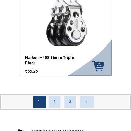
Harken H408 16mm Triple
Block
€58.25
1
Next
2
3
keyboard_arrow_right