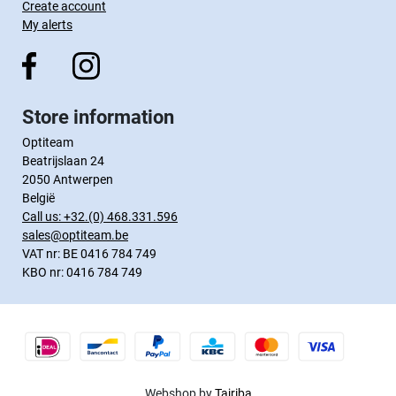
Create account
My alerts
Store information
Optiteam
Beatrijslaan 24
2050 Antwerpen
België
Call us:
+32.(0) 468.331.596
sales@optiteam.be
VAT nr: BE 0416 784 749
KBO nr: 0416 784 749
Webshop by
Tajriba