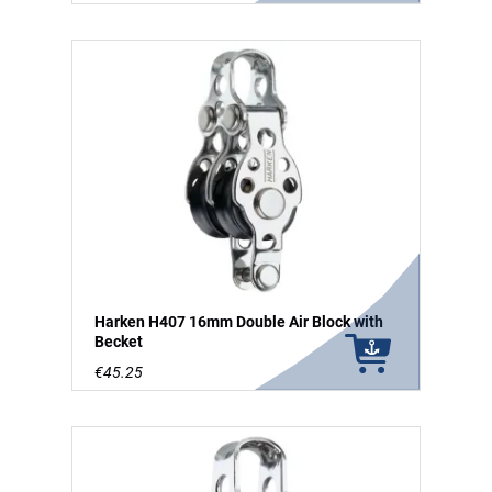
Harken H407 16mm Double Air Block with
Becket
€45.25