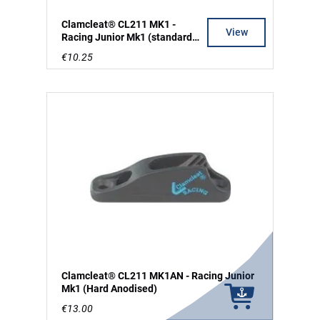
Clamcleat® CL211 MK1 -
View
Racing Junior Mk1 (standard
silver)
€10.25
Clamcleat® CL211 MK1AN - Racing Junior
Mk1 (Hard Anodised)
€13.00