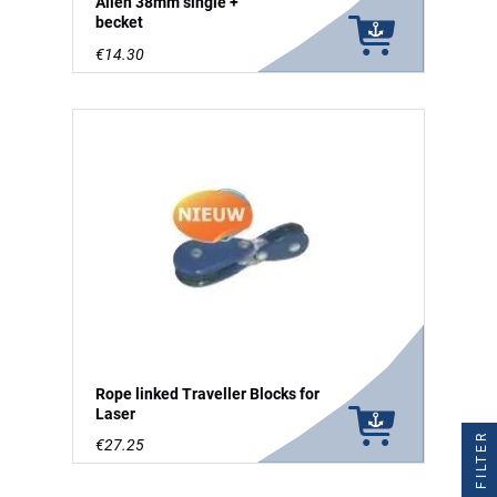
Allen 38mm single +
becket
€14.30
Rope linked Traveller Blocks for
Laser
FILTER
€27.25