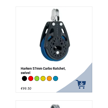
Harken 57mm Carbo Ratchet,
swivel
Black
Red
Green
Gold
Orange
Blue
€99.50