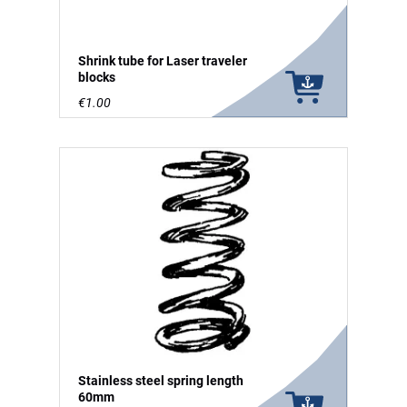
Shrink tube for Laser traveler
blocks
€1.00
Stainless steel spring length
60mm