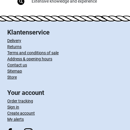
Extensive knowledge and experience
Klantenservice
Delivery
Returns
Terms and conditions of sale
Address & opening hours
Contact us
Sitemap
Store
Your account
Order tracking
Sign in
Create account
My alerts