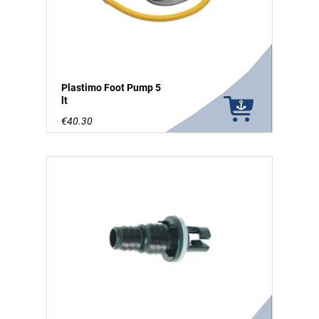
Plastimo Foot Pump 5
lt
€40.30