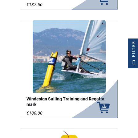
€187.50
FILTER
Windesign Sailing Training and Regatta
mark
€180.00