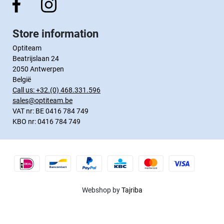
Store information
Optiteam
Beatrijslaan 24
2050 Antwerpen
België
Call us:
+32.(0) 468.331.596
sales@optiteam.be
VAT nr: BE 0416 784 749
KBO nr: 0416 784 749
Webshop by
Tajriba