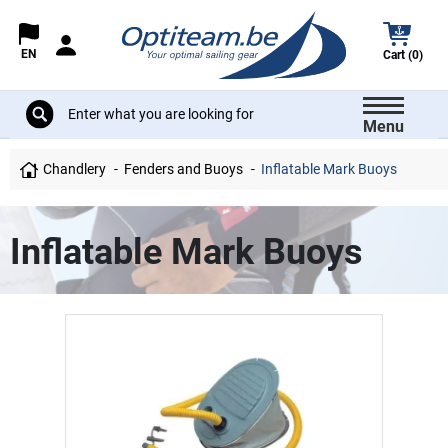
EN
Cart (0)
Menu
Chandlery
Fenders and Buoys
Inflatable Mark Buoys
Inflatable Mark Buoys