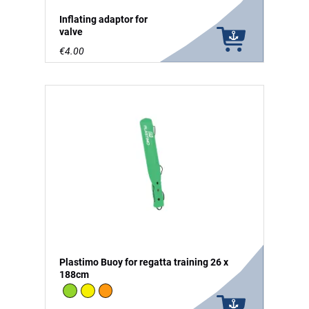
Inflating adaptor for
valve
€4.00
Plastimo Buoy for regatta training 26 x
188cm
Green
Yellow
Orange