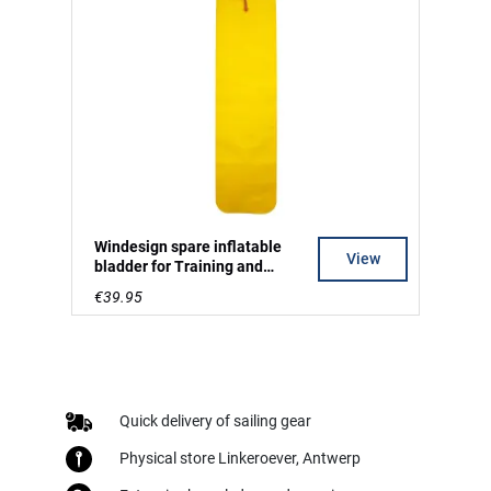
Windesign spare inflatable
View
bladder for Training and
Regatta mark
€39.95
Quick delivery of sailing gear
Physical store Linkeroever, Antwerp