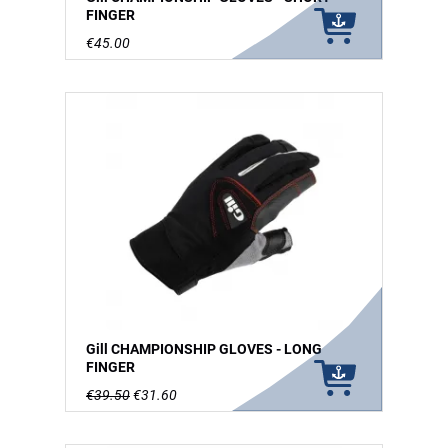
FINGER
€45.00
Gill CHAMPIONSHIP GLOVES - LONG
FINGER
€39.50
€31.60