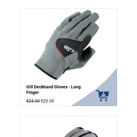
Gill Deckhand Gloves - Long
Finger
€25.00
€20.00