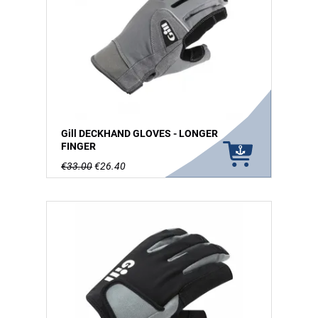
Gill DECKHAND GLOVES - LONGER
FINGER
€33.00
€26.40