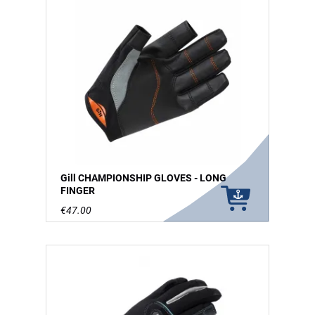
Gill CHAMPIONSHIP GLOVES - LONG
FINGER
€47.00