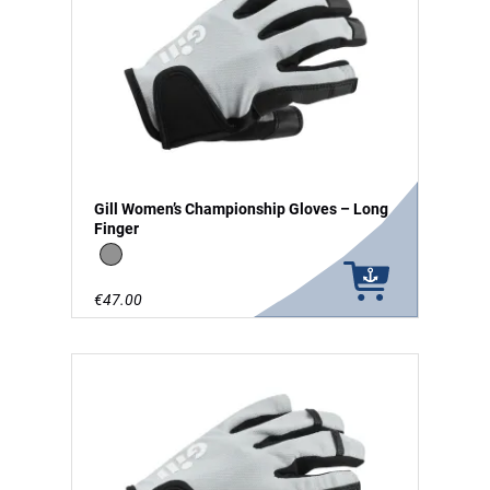
Gill Women’s Championship Gloves – Long
Finger
grey
€47.00