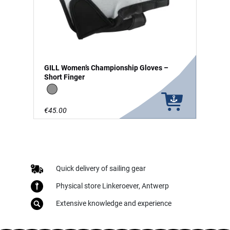
GILL Women’s Championship Gloves –
Short Finger
grey
€45.00
Quick delivery of sailing gear
Physical store Linkeroever, Antwerp
Extensive knowledge and experience