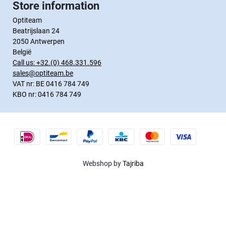
Store information
Optiteam
Beatrijslaan 24
2050 Antwerpen
België
Call us:
+32.(0) 468.331.596
sales@optiteam.be
VAT nr: BE 0416 784 749
KBO nr: 0416 784 749
Webshop by
Tajriba