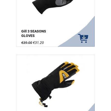
Gill 3 SEASONS
GLOVES
€39.00
€31.20