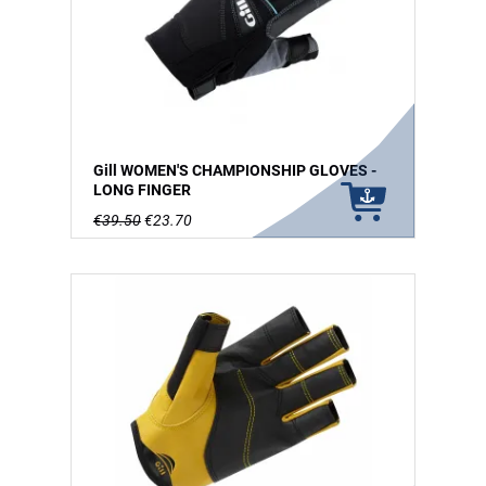
Gill WOMEN'S CHAMPIONSHIP GLOVES -
LONG FINGER
€39.50
€23.70