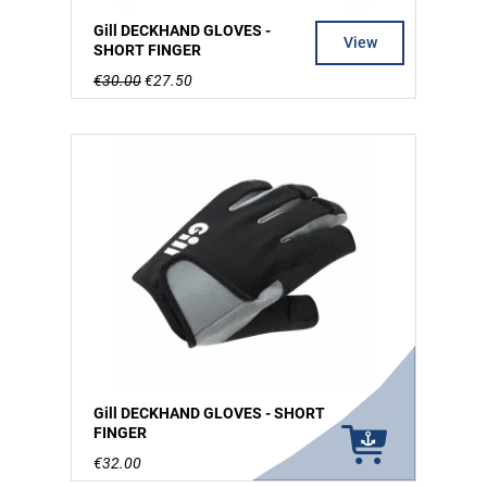
Gill DECKHAND GLOVES -
View
SHORT FINGER
€30.00
€27.50
Gill DECKHAND GLOVES - SHORT
FINGER
€32.00