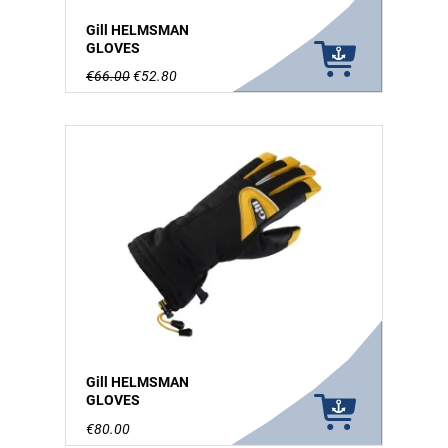
Gill HELMSMAN
GLOVES
€66.00
€52.80
Gill HELMSMAN
GLOVES
€80.00