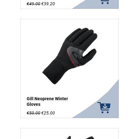
€49.00
€39.20
Gill Neoprene Winter
Gloves
€50.00
€25.00