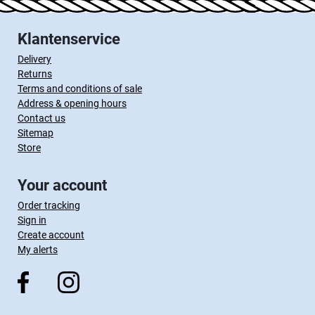
Klantenservice
Delivery
Returns
Terms and conditions of sale
Address & opening hours
Contact us
Sitemap
Store
Your account
Order tracking
Sign in
Create account
My alerts