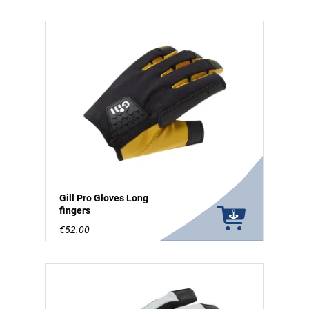
Gill Pro Gloves Long
fingers
€52.00