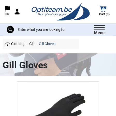
EN
Cart (0)
Menu
Clothing
Gill
Gill Gloves
Gill Gloves