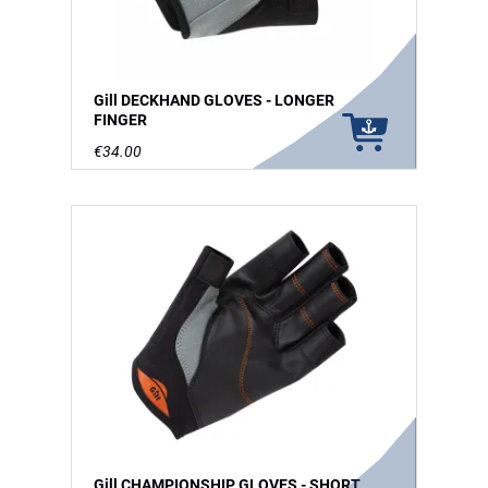
Gill DECKHAND GLOVES - LONGER
FINGER
€34.00
Gill CHAMPIONSHIP GLOVES - SHORT