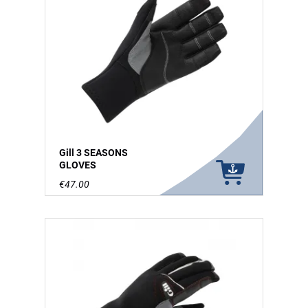
Gill 3 SEASONS
GLOVES
€47.00