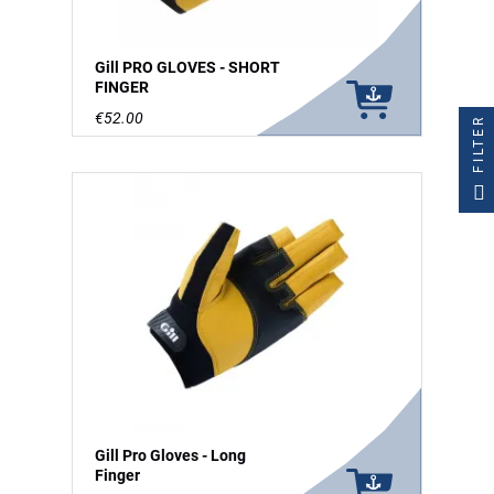
Gill PRO GLOVES - SHORT
FINGER
€52.00
FILTER
Gill Pro Gloves - Long
Finger