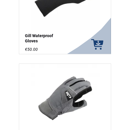
Gill Waterproof
Gloves
€50.00