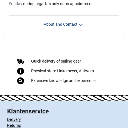
Sunday
during regatta's only or on appointment

About and Contact
Quick delivery of sailing gear
Physical store Linkeroever, Antwerp
Extensive knowledge and experience
Klantenservice
Delivery
Returns