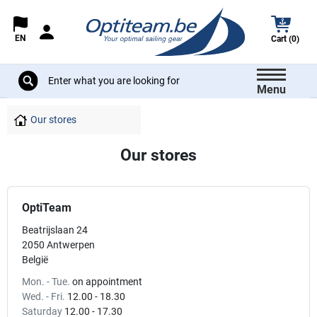
EN
Cart (0)
Menu
Our stores
Our stores
OptiTeam
Beatrijslaan 24
2050 Antwerpen
België
Mon. - Tue.
on appointment
Wed. - Fri.
12.00 - 18.30
Saturday
12.00 - 17.30