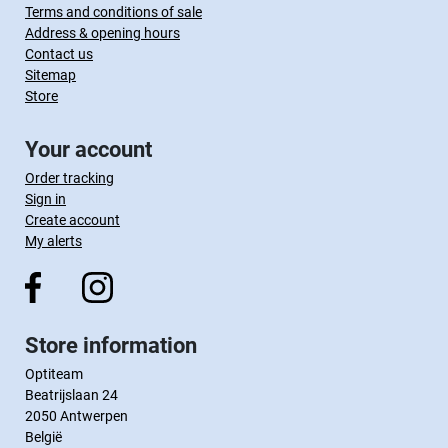
Terms and conditions of sale
Address & opening hours
Contact us
Sitemap
Store
Your account
Order tracking
Sign in
Create account
My alerts
Store information
Optiteam
Beatrijslaan 24
2050 Antwerpen
België