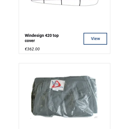
Windesign 420 top
View
cover
€362.00