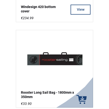
Windesign 420 bottom
View
cover
€234.99
Rooster Long Sail Bag - 1800mm x
350mm
€33.90