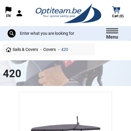
EN
Cart (0)
Menu
Sails & Covers
Covers
420
420