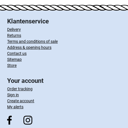
Klantenservice
Delivery
Returns
Terms and conditions of sale
Address & opening hours
Contact us
Sitemap
Store
Your account
Order tracking
Sign in
Create account
My alerts