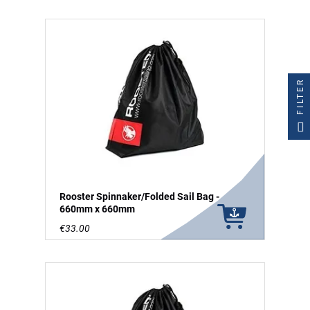
FILTER
Rooster Spinnaker/Folded Sail Bag -
660mm x 660mm
€33.00