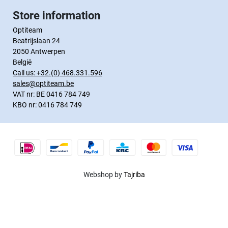
Store information
Optiteam
Beatrijslaan 24
2050 Antwerpen
België
Call us:
+32.(0) 468.331.596
sales@optiteam.be
VAT nr: BE 0416 784 749
KBO nr: 0416 784 749
Webshop by
Tajriba