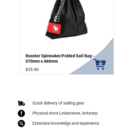
Rooster Spinnaker/Folded Sail Bag -
570mm x 460mm
€25.00
Quick delivery of sailing gear
Physical store Linkeroever, Antwerp
Extensive knowledge and experience