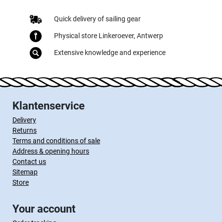
Quick delivery of sailing gear
Physical store Linkeroever, Antwerp
Extensive knowledge and experience
Klantenservice
Delivery
Returns
Terms and conditions of sale
Address & opening hours
Contact us
Sitemap
Store
Your account