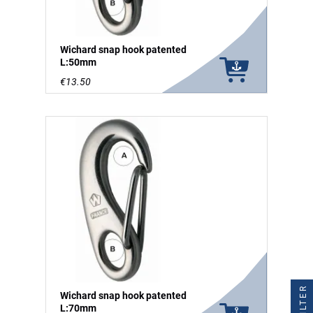
Wichard snap hook patented
L:50mm
€13.50
FILTER
Wichard snap hook patented
L:70mm