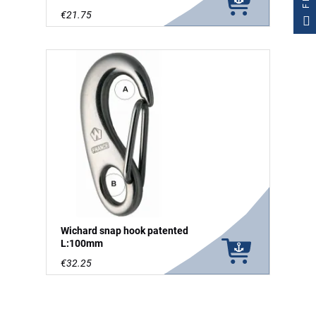
€21.75
Wichard snap hook patented
L:100mm
€32.25