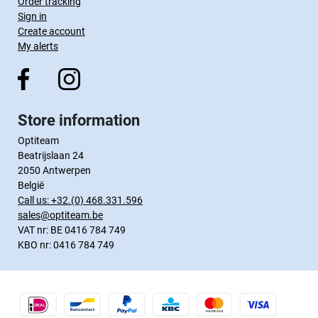
Order tracking
Sign in
Create account
My alerts
Store information
Optiteam
Beatrijslaan 24
2050 Antwerpen
België
Call us:
+32.(0) 468.331.596
sales@optiteam.be
VAT nr: BE 0416 784 749
KBO nr: 0416 784 749