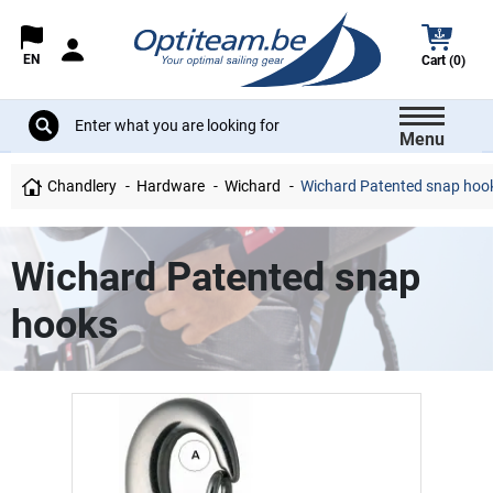
EN
Cart (0)
Menu
Chandlery
Hardware
Wichard
Wichard Patented snap hoo
Wichard Patented snap
hooks