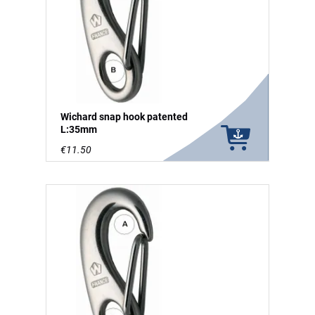
Wichard snap hook patented
L:35mm
€11.50