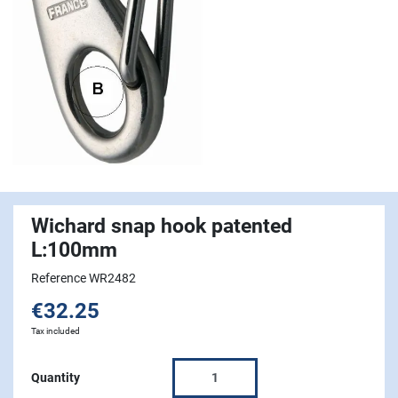
Wichard snap hook patented
L:100mm
Reference WR2482
€32.25
Tax included
Quantity