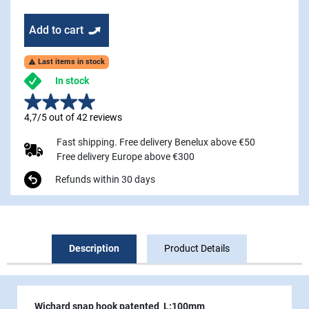
Add to cart
Last items in stock

In stock
4,7/5 out of 42 reviews
Fast shipping. Free delivery Benelux above €50
Free delivery Europe above €300
Refunds within 30 days
Description
Product Details
Wichard snap hook patented L:100mm