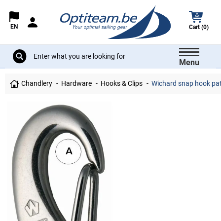
EN
Cart (0)
Menu
Chandlery
Hardware
Hooks & Clips
Wichard snap hook pa