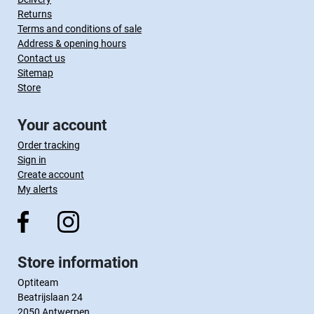
Returns
Terms and conditions of sale
Address & opening hours
Contact us
Sitemap
Store
Your account
Order tracking
Sign in
Create account
My alerts
Store information
Optiteam
Beatrijslaan 24
2050 Antwerpen