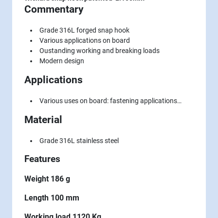
Commentary
Grade 316L forged snap hook
Various applications on board
Oustanding working and breaking loads
Modern design
Applications
Various uses on board: fastening applications…
Material
Grade 316L stainless steel
Features
Weight 186 g
Length 100 mm
Working load 1120 Kg