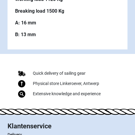
Breaking load 1500 Kg
A: 16 mm
B: 13 mm
Quick delivery of sailing gear
Physical store Linkeroever, Antwerp
Extensive knowledge and experience
Klantenservice
Delivery