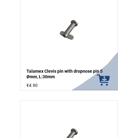
Talamex Clevis pin with dropnose pin 5
Ømm, L:30mm
€4.90