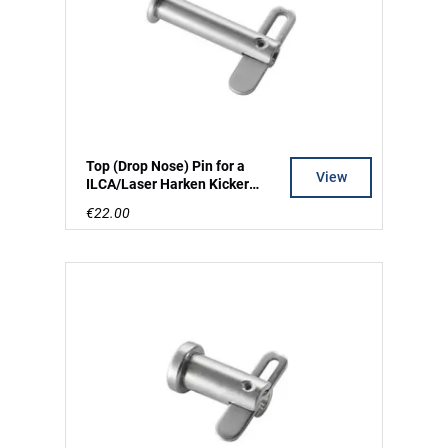
Top (Drop Nose) Pin for a
View
ILCA/Laser Harken Kicker
Swivel Cleat
€22.00