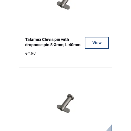
Talamex Clevis pin with
View
dropnose pin 5 Ømm, L:40mm
€4.90