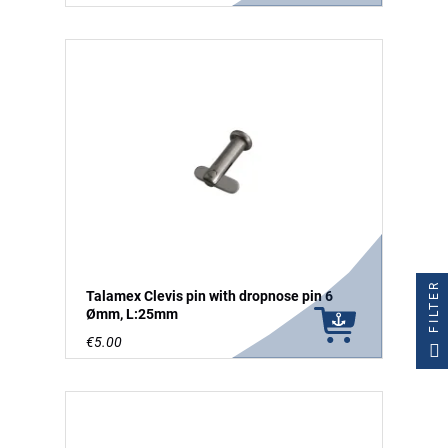
FILTER
Talamex Clevis pin with dropnose pin 6
Ømm, L:25mm
€5.00