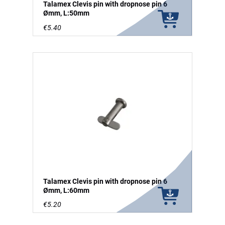
Talamex Clevis pin with dropnose pin 6
Ømm, L:50mm
€5.40
Talamex Clevis pin with dropnose pin 6
Ømm, L:60mm
€5.20