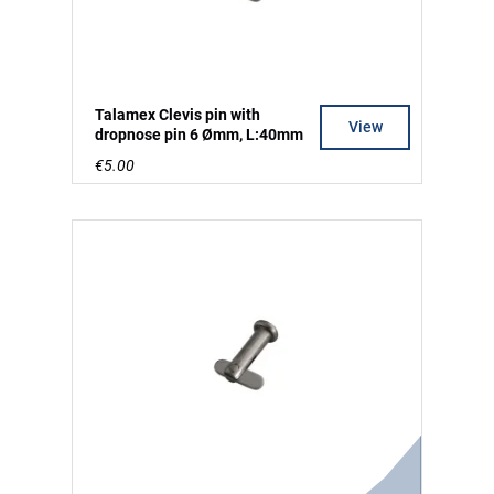
Talamex Clevis pin with
View
dropnose pin 6 Ømm, L:40mm
€5.00