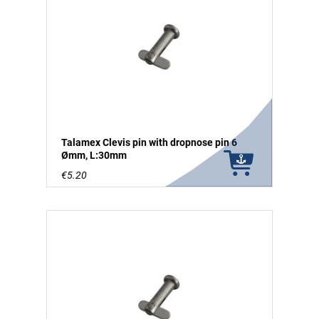
Talamex Clevis pin with dropnose pin 6
Ømm, L:30mm
€5.20