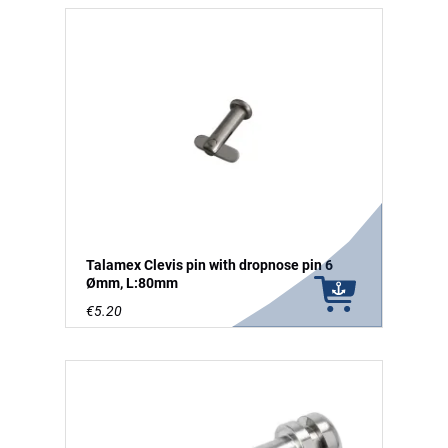
Talamex Clevis pin with dropnose pin 6
Ømm, L:80mm
€5.20