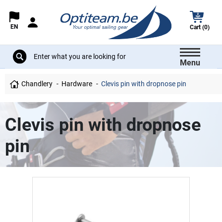
EN
Cart (0)
Menu
Chandlery
Hardware
Clevis pin with dropnose pin
Clevis pin with dropnose
pin