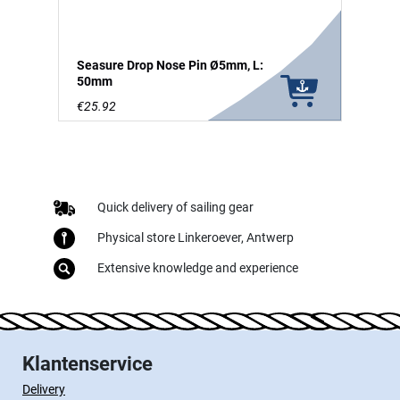
Seasure Drop Nose Pin Ø5mm, L:
50mm
€25.92
Quick delivery of sailing gear
Physical store Linkeroever, Antwerp
Extensive knowledge and experience
Klantenservice
Delivery