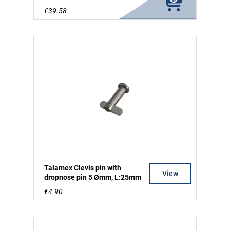
€39.58
Talamex Clevis pin with
View
dropnose pin 5 Ømm, L:25mm
€4.90