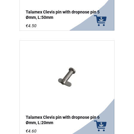
Talamex Clevis pin with dropnose pin 5
Ømm, L:50mm
€4.50
Talamex Clevis pin with dropnose pin 6
Ømm, L:20mm
€4.60