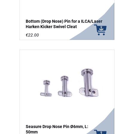
Bottom (Drop Nose) Pin for a ILCA/Laser
Harken Kicker Swivel Cleat
€22.00
Seasure Drop Nose Pin Ø6mm, L:
50mm