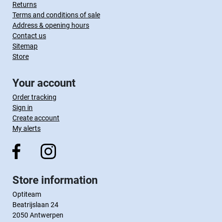
Returns
Terms and conditions of sale
Address & opening hours
Contact us
Sitemap
Store
Your account
Order tracking
Sign in
Create account
My alerts
Store information
Optiteam
Beatrijslaan 24
2050 Antwerpen