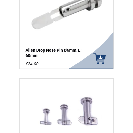
Allen Drop Nose Pin Ø6mm, L:
60mm
€24.00