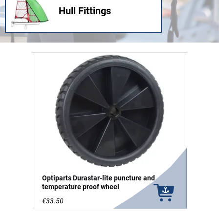
Hull Fittings
Optiparts Durastar-lite puncture and
temperature proof wheel
€33.50