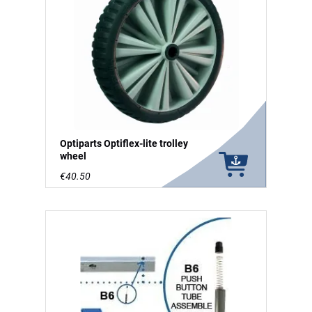
Optiparts Optiflex-lite trolley
wheel
€40.50