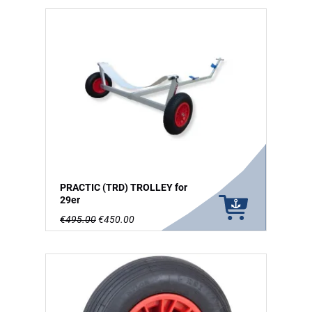
PRACTIC (TRD) TROLLEY for
29er
€495.00
€450.00