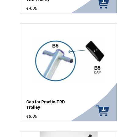
€4.00
Cap for Practic-TRD
Trolley
€8.00