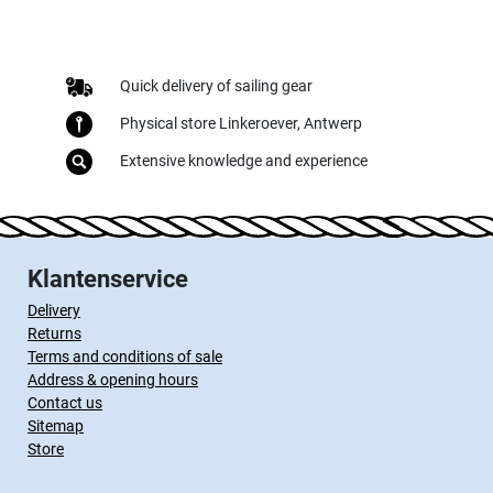
Quick delivery of sailing gear
Physical store Linkeroever, Antwerp
Extensive knowledge and experience
Klantenservice
Delivery
Returns
Terms and conditions of sale
Address & opening hours
Contact us
Sitemap
Store