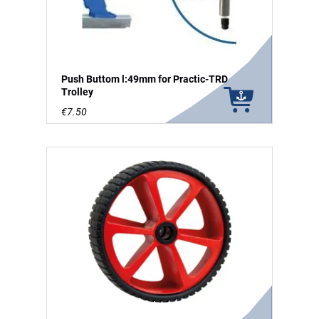
Push Buttom l:49mm for Practic-TRD
Trolley
€7.50