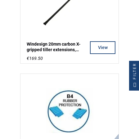
Windesign 20mm carbon X-
View
gripped tiller extensions,
250cm long
€169.50
FILTER