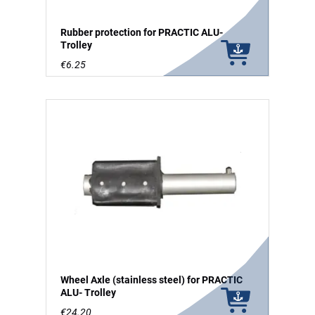
Rubber protection for PRACTIC ALU-
Trolley
€6.25
Wheel Axle (stainless steel) for PRACTIC
ALU- Trolley
€24.20