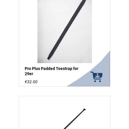
Pro Plus Padded Toestrap for
29er
€32.00