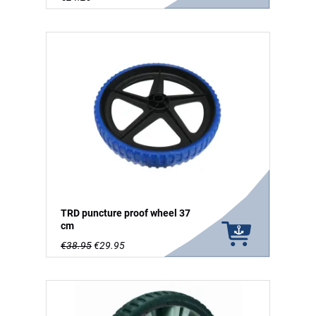
TRD puncture proof wheel 37
cm
€38.95
€29.95