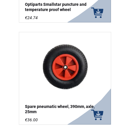
Optiparts Smallstar puncture and
temperature proof wheel
€24.74
Spare pneumatic wheel, 390mm, axle,
25mm
€36.00