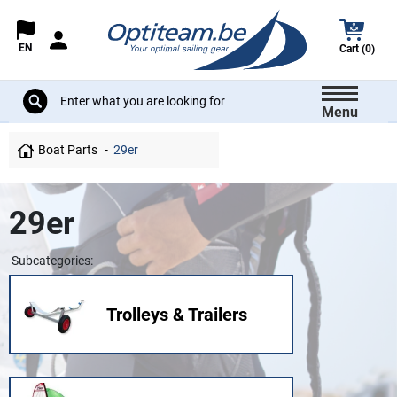
EN
Cart (0)
Menu
Boat Parts
29er
29er
Subcategories:
Trolleys & Trailers