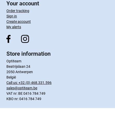
Your account
Order tracking
Sign in
Create account
My alerts
Store information
Optiteam
Beatrijslaan 24
2050 Antwerpen
België
Call us:
+32.(0) 468.331.596
sales@optiteam.be
VAT nr: BE 0416 784 749
KBO nr: 0416 784 749