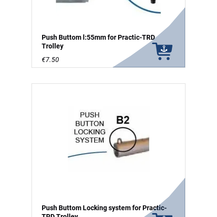
Push Buttom l:55mm for Practic-TRD
Trolley
€7.50
Push Buttom Locking system for Practic-
TRD Trolley