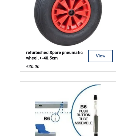
refurbished Spare pneumatic
View
wheel, +-40.5cm
€30.00