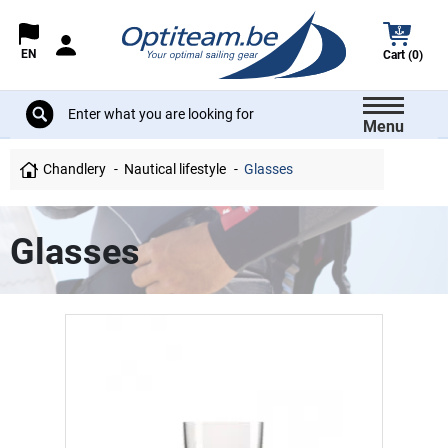
EN
Cart (0)
Menu
Chandlery
Nautical lifestyle
Glasses
Glasses