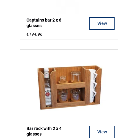
Captains bar 2 x 6
View
glasses
€194.96
Bar rack with 2 x 4
View
glasses