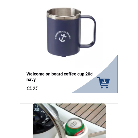
Welcome on board coffee cup 20cl
navy
€5.05