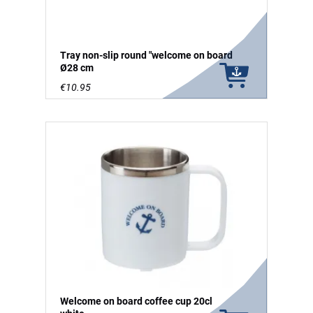
Tray non-slip round "welcome on board
Ø28 cm
€10.95
Welcome on board coffee cup 20cl