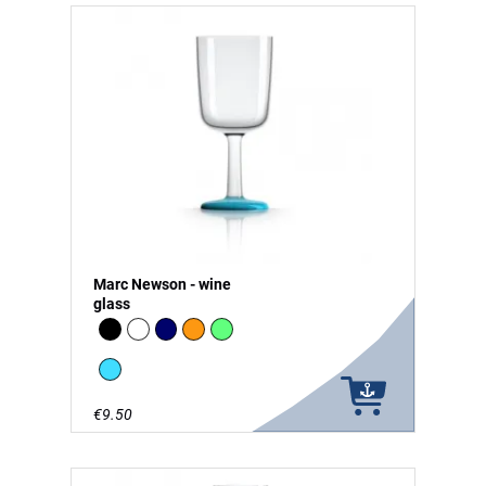
Marc Newson - wine
glass
Black
white
Navy
Orange
green - glow in the Dark
vivid blue
€9.50