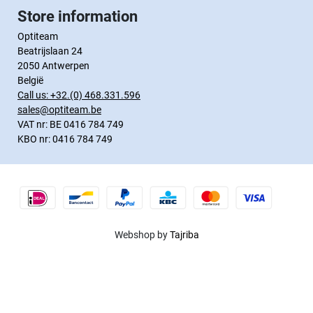
Store information
Optiteam
Beatrijslaan 24
2050 Antwerpen
België
Call us:
+32.(0) 468.331.596
sales@optiteam.be
VAT nr: BE 0416 784 749
KBO nr: 0416 784 749
Webshop by
Tajriba