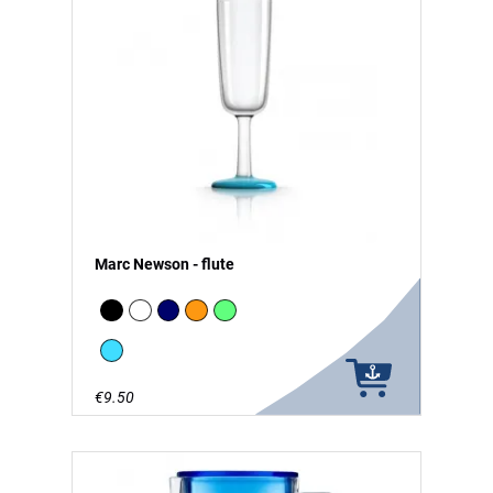
Marc Newson - flute
Black
white
Navy
Orange
green - glow in the Dark
vivid blue
€9.50