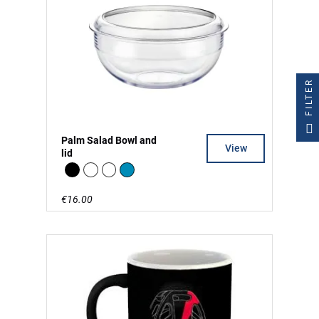
FILTER
Palm Salad Bowl and
View
lid
Black
white
clear
Blue
€16.00