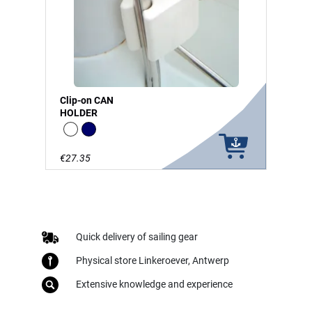
Clip-on CAN
HOLDER
white
Navy
€27.35
Quick delivery of sailing gear
Physical store Linkeroever, Antwerp
Extensive knowledge and experience