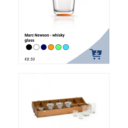
Marc Newson - whisky
glass
Black
white
Navy
Orange
green - glow in the Dark
vivid blue
€8.50