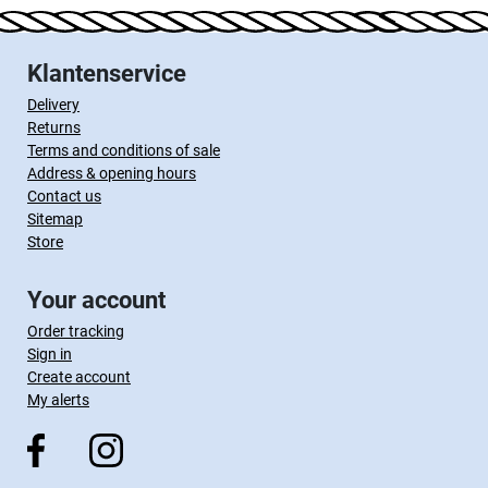
Klantenservice
Delivery
Returns
Terms and conditions of sale
Address & opening hours
Contact us
Sitemap
Store
Your account
Order tracking
Sign in
Create account
My alerts