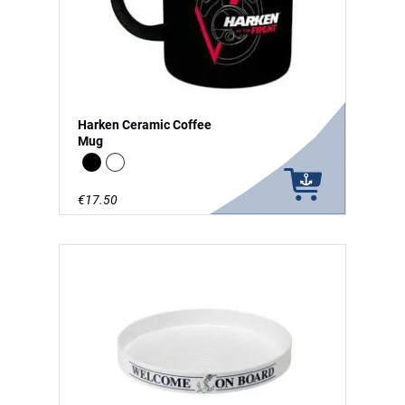
Harken Ceramic Coffee
Mug
Black
white
€17.50