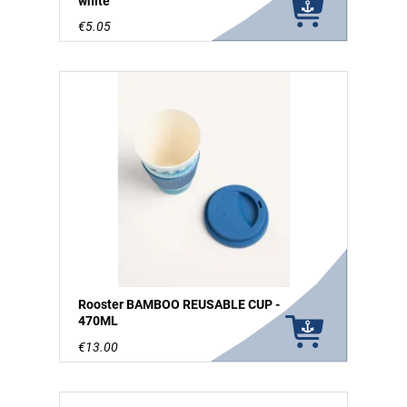
white
€5.05
Rooster BAMBOO REUSABLE CUP -
470ML
€13.00