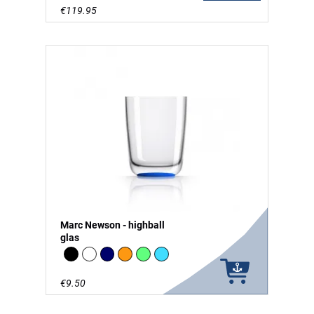
€119.95
Marc Newson - highball
glas
Black
white
Navy
Orange
green - glow in the Dark
vivid blue
€9.50