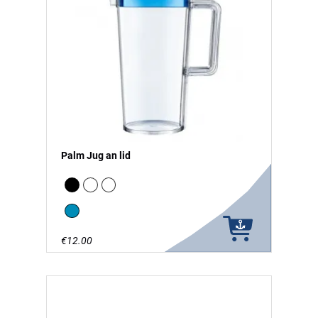
Palm Jug an lid
Black
white
clear
Blue
€12.00