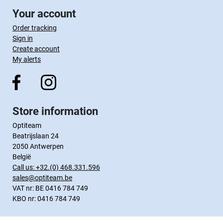
Your account
Order tracking
Sign in
Create account
My alerts
Store information
Optiteam
Beatrijslaan 24
2050 Antwerpen
België
Call us:
+32.(0) 468.331.596
sales@optiteam.be
VAT nr: BE 0416 784 749
KBO nr: 0416 784 749