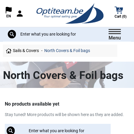
EN
Cart (0)
Menu
Sails & Covers
North Covers & Foil bags
North Covers & Foil bags
No products available yet
Stay tuned! More products will be shown here as they are added.