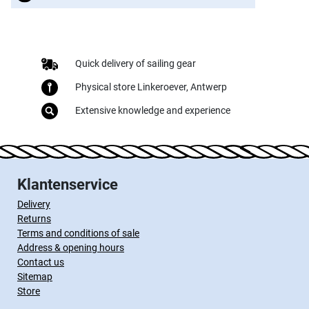
Quick delivery of sailing gear
Physical store Linkeroever, Antwerp
Extensive knowledge and experience
Klantenservice
Delivery
Returns
Terms and conditions of sale
Address & opening hours
Contact us
Sitemap
Store