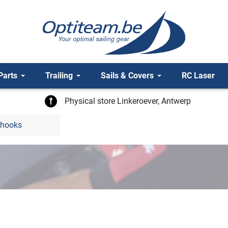
Parts
Trailing
Sails & Covers
RC Laser
Physical store Linkeroever, Antwerp
 hooks
s