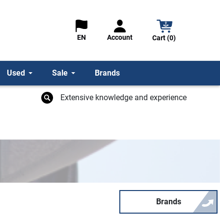
Account
EN
Cart (0)
Used
Sale
Brands
Extensive knowledge and experience
Brands