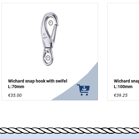
Wichard snap hook with swifel
Wichard snap
L:70mm
L:100mm
€35.00
€39.25