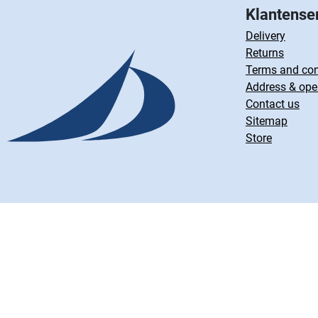
Klantense
Delivery
Returns
Terms and con
Address & ope
Contact us
Sitemap
Store