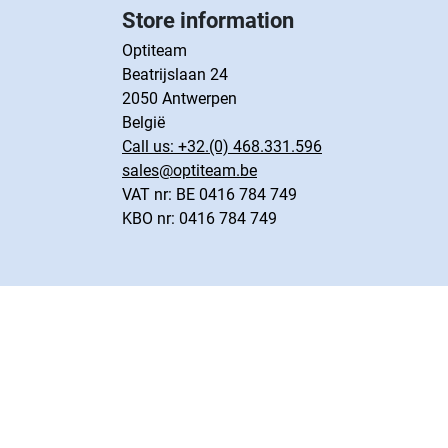
Store information
Optiteam
Beatrijslaan 24
2050 Antwerpen
België
Call us:
+32.(0) 468.331.596
sales@optiteam.be
VAT nr: BE 0416 784 749
KBO nr: 0416 784 749