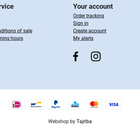
rvice
Your account
Order tracking
Sign in
ditions of sale
Create account
ning hours
My alerts
Webshop by
Tajriba