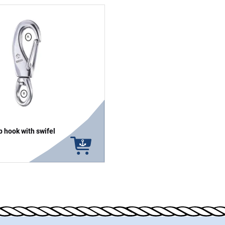
 hook with swifel