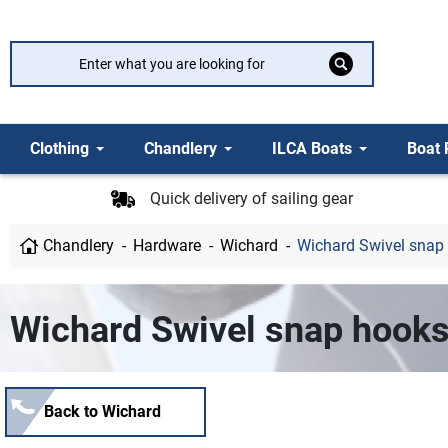
Clothing
Chandlery
ILCA Boats
Boat 
Quick delivery of sailing gear
Chandlery
Hardware
Wichard
Wichard Swivel snap
Wichard Swivel snap hook
Back to Wichard