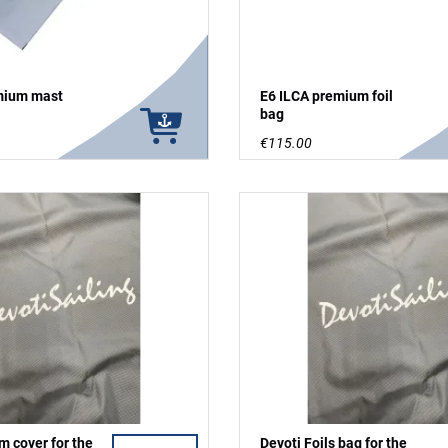
mium mast
E6 ILCA premium foil
bag
€115.00
m cover for the
Devoti Foils bag for the