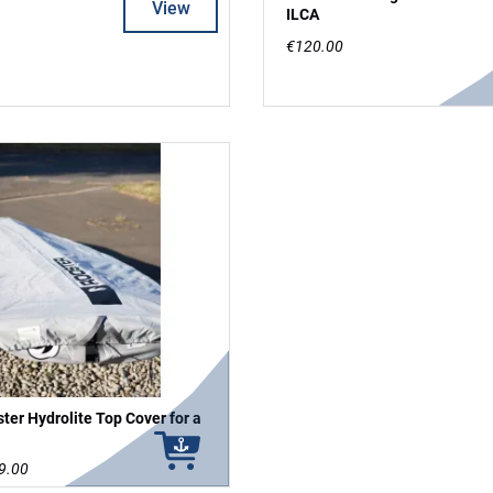
View
ILCA
€120.00
ter Hydrolite Top Cover for a
9.00