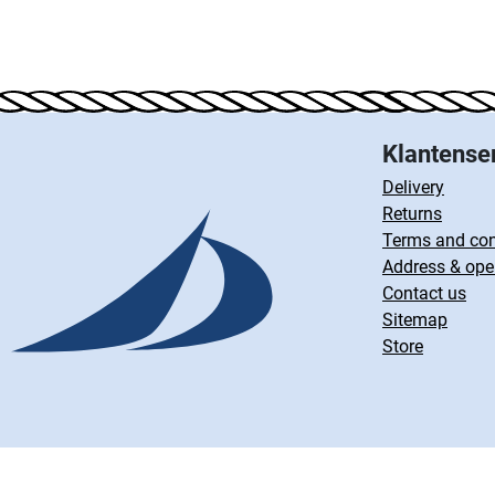
Klantense
Delivery
Returns
Terms and con
Address & ope
Contact us
Sitemap
Store