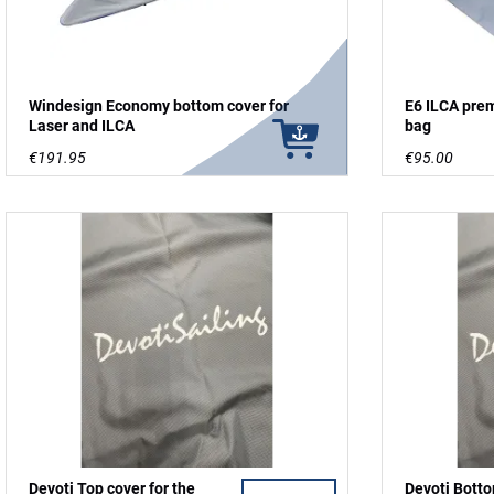
Windesign Economy bottom cover for
E6 ILCA pre
Laser and ILCA
bag
€191.95
€95.00
Devoti Top cover for the
Devoti Botto