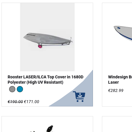
Rooster LASER/ILCA Top Cover in 1680D
Windesign Br
Polyester (High UV Resistant)
Laser
grey
Blue
€282.99
€190.00
€171.00