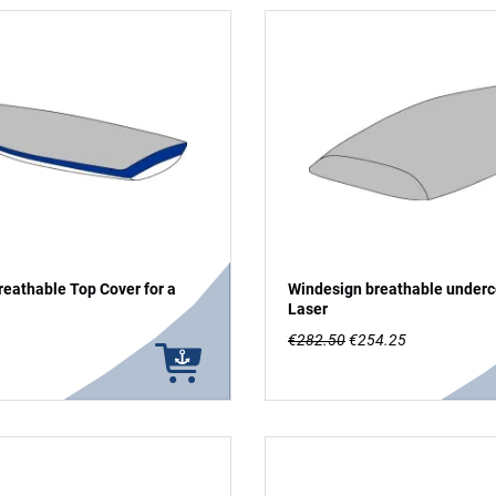
eathable Top Cover for a
Windesign breathable underc
Laser
€282.50
€254.25