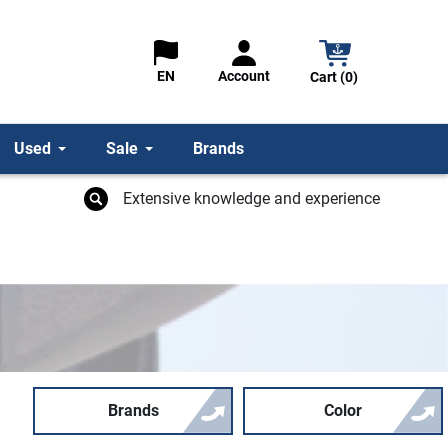
Account
EN
Cart (0)
Used
Sale
Brands
Extensive knowledge and experience
Brands
Color