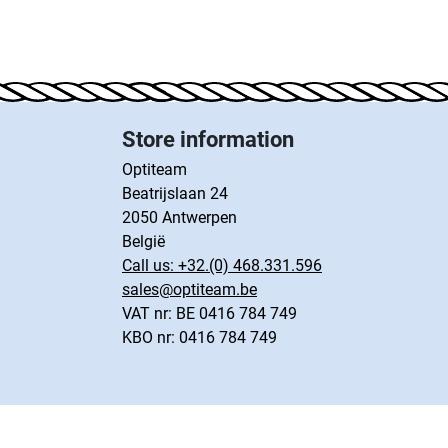
Store information
Optiteam
Beatrijslaan 24
2050 Antwerpen
België
Call us:
+32.(0) 468.331.596
sales@optiteam.be
VAT nr: BE 0416 784 749
KBO nr: 0416 784 749