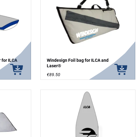
 for ILCA
Windesign Foil bag for ILCA and
Laser®
€89.50