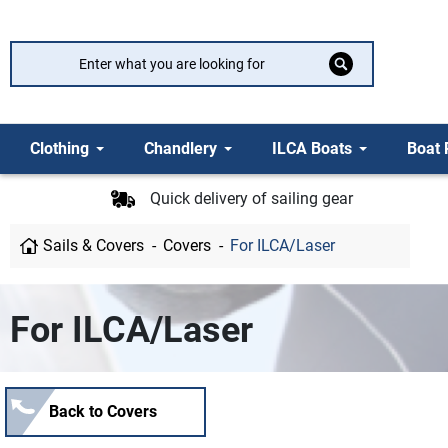
Clothing
Chandlery
ILCA Boats
Boat 
Quick delivery of sailing gear
Sails & Covers
Covers
For ILCA/Laser
For ILCA/Laser
Back to Covers