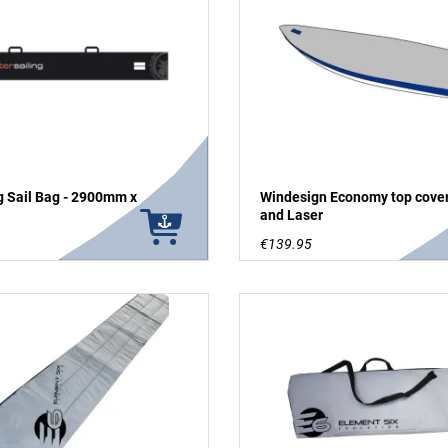
g Sail Bag - 2900mm x
Windesign Economy top cover
and Laser
€139.95