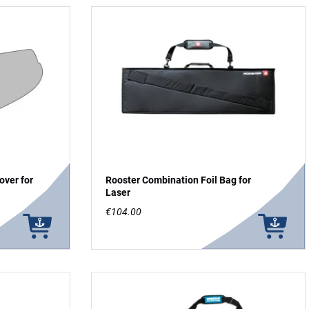
over for
Rooster Combination Foil Bag for
Laser
€104.00