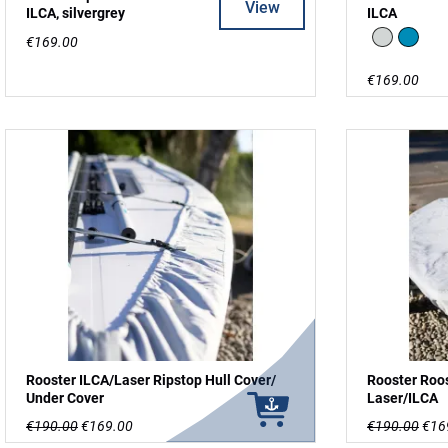
View
ILCA, silvergrey
ILCA
Silver
Blue
€169.00
€169.00
Rooster ILCA/Laser Ripstop Hull Cover/
Rooster Roos
Under Cover
Laser/ILCA
€190.00
€169.00
€190.00
€16