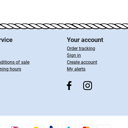
rvice
Your account
Order tracking
Sign in
ditions of sale
Create account
ning hours
My alerts