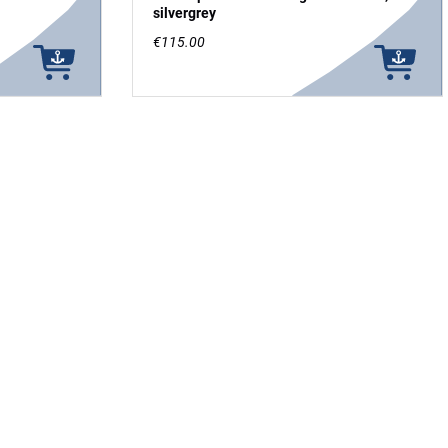
silvergrey
€115.00