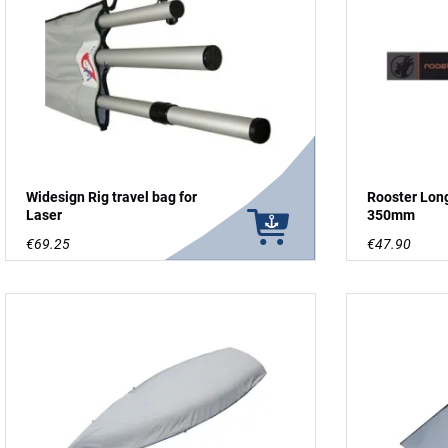
Widesign Rig travel bag for
Rooster Lon
Laser
350mm
€69.25
€47.90