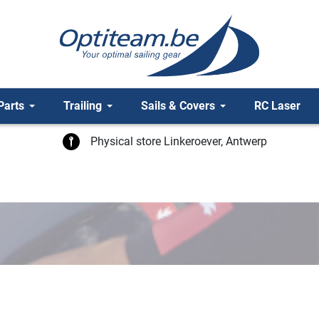
Parts
Trailing
Sails & Covers
RC Laser
Physical store Linkeroever, Antwerp