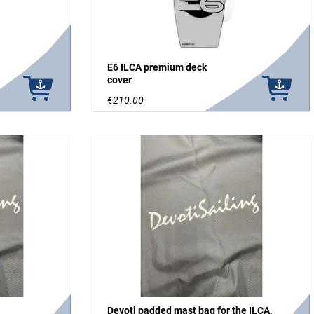
E6 ILCA premium deck
cover
€210.00
Devoti padded mast bag for the ILCA,