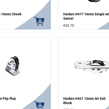
6 16mm Cheek
Harken H417 16mm Single wi
Swivel
€33.75
 Flip-flop
Harken H421 16mm Air Exit
Block