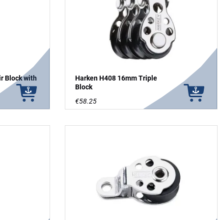
 Block with
Harken H408 16mm Triple
Block
€58.25