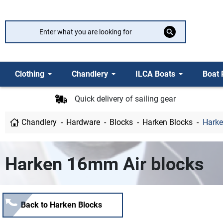
Clothing
Chandlery
ILCA Boats
Boat 
Quick delivery of sailing gear
Chandlery
Hardware
Blocks
Harken Blocks
Harke
Harken 16mm Air blocks
Back to Harken Blocks