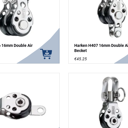
 16mm Double Air
Harken H407 16mm Double Air
Becket
€45.25