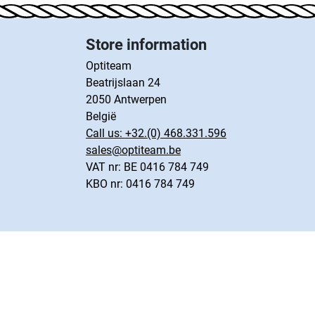
Store information
Optiteam
Beatrijslaan 24
2050 Antwerpen
België
Call us:
+32.(0) 468.331.596
sales@optiteam.be
VAT nr: BE 0416 784 749
KBO nr: 0416 784 749