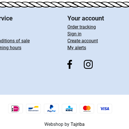
rvice
Your account
Order tracking
Sign in
ditions of sale
Create account
ning hours
My alerts
Webshop by
Tajriba