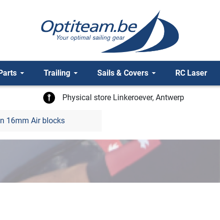
Parts
Trailing
Sails & Covers
RC Laser
Physical store Linkeroever, Antwerp
n 16mm Air blocks