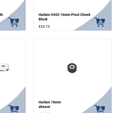
th
Harken H432 16mm Pivot Cheek
Block
€24.75
Harken 16mm
sheave