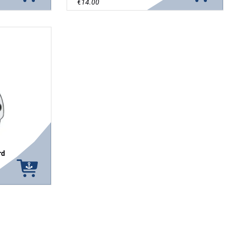
€14.00
rd