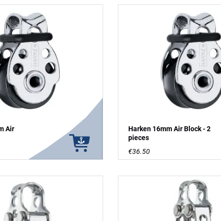
 Air
Harken 16mm Air Block - 2
pieces
€36.50