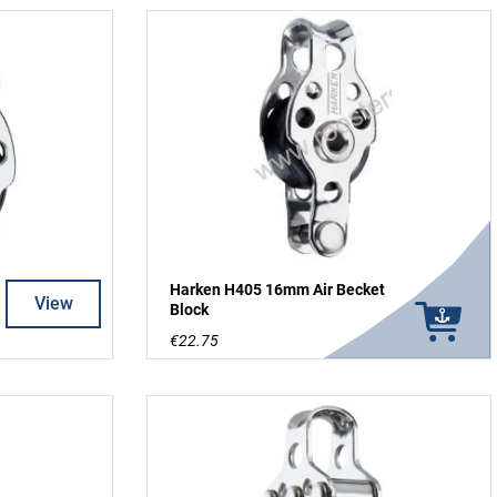
Harken H405 16mm Air Becket
View
Block
€22.75