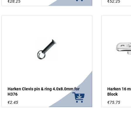
€28.25
€52.25
Harken Clevis pin & ring 4.0x8.0mm for
Harken 16 mm
H376
Block
€2.45
€75.75