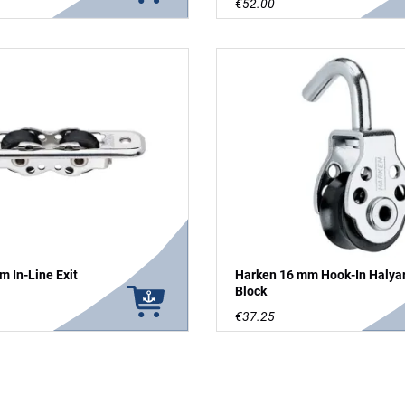
€52.00
 In-Line Exit
Harken 16 mm Hook-In Halya
Block
€37.25