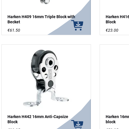
Harken H409 16mm Triple Block with
Harken H41
Becket
Block
€61.50
€23.00
Harken H442 16mm Anti-Capsize
Harken 16mm
Block
block