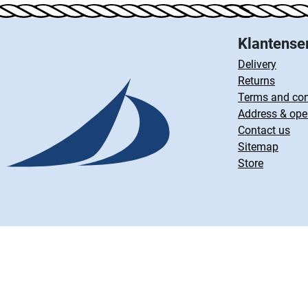
Klantense
Delivery
Returns
Terms and con
Address & ope
Contact us
Sitemap
Store