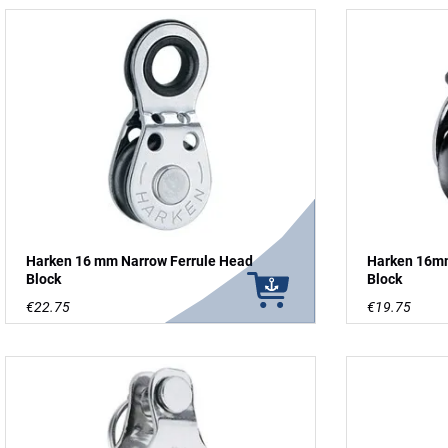
Harken 16 mm Narrow Ferrule Head
Harken 16mm
Block
Block
€22.75
€19.75