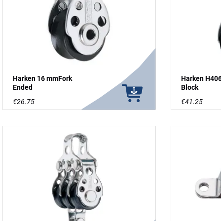
Harken 16 mmFork
Harken H406
Ended
Block
€26.75
€41.25