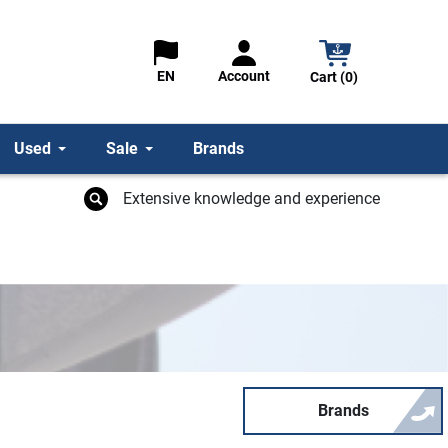
Account
EN
Cart (0)
Used
Sale
Brands
Extensive knowledge and experience
Brands