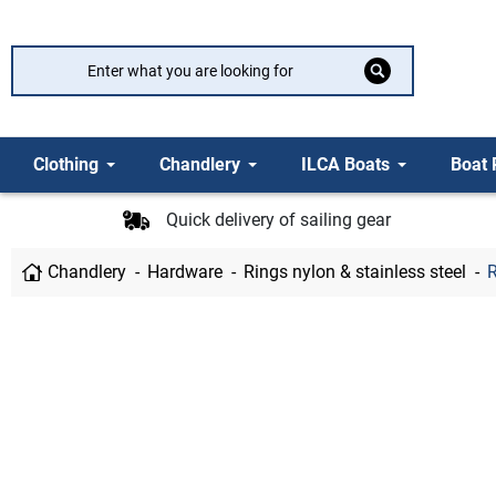
Clothing
Chandlery
ILCA Boats
Boat 
Quick delivery of sailing gear
Chandlery
Hardware
Rings nylon & stainless steel
R