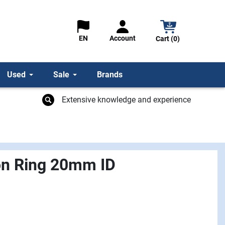
Account
EN
Cart (0)
Used
Sale
Brands
Extensive knowledge and experience
on Ring 20mm ID