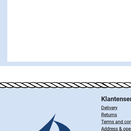
Klantense
Delivery
Returns
Terms and con
Address & ope