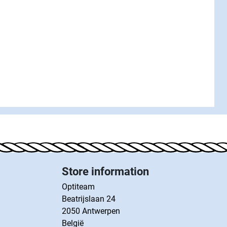
Store information
Optiteam
Beatrijslaan 24
2050 Antwerpen
België