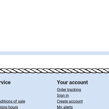
rvice
Your account
Order tracking
Sign in
ditions of sale
Create account
ning hours
My alerts