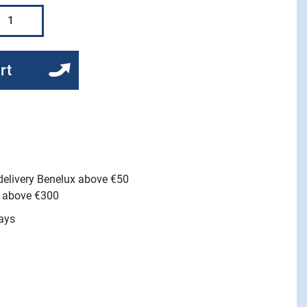
rt
 delivery Benelux above €50
e above €300
ays