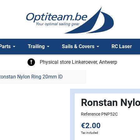
Parts
Trailing
Sails & Covers
RC Laser
Physical store Linkeroever, Antwerp
onstan Nylon Ring 20mm ID
Ronstan Nyl
Reference PNP52C
€2.00
Tax included