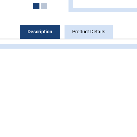
Description
Product Details