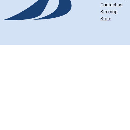
Contact us
Sitemap
Store