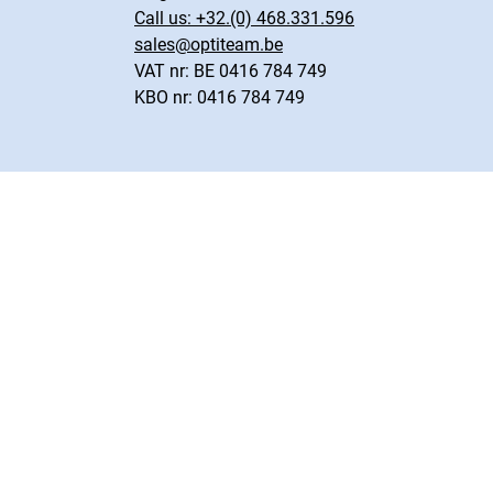
Call us:
+32.(0) 468.331.596
sales@optiteam.be
VAT nr: BE 0416 784 749
KBO nr: 0416 784 749