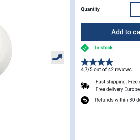
Quantity
Add to ca
In stock
4,7/5 out of 42 reviews
Fast shipping. Free
Free delivery Europ
Refunds within 30 d