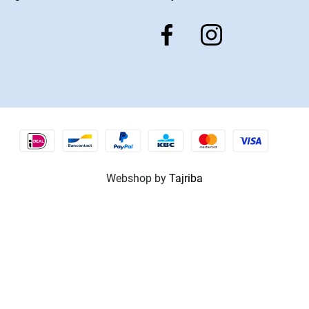
Webshop by
Tajriba