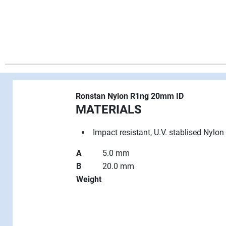
Ronstan Nylon R1ng 20mm ID
MATERIALS
Impact resistant, U.V. stablised Nylon
A
5.0 mm
B
20.0 mm
Weight