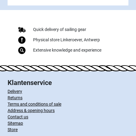
Quick delivery of sailing gear
Physical store Linkeroever, Antwerp
Extensive knowledge and experience
Klantenservice
Delivery
Returns
Terms and conditions of sale
Address & opening hours
Contact us
Sitemap
Store