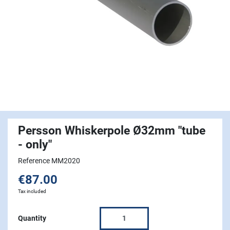
Persson Whiskerpole Ø32mm "tube
- only"
Reference MM2020
€87.00
Tax included
Quantity