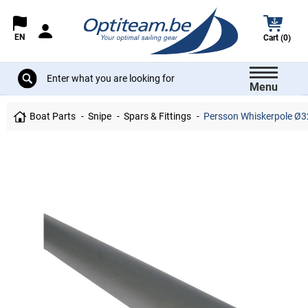
EN
Cart (0)
Menu
Boat Parts
Snipe
Spars & Fittings
Persson Whiskerpole Ø32