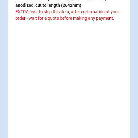
anodized, cut to length (2642mm)
EXTRA cost to ship this item, after corfirmation of your
order - wait for a quote before making any payment.