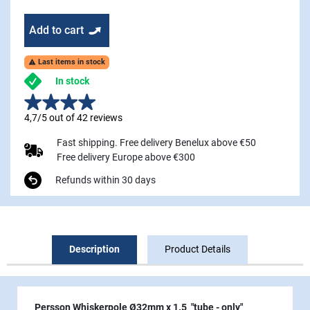
Add to cart
Last items in stock

In stock
4,7/5 out of 42 reviews
Fast shipping. Free delivery Benelux above €50
Free delivery Europe above €300
Refunds within 30 days
Description
Product Details
Persson Whiskerpole Ø32mm x 1.5 "tube - only"