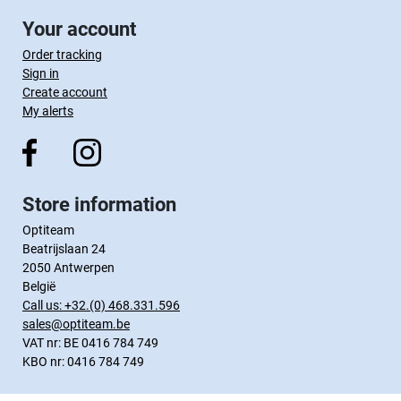
Your account
Order tracking
Sign in
Create account
My alerts
Store information
Optiteam
Beatrijslaan 24
2050 Antwerpen
België
Call us:
+32.(0) 468.331.596
sales@optiteam.be
VAT nr: BE 0416 784 749
KBO nr: 0416 784 749