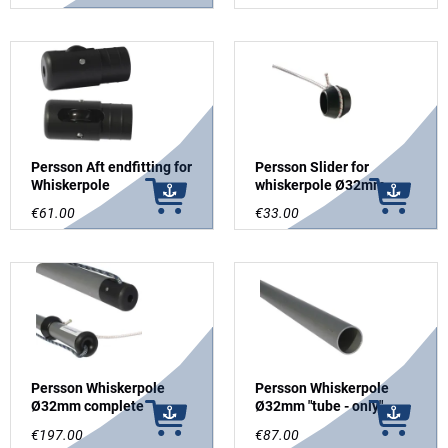
Whiskerpole
Persson Aft endfitting for
Persson Slider for
Whiskerpole
whiskerpole Ø32mm
€61.00
€33.00
Persson Whiskerpole
Persson Whiskerpole
Ø32mm complete
Ø32mm "tube - only"
€197.00
€87.00