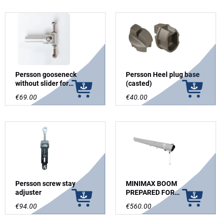
Persson gooseneck
Persson Heel plug base
without slider for
(casted)
Sidewinder
€69.00
€40.00
Persson screw stay
MINIMAX BOOM
adjuster
PREPARED FOR
WHISKERPOLE GREY
€94.00
€560.00
ANODIZED