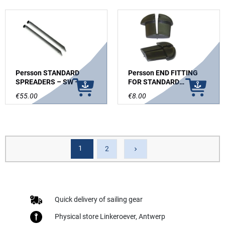
Persson STANDARD
Persson END FITTING
SPREADERS – SW –
FOR STANDARD
GREY ANODIZED
SPREADERS-PAIR
€55.00
€8.00
1
Next
2
keyboard_arrow_right
Quick delivery of sailing gear
Physical store Linkeroever, Antwerp