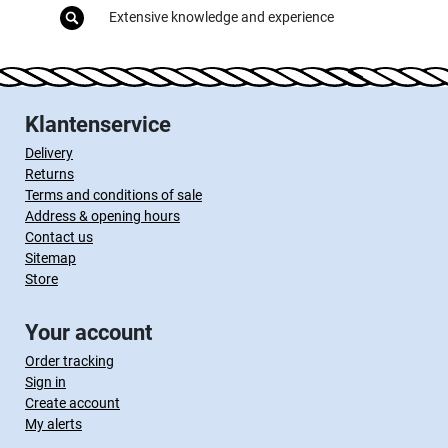
Extensive knowledge and experience
Klantenservice
Delivery
Returns
Terms and conditions of sale
Address & opening hours
Contact us
Sitemap
Store
Your account
Order tracking
Sign in
Create account
My alerts