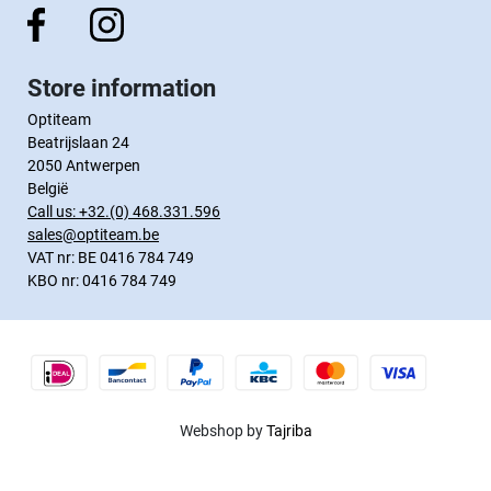
Store information
Optiteam
Beatrijslaan 24
2050 Antwerpen
België
Call us:
+32.(0) 468.331.596
sales@optiteam.be
VAT nr: BE 0416 784 749
KBO nr: 0416 784 749
Webshop by
Tajriba