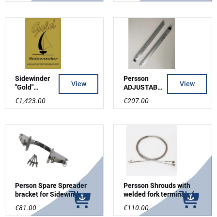
Sidewinder
Persson
View
View
"Gold"
ADJUSTABL
laserCut
E
€1,423.00
€207.00
Mast without
SPREADERS
shrouds and
for
spreaders
Sidewinder,
Grey
Person Spare Spreader
Persson Shrouds with
bracket for Sidewinder
welded fork terminals for
mast incl rivets
STAMASTER/PERSSON
€81.00
€110.00
srew