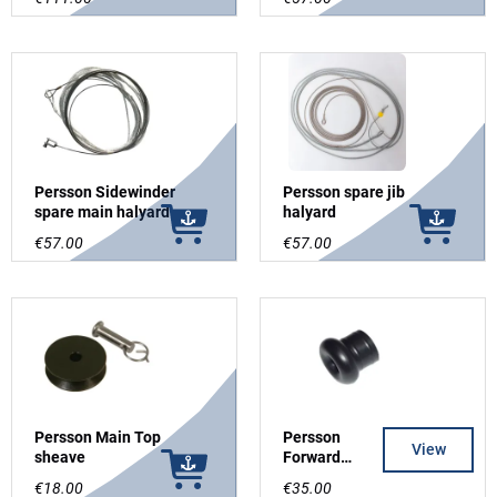
Persson Sidewinder
Persson spare jib
spare main halyard
halyard
€57.00
€57.00
Persson Main Top
Persson
View
sheave
Forward
endfitting
€18.00
€35.00
"trompet" for