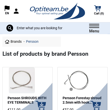
EN
Cart (0)
Menu
Brands
Persson
List of products by brand Persson
Persson SHROUDS WITH
Persson Forestay shroud
EYE TERMINALS
2.5mm with hook
terminal
€111.00
€57.00