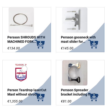
Persson SHROUDS WITH
Persson goosneck with
MACHINED FORK
mast slider for
TERMINALS FOR
Sidewinder
€134.00
€145.00
STAMASTER/PERSSON
SCREW
Person Teardrop laserCut
Persson Spreader
Mast without shrouds
bracket including rivets
and spreaders
for Teardrop mast
€1,355.00
€81.00