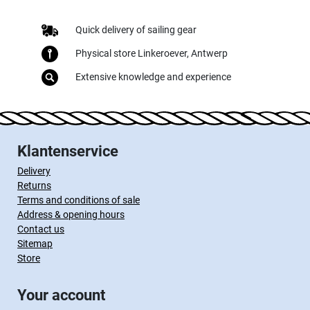
Quick delivery of sailing gear
Physical store Linkeroever, Antwerp
Extensive knowledge and experience
Klantenservice
Delivery
Returns
Terms and conditions of sale
Address & opening hours
Contact us
Sitemap
Store
Your account