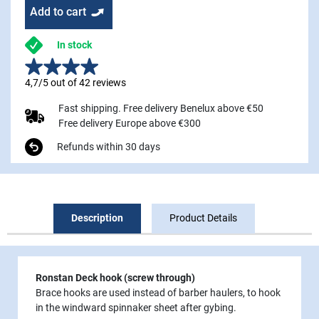
Add to cart
In stock
4,7/5 out of 42 reviews
Fast shipping. Free delivery Benelux above €50
Free delivery Europe above €300
Refunds within 30 days
Description
Product Details
Ronstan Deck hook (screw through)
Brace hooks are used instead of barber haulers, to hook
in the windward spinnaker sheet after gybing.