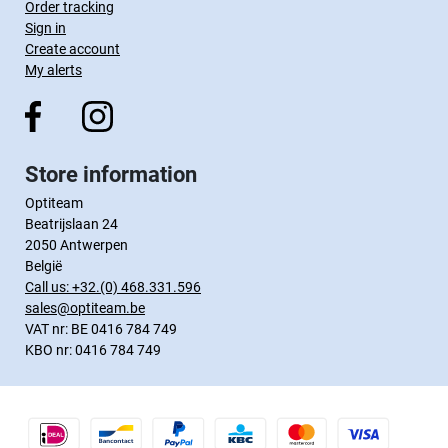
Order tracking
Sign in
Create account
My alerts
Store information
Optiteam
Beatrijslaan 24
2050 Antwerpen
België
Call us:
+32.(0) 468.331.596
sales@optiteam.be
VAT nr: BE 0416 784 749
KBO nr: 0416 784 749