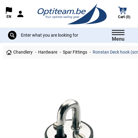
EN
Cart (0)
Menu
Chandlery
Hardware
Spar Fittings
Ronstan Deck hook (sc