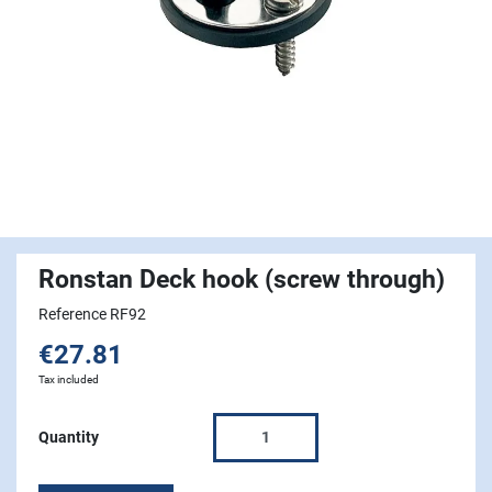
Ronstan Deck hook (screw through)
Reference RF92
€27.81
Tax included
Quantity