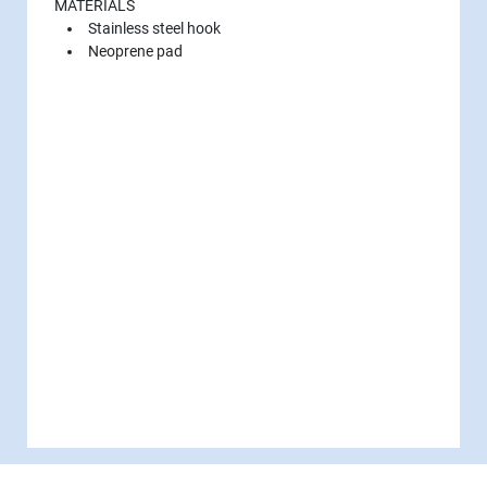
MATERIALS
Stainless steel hook
Neoprene pad