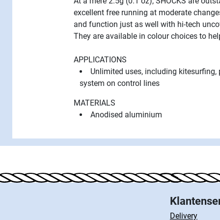
At a mere 2.5g (0.1 oz), SHOCKS are outsta
excellent free running at moderate change
and function just as well with hi-tech unco
They are available in colour choices to h
APPLICATIONS
Unlimited uses, including kitesurfing, 
system on control lines
MATERIALS
Anodised aluminium
Klantense
Delivery