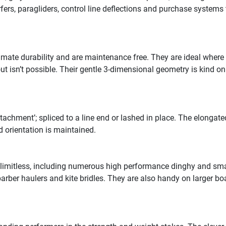
rfers, paragliders, control line deflections and purchase systems 
mate durability and are maintenance free. They are ideal wher
t isn’t possible. Their gentle 3-dimensional geometry is kind on
achment’; spliced to a line end or lashed in place. The elongate
 orientation is maintained.
 limitless, including numerous high performance dinghy and smal
rber haulers and kite bridles. They are also handy on larger boat