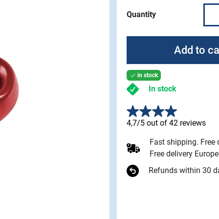
Quantity
Add to ca
in stock

In stock
4,7/5 out of 42 reviews
Fast shipping. Free
Free delivery Europ
Refunds within 30 d