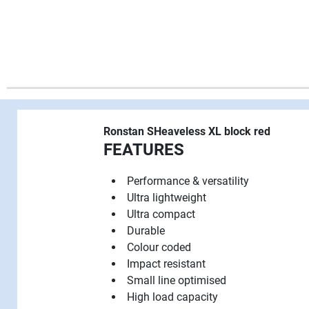
Ronstan SHeaveless XL block red
FEATURES
Performance & versatility
Ultra lightweight
Ultra compact
Durable
Colour coded
Impact resistant
Small line optimised
High load capacity