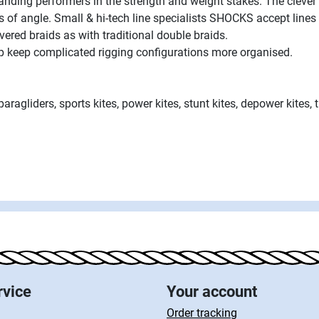
nding performers in the strength and weight stakes. The clever 
s of angle. Small & hi-tech line specialists SHOCKS accept lin
vered braids as with traditional double braids.
elp keep complicated rigging configurations more organised.
paragliders, sports kites, power kites, stunt kites, depower kites, 
rvice
Your account
Order tracking