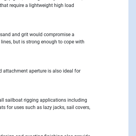
that require a lightweight high load
e sand and grit would compromise a
 lines, but is strong enough to cope with
d attachment aperture is also ideal for
l sailboat rigging applications including
s for uses such as lazy jacks, sail covers,