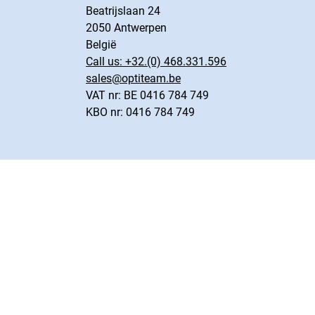
Beatrijslaan 24
2050 Antwerpen
België
Call us:
+32.(0) 468.331.596
sales@optiteam.be
VAT nr: BE 0416 784 749
KBO nr: 0416 784 749