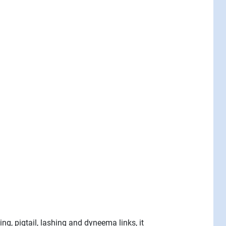
ng, pigtail, lashing and dyneema links, it