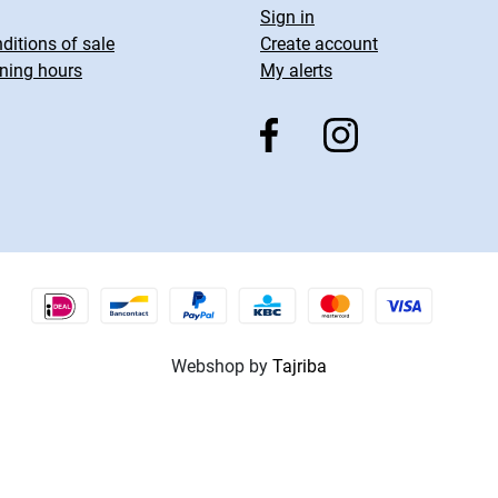
Sign in
ditions of sale
Create account
ning hours
My alerts
Webshop by
Tajriba