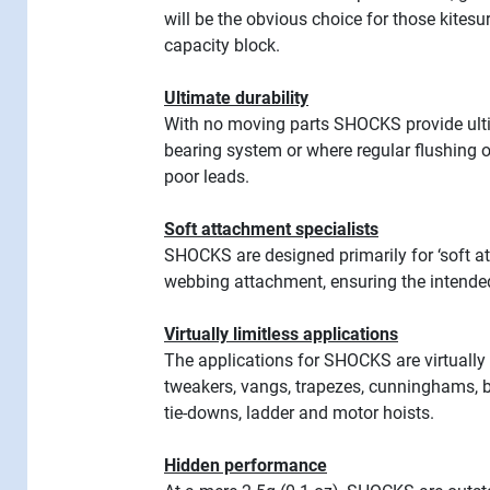
will be the obvious choice for those kitesu
capacity block.
Ultimate durability
With no moving parts SHOCKS provide ulti
bearing system or where regular flushing ou
poor leads.
Soft attachment specialists
SHOCKS are designed primarily for ‘soft att
webbing attachment, ensuring the intended
Virtually limitless applications
The applications for SHOCKS are virtually
tweakers, vangs, trapezes, cunninghams, ba
tie-downs, ladder and motor hoists.
Hidden performance