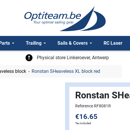
Parts
Trailing
Sails & Covers
RC Laser
Physical store Linkeroever, Antwerp
veless block
Ronstan SHeaveless XL block red
Ronstan SHea
Reference RF8081R
€16.65
Tax included