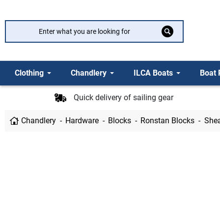
Clothing
Chandlery
ILCA Boats
Boat 
Quick delivery of sailing gear
Chandlery
Hardware
Blocks
Ronstan Blocks
Shea