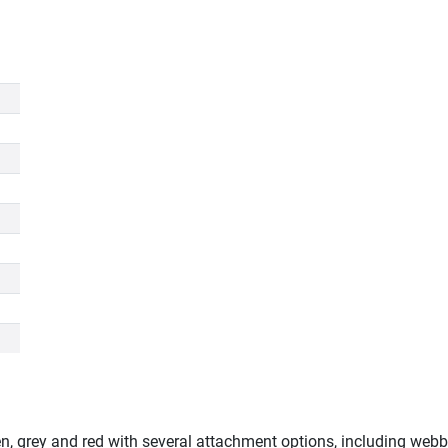
een, grey and red with several attachment options, including webbi