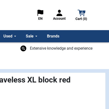
Account
EN
Cart (0)
Used
Sale
Brands
Extensive knowledge and experience
veless XL block red