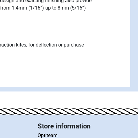
design and exacting finishing also provide
es from 1.4mm (1/16”) up to 8mm (5/16”)
traction kites, for deflection or purchase
Store information
Optiteam