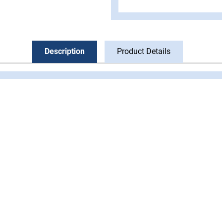
Description
Product Details