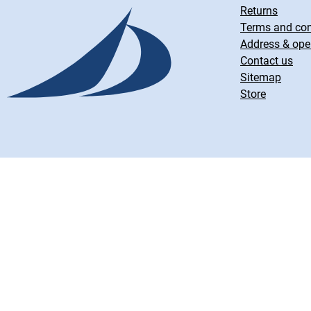
Returns
Terms and con
Address & ope
Contact us
Sitemap
Store