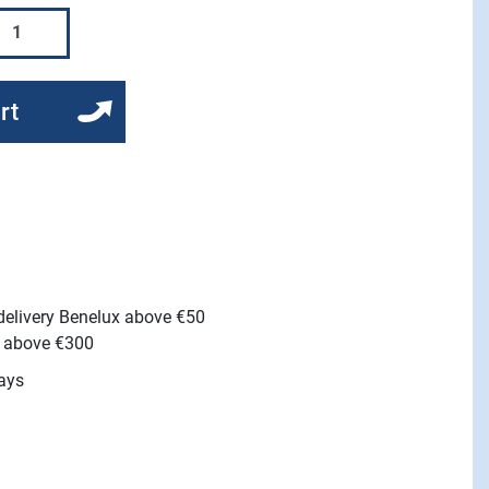
rt
 delivery Benelux above €50
e above €300
ays