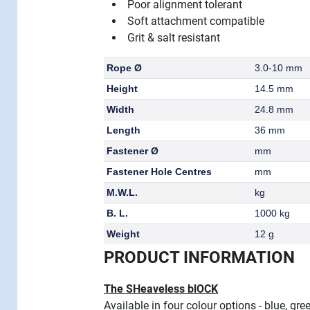
Poor alignment tolerant
Soft attachment compatible
Grit & salt resistant
Rope Ø
3.0-10 mm
Height
14.5 mm
Width
24.8 mm
Length
36 mm
Fastener Ø
mm
Fastener Hole Centres
mm
M.W.L.
kg
B. L.
1000 kg
Weight
12 g
PRODUCT INFORMATION
The SHeaveless blOCK
Available in four colour options - blue, gr