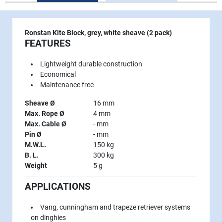
Ronstan Kite Block, grey, white sheave (2 pack)
FEATURES
Lightweight durable construction
Economical
Maintenance free
Sheave Ø
16 mm
Max. Rope Ø
4 mm
Max. Cable Ø
- mm
Pin Ø
- mm
M.W.L.
150 kg
B. L.
300 kg
Weight
5 g
APPLICATIONS
Vang, cunningham and trapeze retriever systems
on dinghies