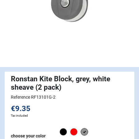
Ronstan Kite Block, grey, white
sheave (2 pack)
Reference RF13101G-2
€9.35
Tax included
Black
Red
grey
choose your color