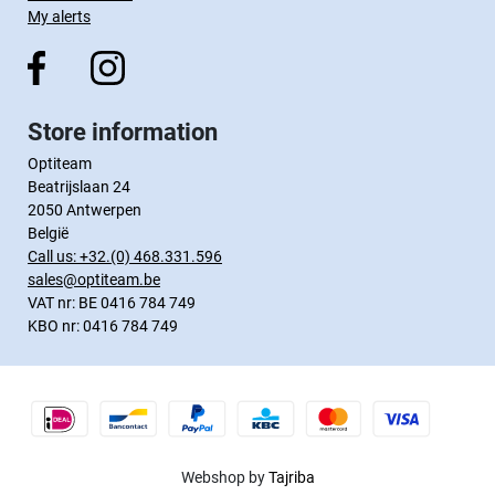
My alerts
Store information
Optiteam
Beatrijslaan 24
2050 Antwerpen
België
Call us:
+32.(0) 468.331.596
sales@optiteam.be
VAT nr: BE 0416 784 749
KBO nr: 0416 784 749
Webshop by
Tajriba