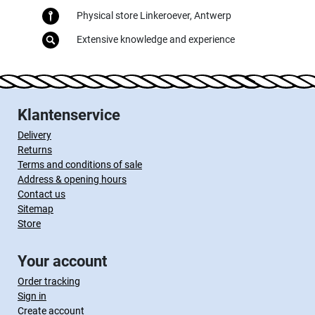
Physical store Linkeroever, Antwerp
Extensive knowledge and experience
Klantenservice
Delivery
Returns
Terms and conditions of sale
Address & opening hours
Contact us
Sitemap
Store
Your account
Order tracking
Sign in
Create account