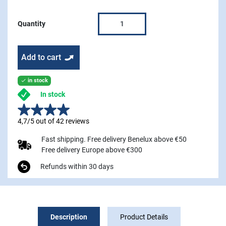
Quantity
Add to cart
in stock

In stock
4,7/5 out of 42 reviews
Fast shipping. Free delivery Benelux above €50
Free delivery Europe above €300
Refunds within 30 days
Description
Product Details