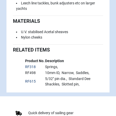
Leech line tackles, bunk adjusters etc on larger
yachts
MATERIALS
U.V. stabilised Acetal sheaves
Nylon cheeks
RELATED ITEMS
Product No.
Description
RF318
Springs,
RF498
10mm ID, Narrow, Saddles,
5/32" pin dia., Standard Dee
RF615
Shackles, Slotted pin,
Quick delivery of sailing gear