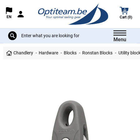
EN
Cart (0)
Menu
Chandlery
Hardware
Blocks
Ronstan Blocks
Utility bloc