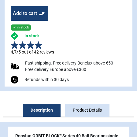
Add to cart
in stock

In stock
4,7/5 out of 42 reviews
Fast shipping. Free delivery Benelux above €50
Free delivery Europe above €300
Refunds within 30 days
Description
Product Details
Ronstan ORBIT BLOCK™Series 40 Ball Bearing single