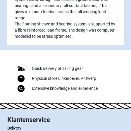
bearings and a secondary full-contact bearing. This
gives minimum friction across the full working load
range.
The floating sheave and bearing system is supported by
a fibre-reinforced load frame. The design was computer
modelled to be stress optimised.
Quick delivery of sailing gear
Physical store Linkeroever, Antwerp
Extensive knowledge and experience
Klantenservice
Delivery