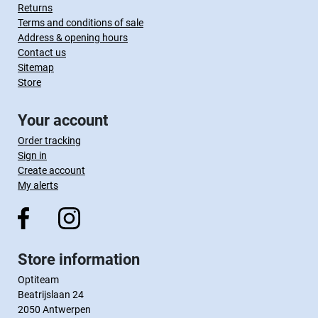
Returns
Terms and conditions of sale
Address & opening hours
Contact us
Sitemap
Store
Your account
Order tracking
Sign in
Create account
My alerts
Store information
Optiteam
Beatrijslaan 24
2050 Antwerpen