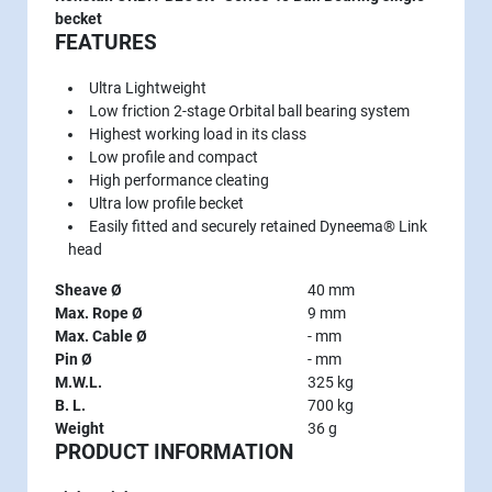
becket
FEATURES
Ultra Lightweight
Low friction 2-stage Orbital ball bearing system
Highest working load in its class
Low profile and compact
High performance cleating
Ultra low profile becket
Easily fitted and securely retained Dyneema® Link
head
Sheave Ø
40 mm
Max. Rope Ø
9 mm
Max. Cable Ø
- mm
Pin Ø
- mm
M.W.L.
325 kg
B. L.
700 kg
Weight
36 g
PRODUCT INFORMATION