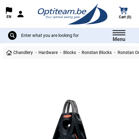
EN
Cart (0)
Menu
Chandlery
Hardware
Blocks
Ronstan Blocks
Ronstan Orb