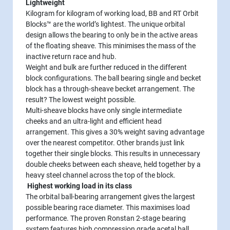
Lightweight
Kilogram for kilogram of working load, BB and RT Orbit
Blocks™ are the world’s lightest. The unique orbital
design allows the bearing to only be in the active areas
of the floating sheave. This minimises the mass of the
inactive return race and hub.
Weight and bulk are further reduced in the different
block configurations. The ball bearing single and becket
block has a through-sheave becket arrangement. The
result? The lowest weight possible.
Multi-sheave blocks have only single intermediate
cheeks and an ultra-light and efficient head
arrangement. This gives a 30% weight saving advantage
over the nearest competitor. Other brands just link
together their single blocks. This results in unnecessary
double cheeks between each sheave, held together by a
heavy steel channel across the top of the block.
Highest working load in its class
The orbital ball-bearing arrangement gives the largest
possible bearing race diameter. This maximises load
performance. The proven Ronstan 2-stage bearing
system features high compression grade acetal ball