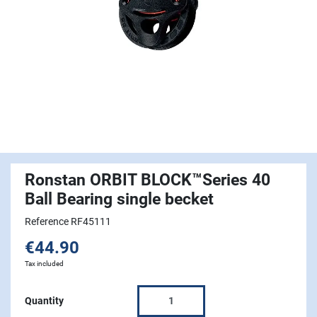
Ronstan ORBIT BLOCK™Series 40
Ball Bearing single becket
Reference RF45111
€44.90
Tax included
Quantity