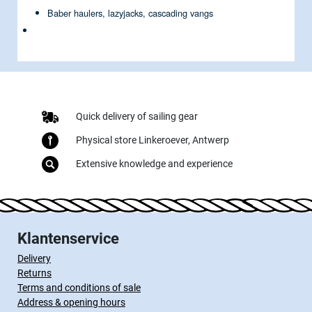
Baber haulers, lazyjacks, cascading vangs
Quick delivery of sailing gear
Physical store Linkeroever, Antwerp
Extensive knowledge and experience
Klantenservice
Delivery
Returns
Terms and conditions of sale
Address & opening hours