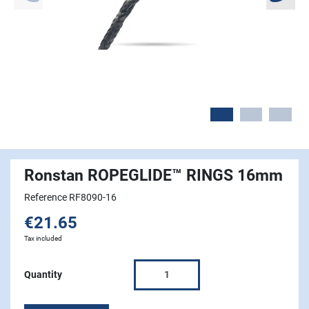
Ronstan ROPEGLIDE™ RINGS 16mm
Reference RF8090-16
€21.65
Tax included
Quantity