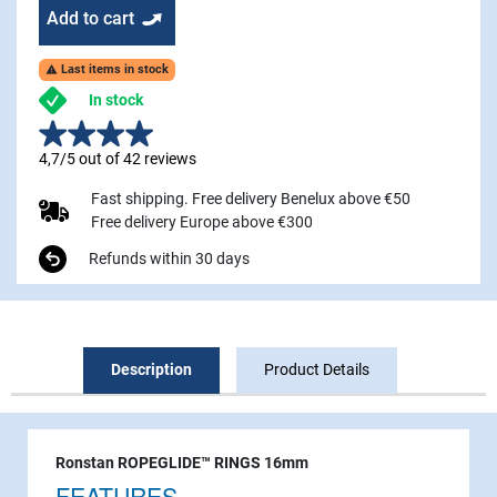
Add to cart
Last items in stock

In stock
4,7/5 out of 42 reviews
Fast shipping. Free delivery Benelux above €50
Free delivery Europe above €300
Refunds within 30 days
Description
Product Details
Ronstan ROPEGLIDE™ RINGS 16mm
FEATURES