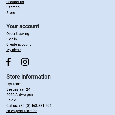
Contact us
Sitemap
Store
Your account
Order tracking
Sign in
Create account
My alerts
Store information
Optiteam
Beatrijslaan 24
2050 Antwerpen
België
Call us:
+32.(0) 468.331.596
sales@optiteam.be