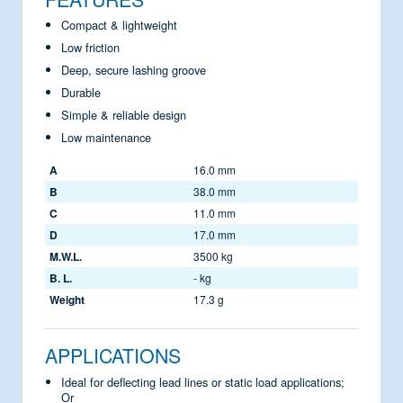
Compact & lightweight
Low friction
Deep, secure lashing groove
Durable
Simple & reliable design
Low maintenance
A
16.0 mm
B
38.0 mm
C
11.0 mm
D
17.0 mm
M.W.L.
3500 kg
B. L.
- kg
Weight
17.3 g
APPLICATIONS
Ideal for deflecting lead lines or static load applications;
Or