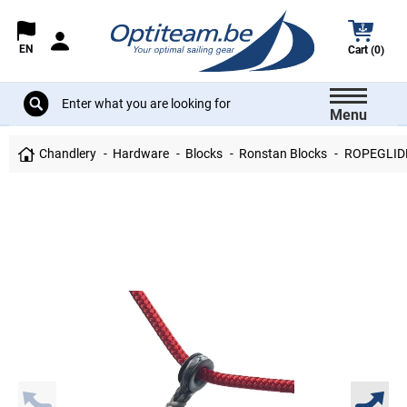
EN
Cart (0)
Menu
Chandlery
Hardware
Blocks
Ronstan Blocks
ROPEGLID