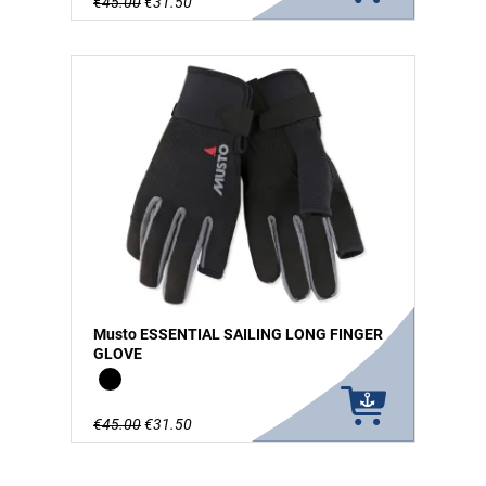
€45.00
€31.50
Musto ESSENTIAL SAILING LONG FINGER
GLOVE
Black
€45.00
€31.50