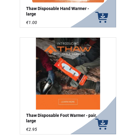
Thaw Disposable Hand Warmer -
large
€1.00
Thaw Disposable Foot Warmer - pair,
large
€2.95