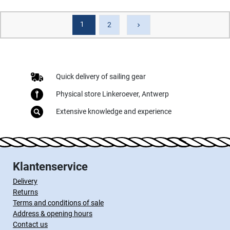
1
Next
2
keyboard_arrow_right
Quick delivery of sailing gear
Physical store Linkeroever, Antwerp
Extensive knowledge and experience
Klantenservice
Delivery
Returns
Terms and conditions of sale
Address & opening hours
Contact us