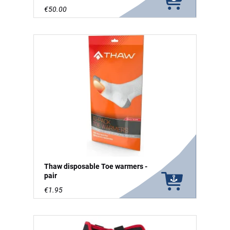
€50.00
Thaw disposable Toe warmers -
pair
€1.95