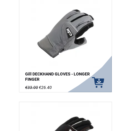
Gill DECKHAND GLOVES - LONGER
FINGER
€33.00
€26.40