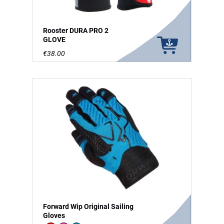
Rooster DURA PRO 2
GLOVE
€38.00
Forward Wip Original Sailing
Gloves