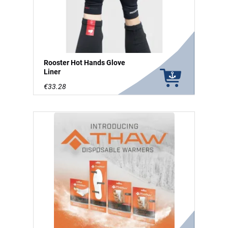
Rooster Hot Hands Glove
Liner
€33.28