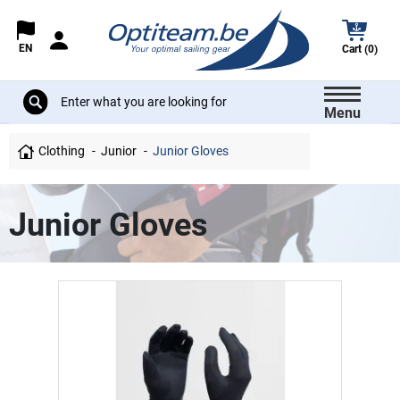
EN
Cart (0)
Menu
Clothing
Junior
Junior Gloves
Junior Gloves