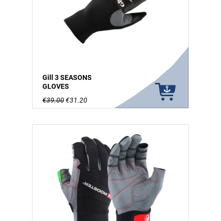
Gill 3 SEASONS
GLOVES
€39.00
€31.20