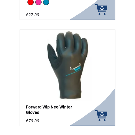
Red
Pink
Blue
€27.00
Forward Wip Neo Winter
Gloves
€70.00