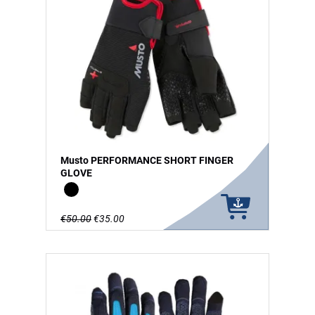
Musto PERFORMANCE SHORT FINGER
GLOVE
Black
€50.00
€35.00