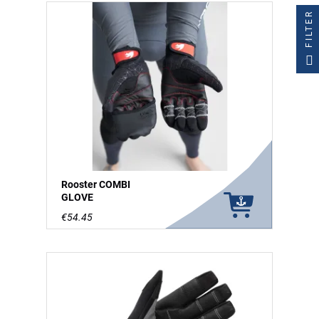
FILTER
Rooster COMBI
GLOVE
€54.45