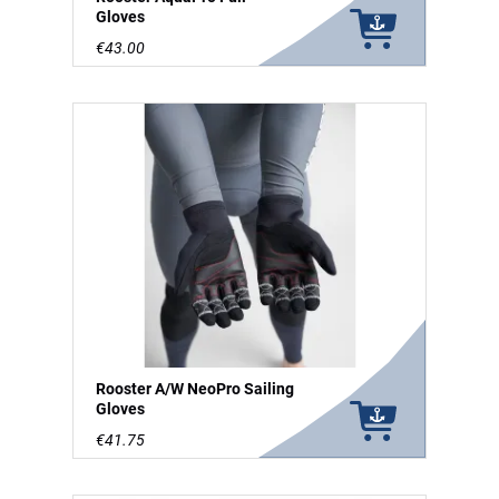
Gloves
€43.00
Rooster A/W NeoPro Sailing
Gloves
€41.75