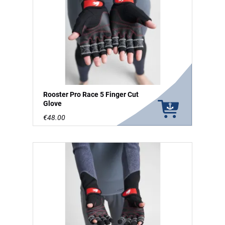
Rooster Pro Race 5 Finger Cut
Glove
€48.00