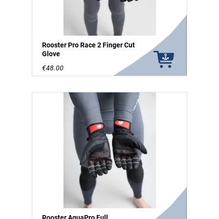
Rooster Pro Race 2 Finger Cut
Glove
€48.00
Rooster AquaPro Full