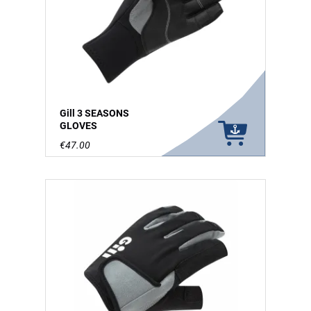
Gill 3 SEASONS
GLOVES
€47.00