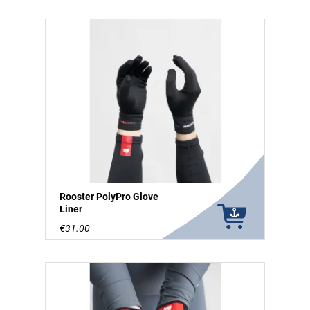
Rooster PolyPro Glove
Liner
€31.00