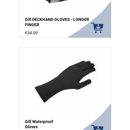
Gill DECKHAND GLOVES - LONGER
FINGER
€34.00
Gill Waterproof
Gloves