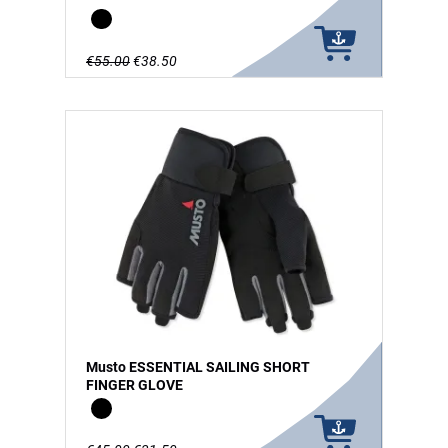
Black
€55.00
€38.50
Musto ESSENTIAL SAILING SHORT
FINGER GLOVE
Black