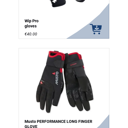
Wip Pro
gloves
€40.00
Musto PERFORMANCE LONG FINGER
GLOVE