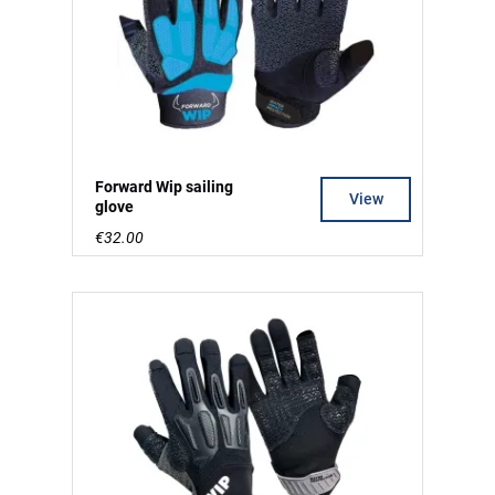
Forward Wip sailing
View
glove
€32.00