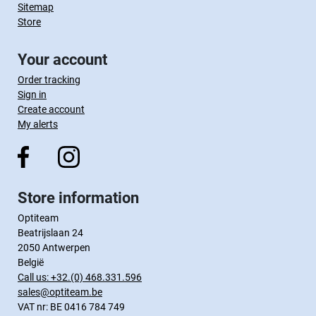
Sitemap
Store
Your account
Order tracking
Sign in
Create account
My alerts
Store information
Optiteam
Beatrijslaan 24
2050 Antwerpen
België
Call us:
+32.(0) 468.331.596
sales@optiteam.be
VAT nr: BE 0416 784 749