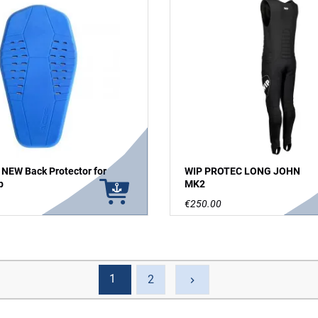
 NEW Back Protector for
WIP PROTEC LONG JOHN
p
MK2
€250.00
1
Next
2
keyboard_arrow_right