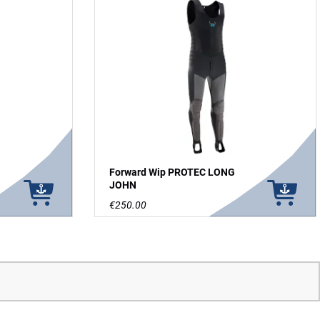
Forward Wip PROTEC LONG
JOHN
€250.00