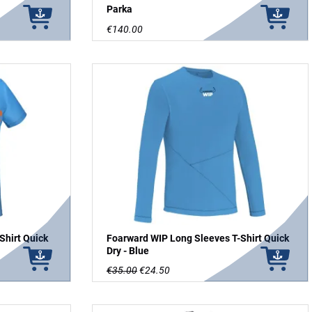
Parka
€140.00
Shirt Quick
Foarward WIP Long Sleeves T-Shirt Quick
Dry - Blue
€35.00
€24.50