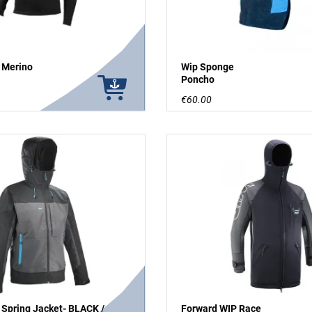
 Merino
Wip Sponge
Poncho
€60.00
 Spring Jacket- BLACK /
Forward WIP Race