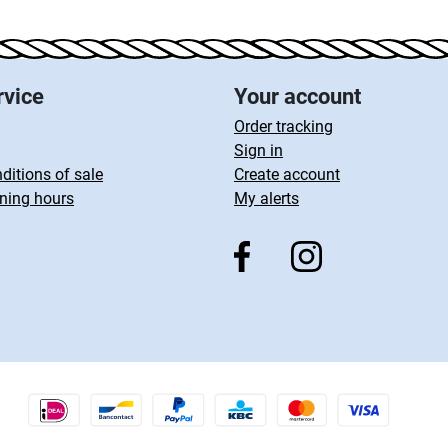
rvice
Your account
Order tracking
Sign in
ditions of sale
Create account
ning hours
My alerts