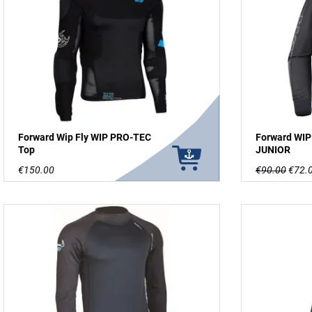
Forward Wip Fly WIP PRO-TEC
Forward WI
Top
JUNIOR
€150.00
€90.00
€72.