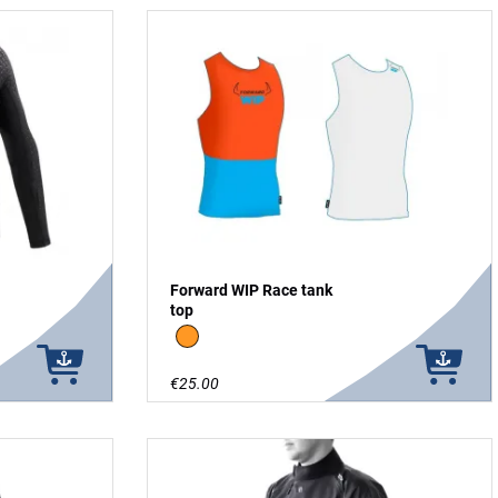
Forward WIP Race tank
top
Orange/blue
€25.00