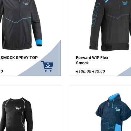
P SMOCK SPRAY TOP
Forward WIP Flex
Smock
00
€100.00
€80.00