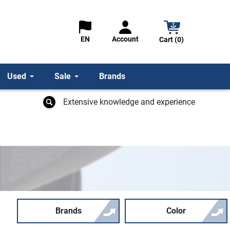
Account
EN
Cart (0)
Used
Sale
Brands
Extensive knowledge and experience
Brands
Color