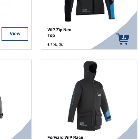
WIP Zip Neo
View
Top
€150.00
Forward WIP Race