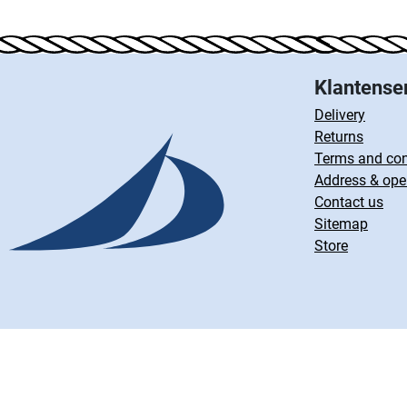
Klantense
Delivery
Returns
Terms and con
Address & ope
Contact us
Sitemap
Store