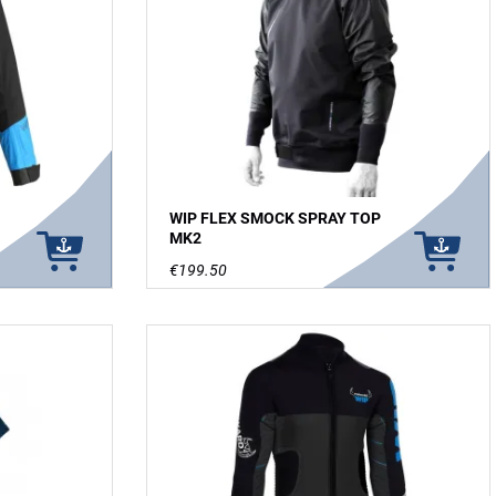
WIP FLEX SMOCK SPRAY TOP
MK2
€199.50