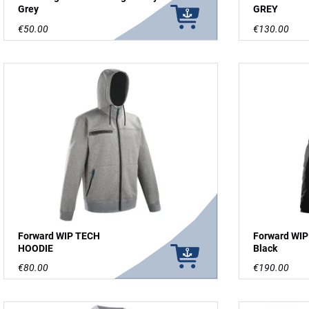
Grey
GREY
€50.00
€130.00
Forward WIP TECH
Forward WIP
HOODIE
Black
€80.00
€190.00