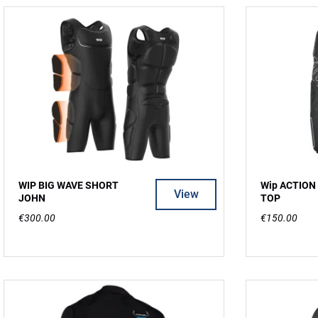
WIP BIG WAVE SHORT
Wip ACTION
View
JOHN
TOP
€300.00
€150.00