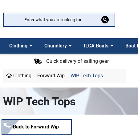
Clothing
Chandlery
ILCA Boats
Boat 
Quick delivery of sailing gear
Clothing
Forward Wip
WIP Tech Tops
WIP Tech Tops
Back to Forward Wip