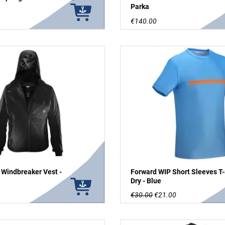
Parka
€140.00
 Windbreaker Vest -
Forward WIP Short Sleeves T-
Dry - Blue
€30.00
€21.00