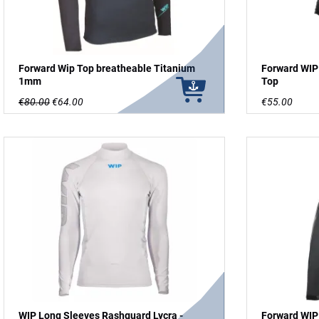
Forward Wip Top breatheable Titanium
Forward WIP
1mm
Top
€80.00
€64.00
€55.00
WIP Long Sleeves Rashguard Lycra -
Forward WIP