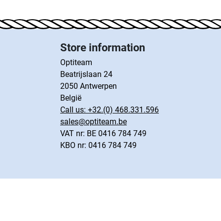
Store information
Optiteam
Beatrijslaan 24
2050 Antwerpen
België
Call us:
+32.(0) 468.331.596
sales@optiteam.be
VAT nr: BE 0416 784 749
KBO nr: 0416 784 749