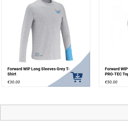
Forward WIP Long Sleeves Grey T-
Forward WIP
Shirt
PRO-TEC To
€30.00
€50.00