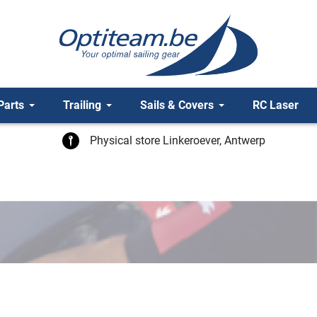
Parts
Trailing
Sails & Covers
RC Laser
Physical store Linkeroever, Antwerp