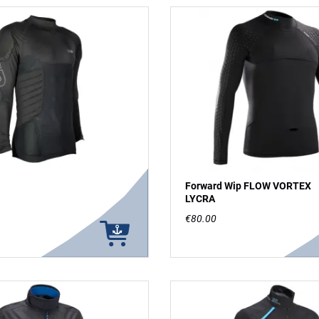
Forward Wip FLOW VORTEX
LYCRA
€80.00